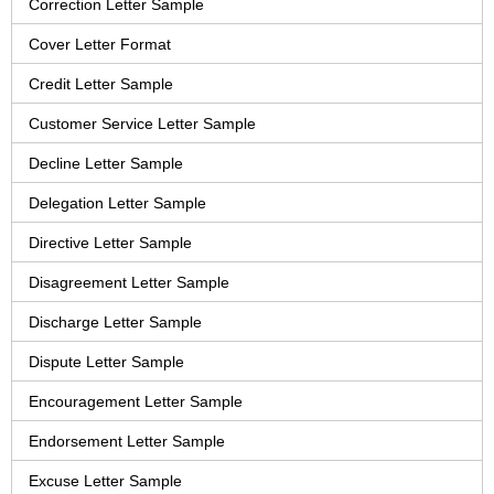
Correction Letter Sample
Cover Letter Format
Credit Letter Sample
Customer Service Letter Sample
Decline Letter Sample
Delegation Letter Sample
Directive Letter Sample
Disagreement Letter Sample
Discharge Letter Sample
Dispute Letter Sample
Encouragement Letter Sample
Endorsement Letter Sample
Excuse Letter Sample