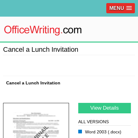
MENU
Cancel a Lunch Invitation
Cancel a Lunch Invitation
View Details
ALL VERSIONS
Word 2003 (.docx)