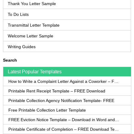
Thank You Letter Sample
To Do Lists
Transmittal Letter Template
Welcome Letter Sample
Writing Guides
Search
Latest Popular Templates
How to Write a Complaint Letter Against a Coworker – FREE Template
Printable Rent Receipt Template – FREE Download
Printable Collection Agency Notification Template- FREE
Free Printable Collection Letter Template
FREE Eviction Notice Template – Download in Word and PDF forms
Printable Certificate of Completion – FREE Download Template