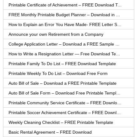
Printable Certificate of Achievement – FREE Download Template
FREE Monthly Printable Budget Planner – Download in PDF or Word
How to Explain an Error You Have Made- FREE Letter Sample
Announce your own Retirement from a Company
College Application Letter – Download a FREE Sample Letter
How to Write a Resignation Letter — Free Download Template
Printable Family To Do List – FREE Download Template
Printable Weekly To Do List – Download Free Form
Auto Bill of Sale – Download a FREE Printable Template
Auto Bill of Sale Form – Download Free Printable Template
Printable Community Service Certificate – FREE Download
Printable Soccer Achievement Certificate – FREE Download
Weekly Cleaning Checklist – FREE Printable Template
Basic Rental Agreement – FREE Download