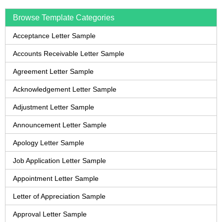
Browse Template Categories
Acceptance Letter Sample
Accounts Receivable Letter Sample
Agreement Letter Sample
Acknowledgement Letter Sample
Adjustment Letter Sample
Announcement Letter Sample
Apology Letter Sample
Job Application Letter Sample
Appointment Letter Sample
Letter of Appreciation Sample
Approval Letter Sample