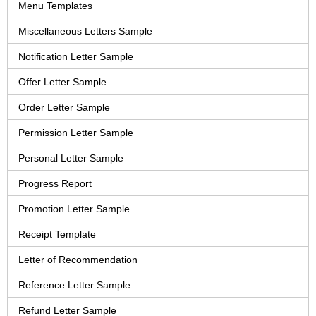
Menu Templates
Miscellaneous Letters Sample
Notification Letter Sample
Offer Letter Sample
Order Letter Sample
Permission Letter Sample
Personal Letter Sample
Progress Report
Promotion Letter Sample
Receipt Template
Letter of Recommendation
Reference Letter Sample
Refund Letter Sample