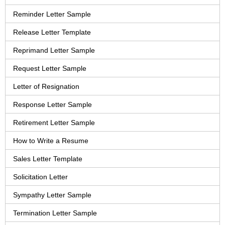
Reminder Letter Sample
Release Letter Template
Reprimand Letter Sample
Request Letter Sample
Letter of Resignation
Response Letter Sample
Retirement Letter Sample
How to Write a Resume
Sales Letter Template
Solicitation Letter
Sympathy Letter Sample
Termination Letter Sample