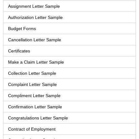
Assignment Letter Sample
Authorization Letter Sample
Budget Forms
Cancellation Letter Sample
Certificates
Make a Claim Letter Sample
Collection Letter Sample
Complaint Letter Sample
Compliment Letter Sample
Confirmation Letter Sample
Congratulations Letter Sample
Contract of Employment