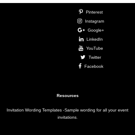
Pinterest
Instagram
Google+
LinkedIn
YouTube
Twitter
Facebook
Resources
Invitation Wording Templates
-Sample wording for all your event
invitations.