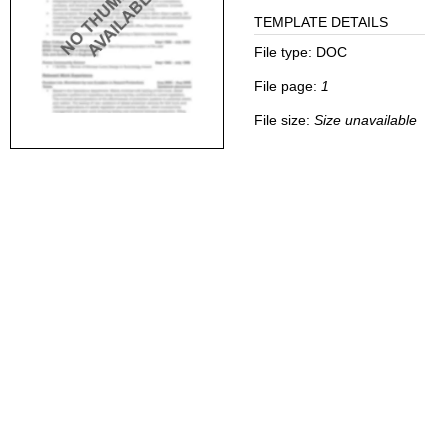
TEMPLATE DETAILS
File type:
DOC
File page:
1
File size:
Size unavailable