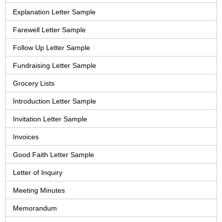
Explanation Letter Sample
Farewell Letter Sample
Follow Up Letter Sample
Fundraising Letter Sample
Grocery Lists
Introduction Letter Sample
Invitation Letter Sample
Invoices
Good Faith Letter Sample
Letter of Inquiry
Meeting Minutes
Memorandum