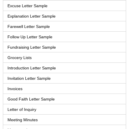
Excuse Letter Sample
Explanation Letter Sample
Farewell Letter Sample
Follow Up Letter Sample
Fundraising Letter Sample
Grocery Lists
Introduction Letter Sample
Invitation Letter Sample
Invoices
Good Faith Letter Sample
Letter of Inquiry
Meeting Minutes