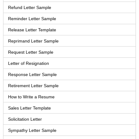
Refund Letter Sample
Reminder Letter Sample
Release Letter Template
Reprimand Letter Sample
Request Letter Sample
Letter of Resignation
Response Letter Sample
Retirement Letter Sample
How to Write a Resume
Sales Letter Template
Solicitation Letter
Sympathy Letter Sample