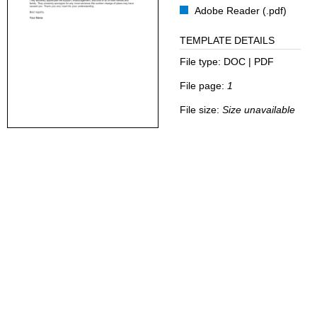
Adobe Reader (.pdf)
TEMPLATE DETAILS
File type:
DOC | PDF
File page:
1
File size:
Size unavailable