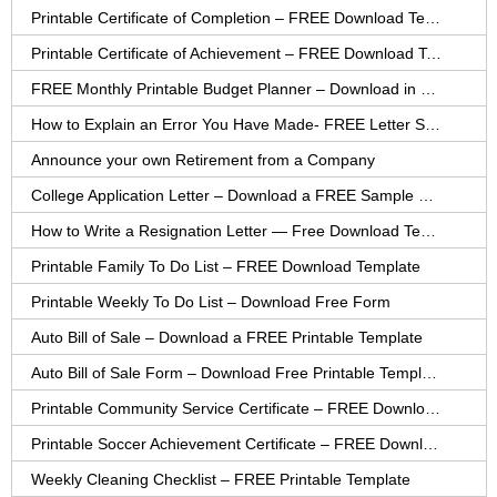
Printable Certificate of Completion – FREE Download Template
Printable Certificate of Achievement – FREE Download Template
FREE Monthly Printable Budget Planner – Download in PDF or Word
How to Explain an Error You Have Made- FREE Letter Sample
Announce your own Retirement from a Company
College Application Letter – Download a FREE Sample Letter
How to Write a Resignation Letter — Free Download Template
Printable Family To Do List – FREE Download Template
Printable Weekly To Do List – Download Free Form
Auto Bill of Sale – Download a FREE Printable Template
Auto Bill of Sale Form – Download Free Printable Template
Printable Community Service Certificate – FREE Download
Printable Soccer Achievement Certificate – FREE Download
Weekly Cleaning Checklist – FREE Printable Template