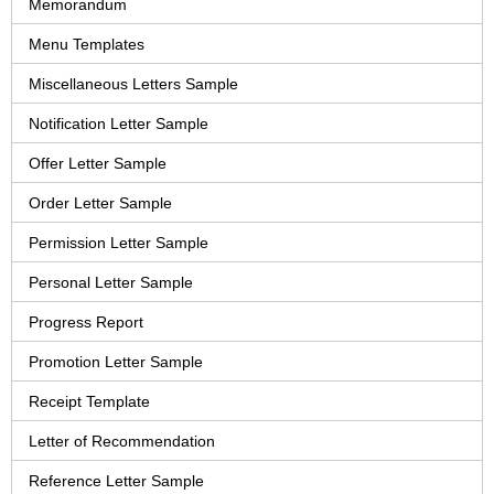
Memorandum
Menu Templates
Miscellaneous Letters Sample
Notification Letter Sample
Offer Letter Sample
Order Letter Sample
Permission Letter Sample
Personal Letter Sample
Progress Report
Promotion Letter Sample
Receipt Template
Letter of Recommendation
Reference Letter Sample