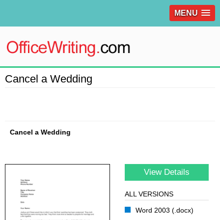
MENU
Cancel a Wedding
Cancel a Wedding
View Details
ALL VERSIONS
Word 2003 (.docx)