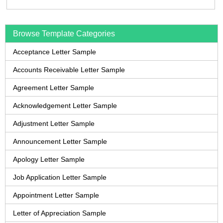
Browse Template Categories
Acceptance Letter Sample
Accounts Receivable Letter Sample
Agreement Letter Sample
Acknowledgement Letter Sample
Adjustment Letter Sample
Announcement Letter Sample
Apology Letter Sample
Job Application Letter Sample
Appointment Letter Sample
Letter of Appreciation Sample