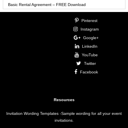
Basic Rental Agreement – FREE Download
Pinterest
Instagram
Google+
LinkedIn
YouTube
Twitter
Facebook
Resources
Invitation Wording Templates
-Sample wording for all your event
invitations.