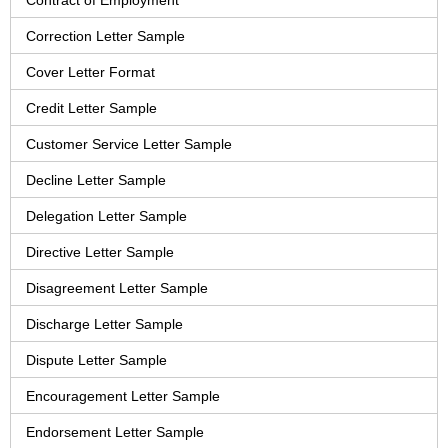
Contract of Employment
Correction Letter Sample
Cover Letter Format
Credit Letter Sample
Customer Service Letter Sample
Decline Letter Sample
Delegation Letter Sample
Directive Letter Sample
Disagreement Letter Sample
Discharge Letter Sample
Dispute Letter Sample
Encouragement Letter Sample
Endorsement Letter Sample