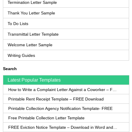
Termination Letter Sample
Thank You Letter Sample
To Do Lists
Transmittal Letter Template
Welcome Letter Sample
Writing Guides
Search
Latest Popular Templates
How to Write a Complaint Letter Against a Coworker – FREE Template
Printable Rent Receipt Template – FREE Download
Printable Collection Agency Notification Template- FREE
Free Printable Collection Letter Template
FREE Eviction Notice Template – Download in Word and PDF forms