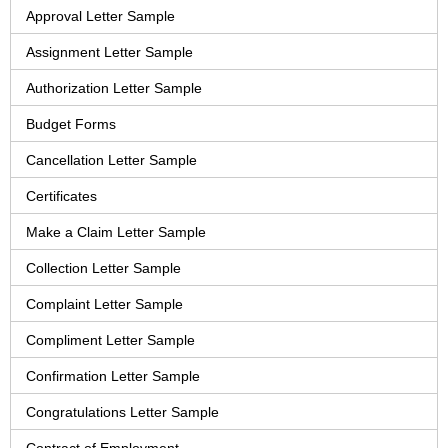
Approval Letter Sample
Assignment Letter Sample
Authorization Letter Sample
Budget Forms
Cancellation Letter Sample
Certificates
Make a Claim Letter Sample
Collection Letter Sample
Complaint Letter Sample
Compliment Letter Sample
Confirmation Letter Sample
Congratulations Letter Sample