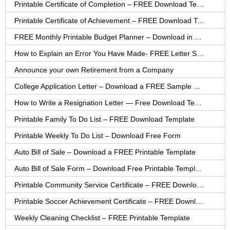
Printable Certificate of Completion – FREE Download Template
Printable Certificate of Achievement – FREE Download Template
FREE Monthly Printable Budget Planner – Download in PDF or Word
How to Explain an Error You Have Made- FREE Letter Sample
Announce your own Retirement from a Company
College Application Letter – Download a FREE Sample Letter
How to Write a Resignation Letter — Free Download Template
Printable Family To Do List – FREE Download Template
Printable Weekly To Do List – Download Free Form
Auto Bill of Sale – Download a FREE Printable Template
Auto Bill of Sale Form – Download Free Printable Template
Printable Community Service Certificate – FREE Download
Printable Soccer Achievement Certificate – FREE Download
Weekly Cleaning Checklist – FREE Printable Template