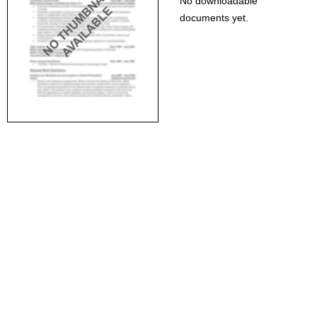
No downloadable
documents yet.