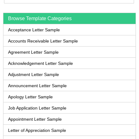
Browse Template Categories
Acceptance Letter Sample
Accounts Receivable Letter Sample
Agreement Letter Sample
Acknowledgement Letter Sample
Adjustment Letter Sample
Announcement Letter Sample
Apology Letter Sample
Job Application Letter Sample
Appointment Letter Sample
Letter of Appreciation Sample