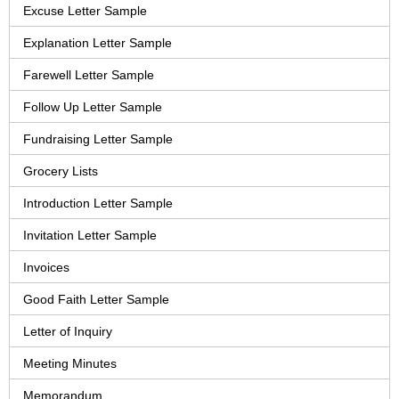
Excuse Letter Sample
Explanation Letter Sample
Farewell Letter Sample
Follow Up Letter Sample
Fundraising Letter Sample
Grocery Lists
Introduction Letter Sample
Invitation Letter Sample
Invoices
Good Faith Letter Sample
Letter of Inquiry
Meeting Minutes
Memorandum