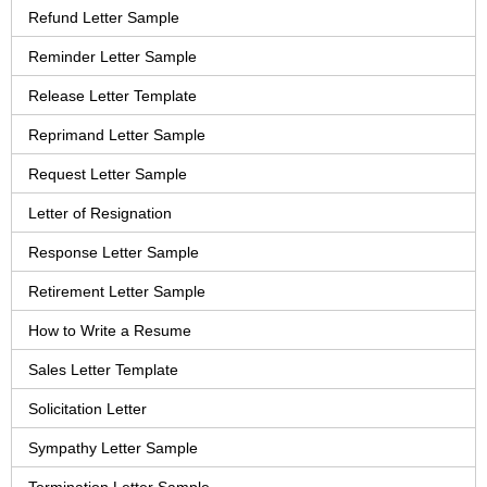
Refund Letter Sample
Reminder Letter Sample
Release Letter Template
Reprimand Letter Sample
Request Letter Sample
Letter of Resignation
Response Letter Sample
Retirement Letter Sample
How to Write a Resume
Sales Letter Template
Solicitation Letter
Sympathy Letter Sample