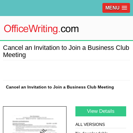
MENU
Cancel an Invitation to Join a Business Club
Meeting
Cancel an Invitation to Join a Business Club Meeting
View Details
ALL VERSIONS