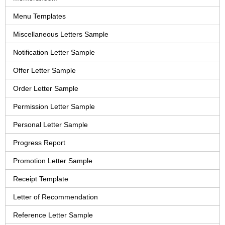
Menu Templates
Miscellaneous Letters Sample
Notification Letter Sample
Offer Letter Sample
Order Letter Sample
Permission Letter Sample
Personal Letter Sample
Progress Report
Promotion Letter Sample
Receipt Template
Letter of Recommendation
Reference Letter Sample