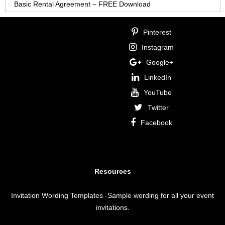
Basic Rental Agreement – FREE Download
Pinterest
Instagram
Google+
LinkedIn
YouTube
Twitter
Facebook
Resources
Invitation Wording Templates
-Sample wording for all your event
invitations.