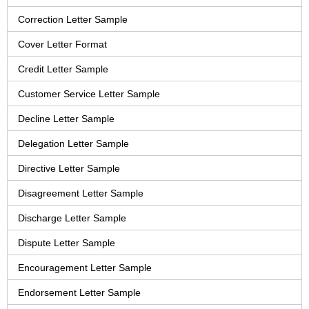
Correction Letter Sample
Cover Letter Format
Credit Letter Sample
Customer Service Letter Sample
Decline Letter Sample
Delegation Letter Sample
Directive Letter Sample
Disagreement Letter Sample
Discharge Letter Sample
Dispute Letter Sample
Encouragement Letter Sample
Endorsement Letter Sample