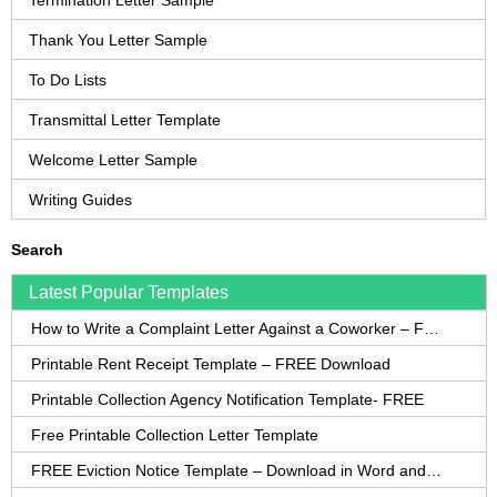
Termination Letter Sample
Thank You Letter Sample
To Do Lists
Transmittal Letter Template
Welcome Letter Sample
Writing Guides
Search
Latest Popular Templates
How to Write a Complaint Letter Against a Coworker – FREE Template
Printable Rent Receipt Template – FREE Download
Printable Collection Agency Notification Template- FREE
Free Printable Collection Letter Template
FREE Eviction Notice Template – Download in Word and PDF forms