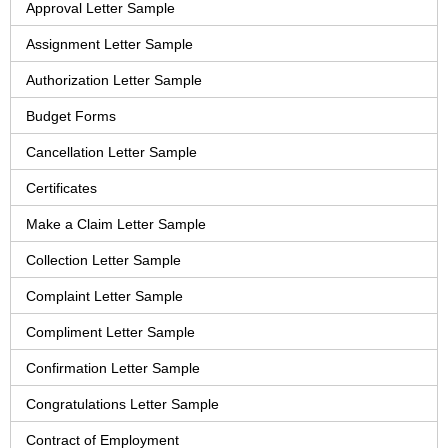
Approval Letter Sample
Assignment Letter Sample
Authorization Letter Sample
Budget Forms
Cancellation Letter Sample
Certificates
Make a Claim Letter Sample
Collection Letter Sample
Complaint Letter Sample
Compliment Letter Sample
Confirmation Letter Sample
Congratulations Letter Sample
Contract of Employment