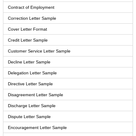
Contract of Employment
Correction Letter Sample
Cover Letter Format
Credit Letter Sample
Customer Service Letter Sample
Decline Letter Sample
Delegation Letter Sample
Directive Letter Sample
Disagreement Letter Sample
Discharge Letter Sample
Dispute Letter Sample
Encouragement Letter Sample