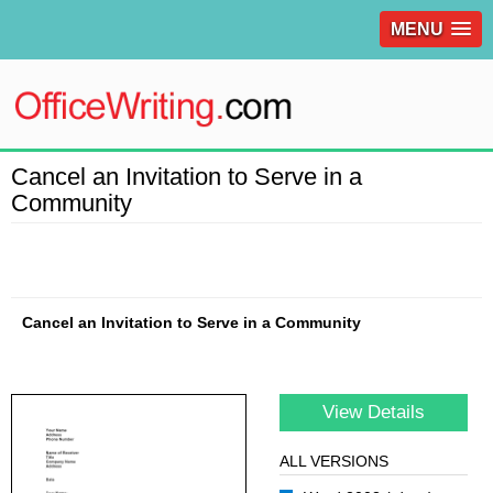
MENU
Cancel an Invitation to Serve in a
Community
Cancel an Invitation to Serve in a Community
View Details
ALL VERSIONS