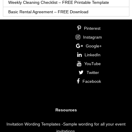
Weekly Cleaning Checklist – FREE Printable Template
Basic Rental Agreement – FREE Download
Pinterest
Instagram
Google+
LinkedIn
YouTube
Twitter
Facebook
Resources
Invitation Wording Templates
-Sample wording for all your event
invitations.