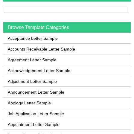
Browse Template Categories
Acceptance Letter Sample
Accounts Receivable Letter Sample
Agreement Letter Sample
Acknowledgement Letter Sample
Adjustment Letter Sample
Announcement Letter Sample
Apology Letter Sample
Job Application Letter Sample
Appointment Letter Sample