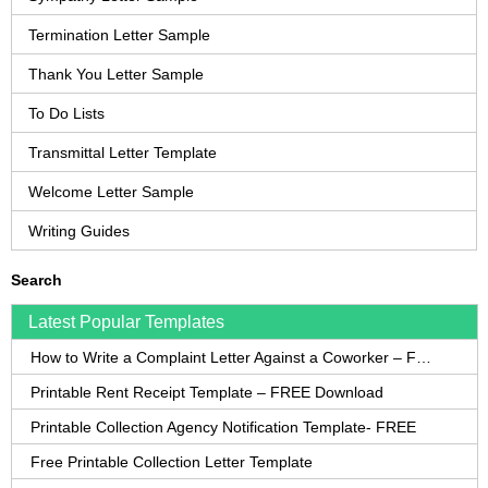
Termination Letter Sample
Thank You Letter Sample
To Do Lists
Transmittal Letter Template
Welcome Letter Sample
Writing Guides
Search
Latest Popular Templates
How to Write a Complaint Letter Against a Coworker – FREE Template
Printable Rent Receipt Template – FREE Download
Printable Collection Agency Notification Template- FREE
Free Printable Collection Letter Template