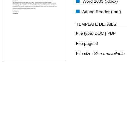
Word 2003 (.docx)
Adobe Reader (.pdf)
TEMPLATE DETAILS
File type:
DOC | PDF
File page:
1
File size:
Size unavailable