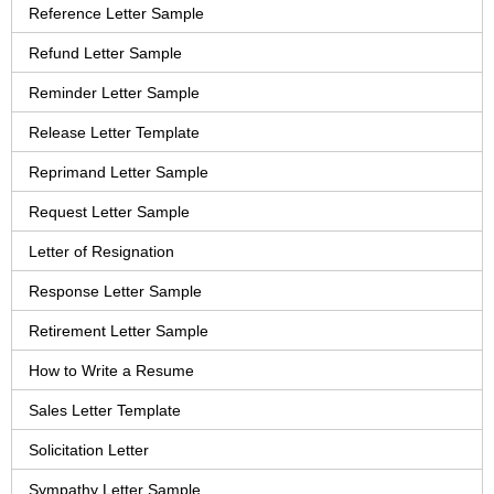
Reference Letter Sample
Refund Letter Sample
Reminder Letter Sample
Release Letter Template
Reprimand Letter Sample
Request Letter Sample
Letter of Resignation
Response Letter Sample
Retirement Letter Sample
How to Write a Resume
Sales Letter Template
Solicitation Letter
Sympathy Letter Sample