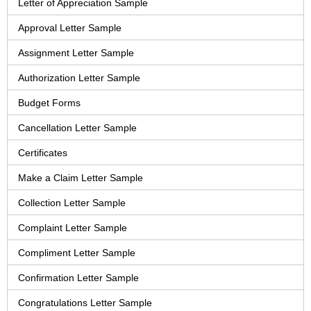
Letter of Appreciation Sample
Approval Letter Sample
Assignment Letter Sample
Authorization Letter Sample
Budget Forms
Cancellation Letter Sample
Certificates
Make a Claim Letter Sample
Collection Letter Sample
Complaint Letter Sample
Compliment Letter Sample
Confirmation Letter Sample
Congratulations Letter Sample