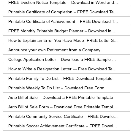
FREE Eviction Notice Template – Download in Word and PDF forms
Printable Certificate of Completion – FREE Download Template
Printable Certificate of Achievement – FREE Download Template
FREE Monthly Printable Budget Planner – Download in PDF or Word
How to Explain an Error You Have Made- FREE Letter Sample
Announce your own Retirement from a Company
College Application Letter – Download a FREE Sample Letter
How to Write a Resignation Letter — Free Download Template
Printable Family To Do List – FREE Download Template
Printable Weekly To Do List – Download Free Form
Auto Bill of Sale – Download a FREE Printable Template
Auto Bill of Sale Form – Download Free Printable Template
Printable Community Service Certificate – FREE Download
Printable Soccer Achievement Certificate – FREE Download