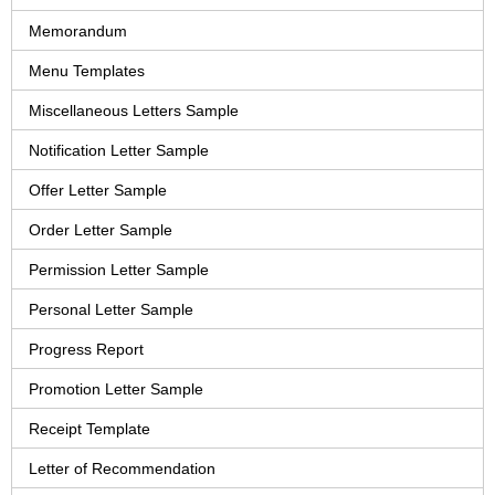
Memorandum
Menu Templates
Miscellaneous Letters Sample
Notification Letter Sample
Offer Letter Sample
Order Letter Sample
Permission Letter Sample
Personal Letter Sample
Progress Report
Promotion Letter Sample
Receipt Template
Letter of Recommendation