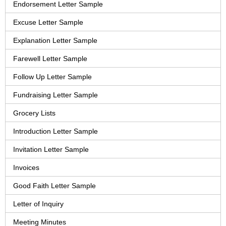
Endorsement Letter Sample
Excuse Letter Sample
Explanation Letter Sample
Farewell Letter Sample
Follow Up Letter Sample
Fundraising Letter Sample
Grocery Lists
Introduction Letter Sample
Invitation Letter Sample
Invoices
Good Faith Letter Sample
Letter of Inquiry
Meeting Minutes