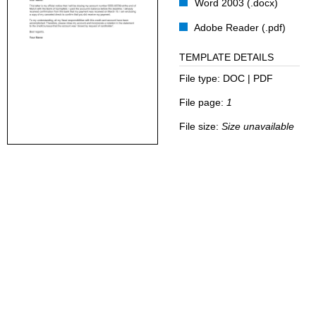
Word 2003 (.docx)
Adobe Reader (.pdf)
TEMPLATE DETAILS
File type:
DOC | PDF
File page:
1
File size:
Size unavailable