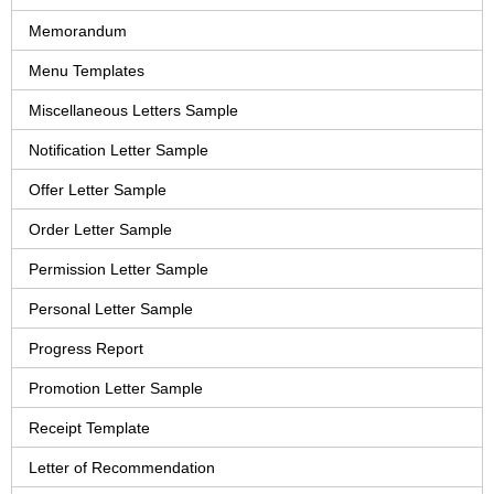
Memorandum
Menu Templates
Miscellaneous Letters Sample
Notification Letter Sample
Offer Letter Sample
Order Letter Sample
Permission Letter Sample
Personal Letter Sample
Progress Report
Promotion Letter Sample
Receipt Template
Letter of Recommendation