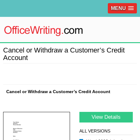
MENU
Cancel or Withdraw a Customer’s Credit
Account
Cancel or Withdraw a Customer’s Credit Account
View Details
ALL VERSIONS