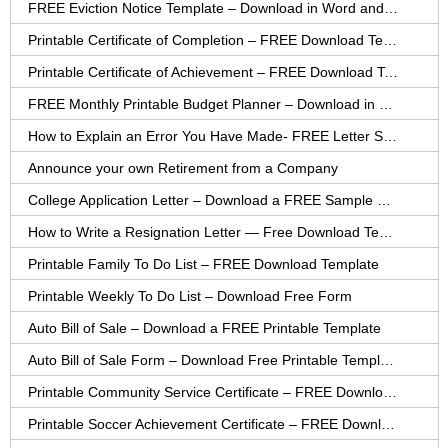
FREE Eviction Notice Template – Download in Word and PDF forms
Printable Certificate of Completion – FREE Download Template
Printable Certificate of Achievement – FREE Download Template
FREE Monthly Printable Budget Planner – Download in PDF or Word
How to Explain an Error You Have Made- FREE Letter Sample
Announce your own Retirement from a Company
College Application Letter – Download a FREE Sample Letter
How to Write a Resignation Letter — Free Download Template
Printable Family To Do List – FREE Download Template
Printable Weekly To Do List – Download Free Form
Auto Bill of Sale – Download a FREE Printable Template
Auto Bill of Sale Form – Download Free Printable Template
Printable Community Service Certificate – FREE Download
Printable Soccer Achievement Certificate – FREE Download