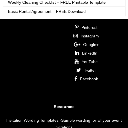
Weekly Cleaning Checklist – FREE Printable Template
Basic Rental Agreement – FREE Download
Pinterest
Instagram
Google+
LinkedIn
YouTube
Twitter
Facebook
Resources
Invitation Wording Templates
-Sample wording for all your event
invitations.