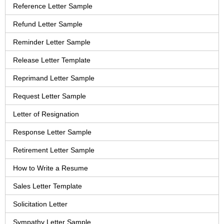
Reference Letter Sample
Refund Letter Sample
Reminder Letter Sample
Release Letter Template
Reprimand Letter Sample
Request Letter Sample
Letter of Resignation
Response Letter Sample
Retirement Letter Sample
How to Write a Resume
Sales Letter Template
Solicitation Letter
Sympathy Letter Sample