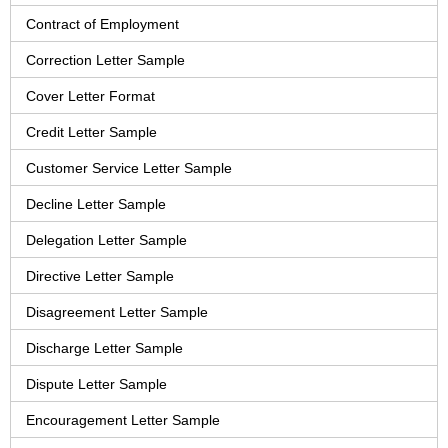
Contract of Employment
Correction Letter Sample
Cover Letter Format
Credit Letter Sample
Customer Service Letter Sample
Decline Letter Sample
Delegation Letter Sample
Directive Letter Sample
Disagreement Letter Sample
Discharge Letter Sample
Dispute Letter Sample
Encouragement Letter Sample