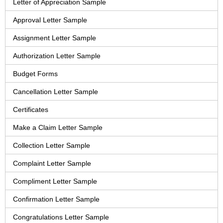
Letter of Appreciation Sample
Approval Letter Sample
Assignment Letter Sample
Authorization Letter Sample
Budget Forms
Cancellation Letter Sample
Certificates
Make a Claim Letter Sample
Collection Letter Sample
Complaint Letter Sample
Compliment Letter Sample
Confirmation Letter Sample
Congratulations Letter Sample