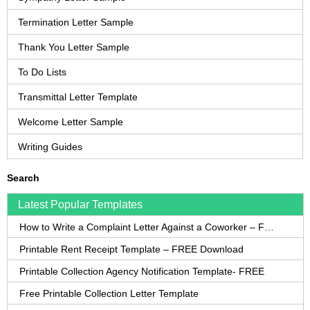
Termination Letter Sample
Thank You Letter Sample
To Do Lists
Transmittal Letter Template
Welcome Letter Sample
Writing Guides
Search
Latest Popular Templates
How to Write a Complaint Letter Against a Coworker – FREE Template
Printable Rent Receipt Template – FREE Download
Printable Collection Agency Notification Template- FREE
Free Printable Collection Letter Template