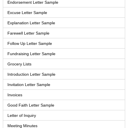
Endorsement Letter Sample
Excuse Letter Sample
Explanation Letter Sample
Farewell Letter Sample
Follow Up Letter Sample
Fundraising Letter Sample
Grocery Lists
Introduction Letter Sample
Invitation Letter Sample
Invoices
Good Faith Letter Sample
Letter of Inquiry
Meeting Minutes