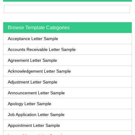
Browse Template Categories
Acceptance Letter Sample
Accounts Receivable Letter Sample
Agreement Letter Sample
Acknowledgement Letter Sample
Adjustment Letter Sample
Announcement Letter Sample
Apology Letter Sample
Job Application Letter Sample
Appointment Letter Sample