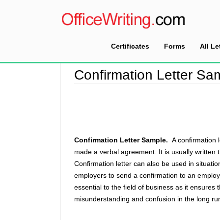
Certificates
Forms
All Le
Home
>
Confirmation Letter Sample
Confirmation Letter Sa
Confirmation Letter Sample.
A confirmation
made a verbal agreement. It is usually written
Confirmation letter can also be used in situati
employers to send a confirmation to an employee
essential to the field of business as it ensures
misunderstanding and confusion in the long ru