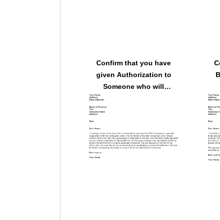
Confirm that you have
C
given Authorization to
B
Someone who will
Represent the Company