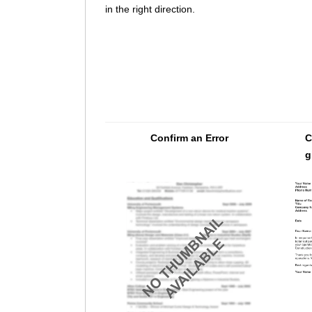
in the right direction.
Confirm an Error
C
g