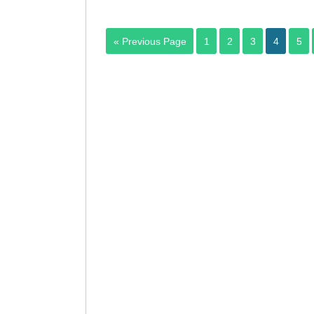
« Previous Page
1
2
3
4
5