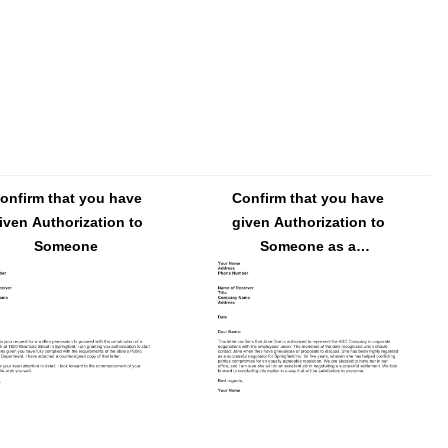
onfirm that you have
Confirm that you have
iven Authorization to
given Authorization to
Someone
Someone as a
Representative of the
Company