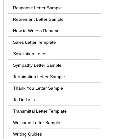
Response Letter Sample
Retirement Letter Sample
How to Write a Resume
Sales Letter Template
Solicitation Letter
Sympathy Letter Sample
Termination Letter Sample
Thank You Letter Sample
To Do Lists
Transmittal Letter Template
Welcome Letter Sample
Writing Guides