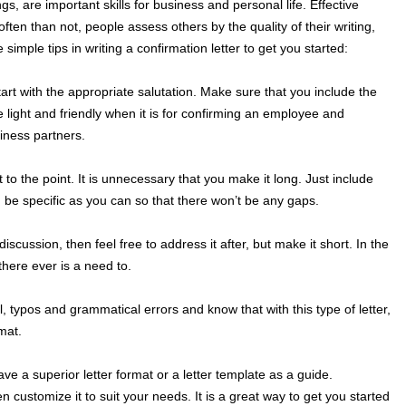
gs, are important skills for business and personal life. Effective
 often than not, people assess others by the quality of their writing,
 simple tips in writing a confirmation letter to get you started:
tart with the appropriate salutation. Make sure that you include the
e light and friendly when it is for confirming an employee and
iness partners.
t to the point. It is unnecessary that you make it long. Just include
 be specific as you can so that there won’t be any gaps.
discussion, then feel free to address it after, but make it short. In the
f there ever is a need to.
ual, typos and grammatical errors and know that with this type of letter,
rmat.
have a superior letter format or a letter template as a guide.
 customize it to suit your needs. It is a great way to get you started