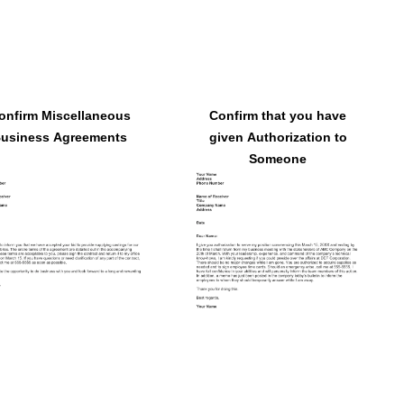
onfirm Miscellaneous
Confirm that you have
usiness Agreements
given Authorization to
Someone