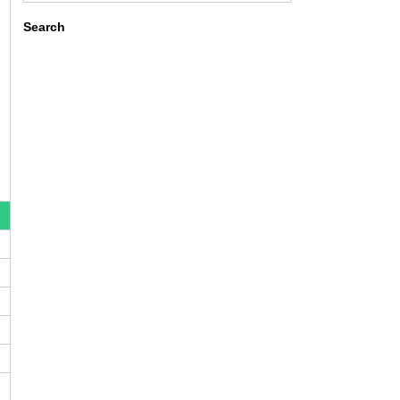
Search