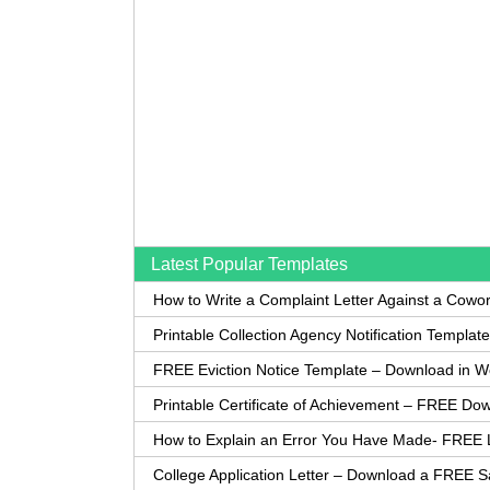
Latest Popular Templates