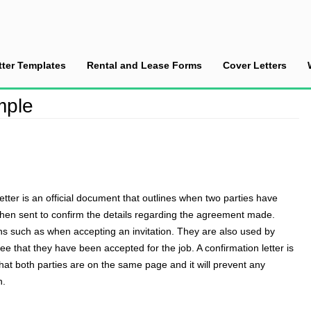
tter Templates
Rental and Lease Forms
Cover Letters
mple
letter
is an official document that outlines when two parties have
 then sent to confirm the details regarding the agreement made.
ons such as when accepting an invitation. They are also used by
 that they have been accepted for the job. A confirmation letter is
 that both parties are on the same page and it will prevent any
n.