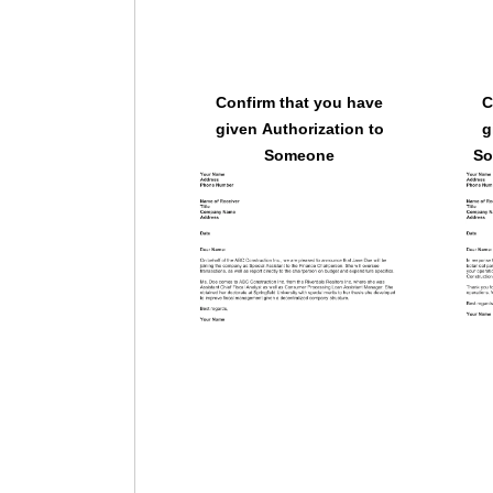
Confirm that you have
C
given Authorization to
g
Someone
So