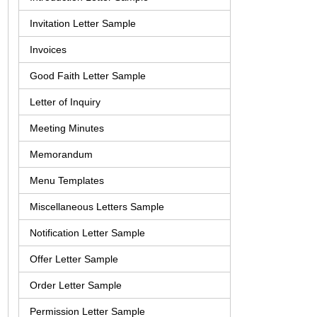
Invitation Letter Sample
Invoices
Good Faith Letter Sample
Letter of Inquiry
Meeting Minutes
Memorandum
Menu Templates
Miscellaneous Letters Sample
Notification Letter Sample
Offer Letter Sample
Order Letter Sample
Permission Letter Sample