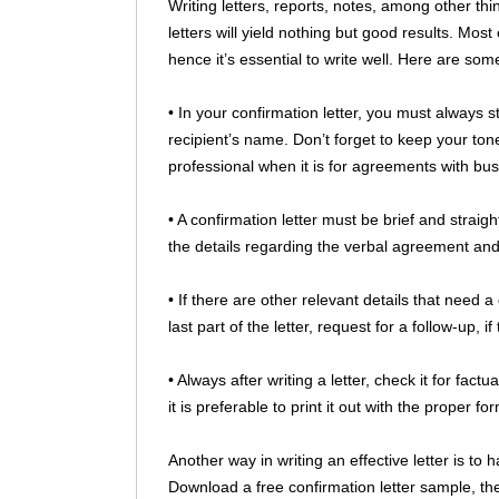
Writing letters, reports, notes, among other thin
letters will yield nothing but good results. Most
hence it’s essential to write well. Here are some
• In your confirmation letter, you must always s
recipient’s name. Don’t forget to keep your ton
professional when it is for agreements with bus
• A confirmation letter must be brief and straigh
the details regarding the verbal agreement and
• If there are other relevant details that need a 
last part of the letter, request for a follow-up, i
• Always after writing a letter, check it for fact
it is preferable to print it out with the proper fo
Another way in writing an effective letter is to 
Download a free confirmation letter sample, then