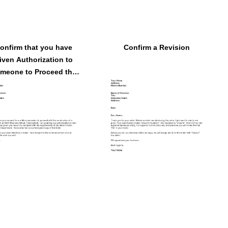
onfirm that you have
Confirm a Revision
iven Authorization to
meone to Proceed the
Operation