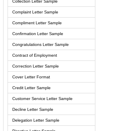
Collection Letter Sample
Complaint Letter Sample
Compliment Letter Sample
Confirmation Letter Sample
Congratulations Letter Sample
Contract of Employment
Correction Letter Sample
Cover Letter Format
Credit Letter Sample
Customer Service Letter Sample
Decline Letter Sample
Delegation Letter Sample