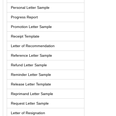
Personal Letter Sample
Progress Report
Promotion Letter Sample
Receipt Template
Letter of Recommendation
Reference Letter Sample
Refund Letter Sample
Reminder Letter Sample
Release Letter Template
Reprimand Letter Sample
Request Letter Sample
Letter of Resignation