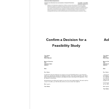
Confirm a Decision for a
Ac
Feasibility Study