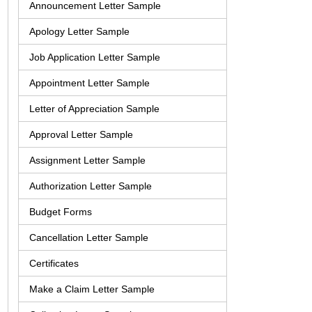
Announcement Letter Sample
Apology Letter Sample
Job Application Letter Sample
Appointment Letter Sample
Letter of Appreciation Sample
Approval Letter Sample
Assignment Letter Sample
Authorization Letter Sample
Budget Forms
Cancellation Letter Sample
Certificates
Make a Claim Letter Sample