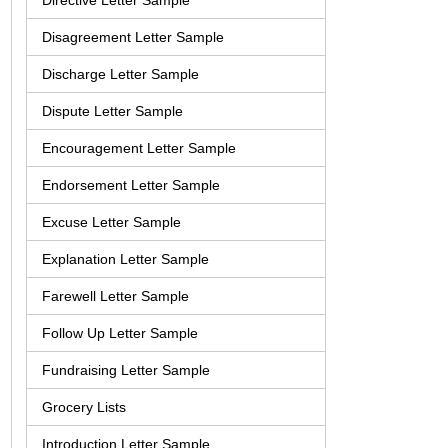
Directive Letter Sample
Disagreement Letter Sample
Discharge Letter Sample
Dispute Letter Sample
Encouragement Letter Sample
Endorsement Letter Sample
Excuse Letter Sample
Explanation Letter Sample
Farewell Letter Sample
Follow Up Letter Sample
Fundraising Letter Sample
Grocery Lists
Introduction Letter Sample