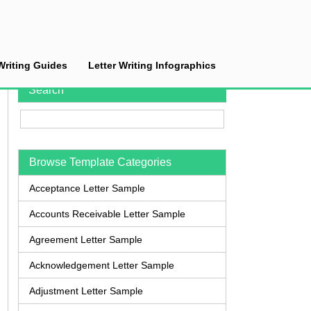
Writing Guides
Letter Writing Infographics
Search
Browse Template Categories
Acceptance Letter Sample
Accounts Receivable Letter Sample
Agreement Letter Sample
Acknowledgement Letter Sample
Adjustment Letter Sample