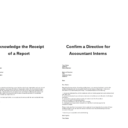
knowledge the Receipt
Confirm a Directive for
of a Report
Accountant Interns