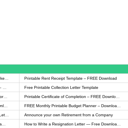
How to Write a Complaint Letter Against a Coworker – FREE Template
Printable Rent Receipt Template – FREE Download
Printable Collection Agency Notification Template- FREE
Free Printable Collection Letter Template
FREE Eviction Notice Template – Download in Word and PDF forms
Printable Certificate of Completion – FREE Download Template
Printable Certificate of Achievement – FREE Download Template
FREE Monthly Printable Budget Planner – Download in PDF or Word
How to Explain an Error You Have Made- FREE Letter Sample
Announce your own Retirement from a Company
College Application Letter – Download a FREE Sample Letter
How to Write a Resignation Letter — Free Download Template