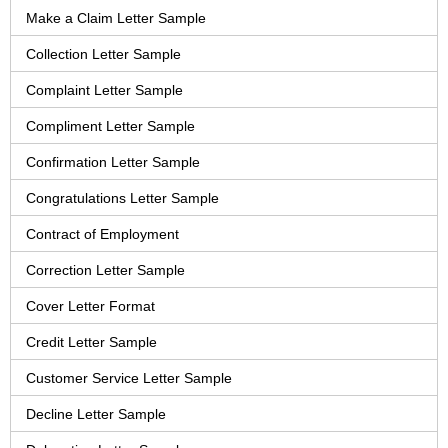
Make a Claim Letter Sample
Collection Letter Sample
Complaint Letter Sample
Compliment Letter Sample
Confirmation Letter Sample
Congratulations Letter Sample
Contract of Employment
Correction Letter Sample
Cover Letter Format
Credit Letter Sample
Customer Service Letter Sample
Decline Letter Sample