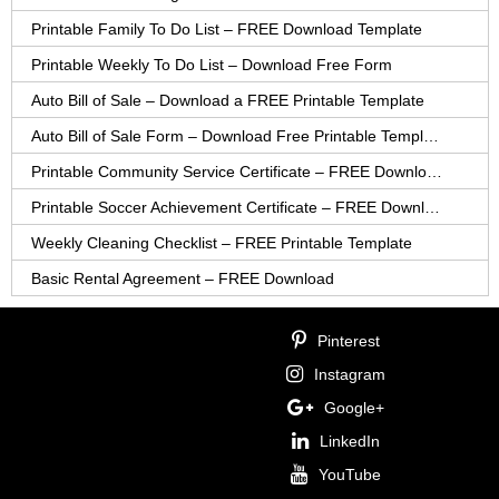
Printable Family To Do List – FREE Download Template
Printable Weekly To Do List – Download Free Form
Auto Bill of Sale – Download a FREE Printable Template
Auto Bill of Sale Form – Download Free Printable Template
Printable Community Service Certificate – FREE Download
Printable Soccer Achievement Certificate – FREE Download
Weekly Cleaning Checklist – FREE Printable Template
Basic Rental Agreement – FREE Download
Pinterest
Instagram
Google+
LinkedIn
YouTube