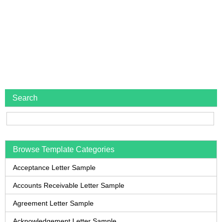
Search
Browse Template Categories
Acceptance Letter Sample
Accounts Receivable Letter Sample
Agreement Letter Sample
Acknowledgement Letter Sample