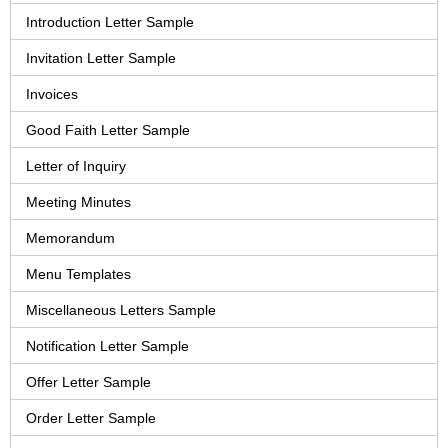
Introduction Letter Sample
Invitation Letter Sample
Invoices
Good Faith Letter Sample
Letter of Inquiry
Meeting Minutes
Memorandum
Menu Templates
Miscellaneous Letters Sample
Notification Letter Sample
Offer Letter Sample
Order Letter Sample