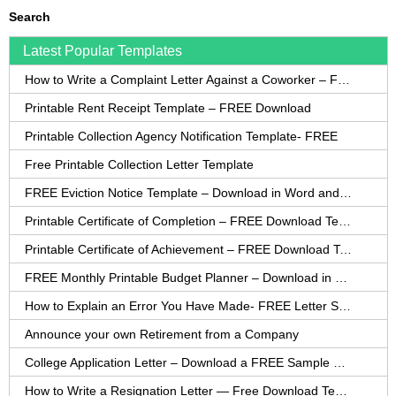
Search
Latest Popular Templates
How to Write a Complaint Letter Against a Coworker – FREE Template
Printable Rent Receipt Template – FREE Download
Printable Collection Agency Notification Template- FREE
Free Printable Collection Letter Template
FREE Eviction Notice Template – Download in Word and PDF forms
Printable Certificate of Completion – FREE Download Template
Printable Certificate of Achievement – FREE Download Template
FREE Monthly Printable Budget Planner – Download in PDF or Word
How to Explain an Error You Have Made- FREE Letter Sample
Announce your own Retirement from a Company
College Application Letter – Download a FREE Sample Letter
How to Write a Resignation Letter — Free Download Template