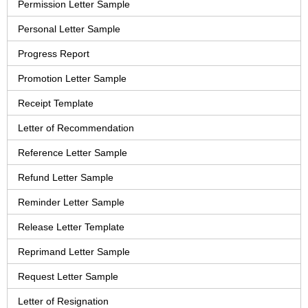
Permission Letter Sample
Personal Letter Sample
Progress Report
Promotion Letter Sample
Receipt Template
Letter of Recommendation
Reference Letter Sample
Refund Letter Sample
Reminder Letter Sample
Release Letter Template
Reprimand Letter Sample
Request Letter Sample
Letter of Resignation