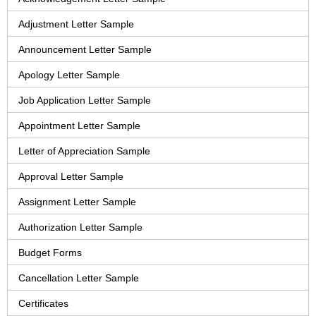
Adjustment Letter Sample
Announcement Letter Sample
Apology Letter Sample
Job Application Letter Sample
Appointment Letter Sample
Letter of Appreciation Sample
Approval Letter Sample
Assignment Letter Sample
Authorization Letter Sample
Budget Forms
Cancellation Letter Sample
Certificates