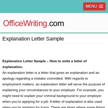
MENU
Explanation Letter Sample
Explanation Letter Sample – How to write a letter of
explanation.
An explanation
letter
is a letter that gives an explanation and an
apology regarding a mistake committed. With regards to
employment matters, an explanation letter will serve the purpose of
explaining your circumstances to your employer. For example, you
might need to explain your criminal background to your employer
when you’re applying for a job. A letter of explanation is also used
when you’re applying for loans. There are times where some things