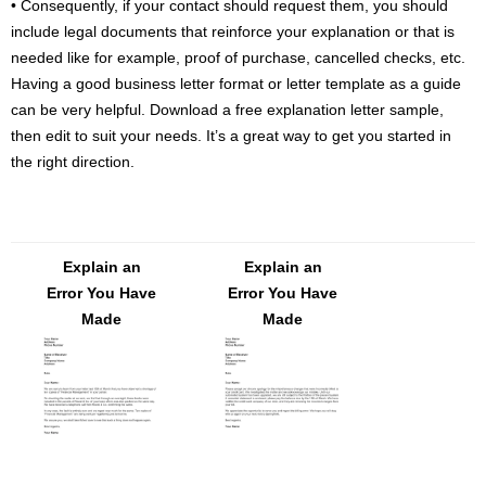
• Consequently, if your contact should request them, you should
include legal documents that reinforce your explanation or that is
needed like for example, proof of purchase, cancelled checks, etc.
Having a good business letter format or letter template as a guide
can be very helpful. Download a free explanation letter sample,
then edit to suit your needs. It’s a great way to get you started in
the right direction.
Explain an
Explain an
Error You Have
Error You Have
Made
Made