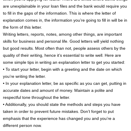
are unexplainable in your loan files and the bank would require you
to fill in the gaps of the information. This is where the letter of
explanation comes in, the information you’re going to fill in will be in
the form of this letter.
Writing letters, reports, notes, among other things, are important
skills for business and personal life. Good letters will yield nothing
but good results. Most often than not, people assess others by the
quality of their writing, hence it’s essential to write well. Here are
some simple tips in writing an explanation letter to get you started:
• To start your letter, begin with a greeting and the date on which
you’re writing the letter.
• In your explanation letter, be as specific as you can get, putting in
accurate dates and amount of money. Maintain a polite and
respectful tone throughout the letter.
• Additionally, you should state the methods and steps you have
taken in order to prevent future mistakes. Don’t forget to put
emphasis that the experience has changed you and you’re a
different person now.