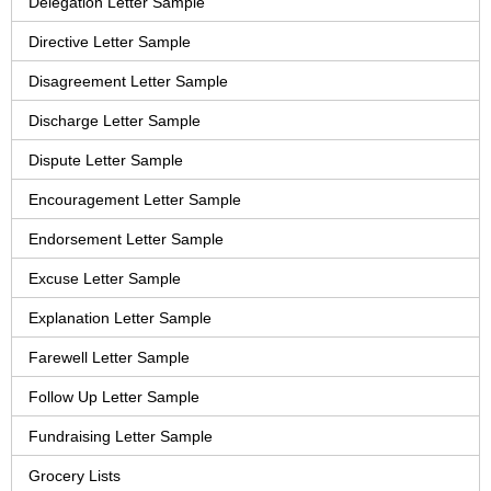
Delegation Letter Sample
Directive Letter Sample
Disagreement Letter Sample
Discharge Letter Sample
Dispute Letter Sample
Encouragement Letter Sample
Endorsement Letter Sample
Excuse Letter Sample
Explanation Letter Sample
Farewell Letter Sample
Follow Up Letter Sample
Fundraising Letter Sample
Grocery Lists