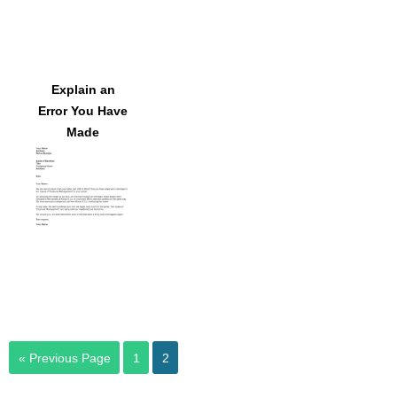
Explain an
Error You Have
Made
« Previous Page
1
2