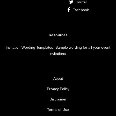
Twitter
Facebook
Resources
Invitation Wording Templates
-Sample wording for all your event
invitations.
About
Privacy Policy
Disclaimer
Terms of Use