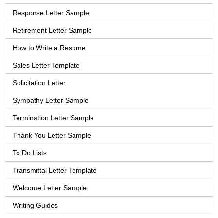
Response Letter Sample
Retirement Letter Sample
How to Write a Resume
Sales Letter Template
Solicitation Letter
Sympathy Letter Sample
Termination Letter Sample
Thank You Letter Sample
To Do Lists
Transmittal Letter Template
Welcome Letter Sample
Writing Guides