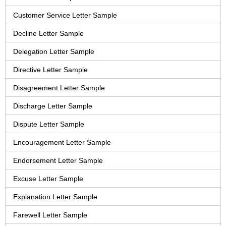
Customer Service Letter Sample
Decline Letter Sample
Delegation Letter Sample
Directive Letter Sample
Disagreement Letter Sample
Discharge Letter Sample
Dispute Letter Sample
Encouragement Letter Sample
Endorsement Letter Sample
Excuse Letter Sample
Explanation Letter Sample
Farewell Letter Sample