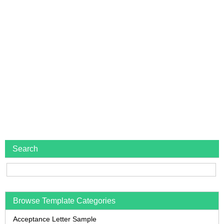
Search
Browse Template Categories
Acceptance Letter Sample