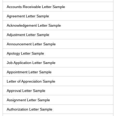
Accounts Receivable Letter Sample
Agreement Letter Sample
Acknowledgement Letter Sample
Adjustment Letter Sample
Announcement Letter Sample
Apology Letter Sample
Job Application Letter Sample
Appointment Letter Sample
Letter of Appreciation Sample
Approval Letter Sample
Assignment Letter Sample
Authorization Letter Sample