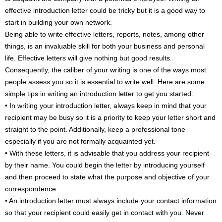
effective introduction letter could be tricky but it is a good way to
start in building your own network.
Being able to write effective letters, reports, notes, among other
things, is an invaluable skill for both your business and personal
life. Effective letters will give nothing but good results.
Consequently, the caliber of your writing is one of the ways most
people assess you so it is essential to write well. Here are some
simple tips in writing an introduction letter to get you started:
• In writing your introduction letter, always keep in mind that your
recipient may be busy so it is a priority to keep your letter short and
straight to the point. Additionally, keep a professional tone
especially if you are not formally acquainted yet.
• With these letters, it is advisable that you address your recipient
by their name. You could begin the letter by introducing yourself
and then proceed to state what the purpose and objective of your
correspondence.
• An introduction letter must always include your contact information
so that your recipient could easily get in contact with you. Never