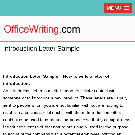
MENU
Introduction Letter Sample
Introduction Letter Sample – How to write a letter of
introduction.
An introduction
letter
is a letter meant to initiate contact with
someone or to introduce a new product. These letters are usually
sent to people whom you are not familiar with but are hoping to
establish a business relationship with them. Introduction letters
could also be used to introduce someone else that you might know.
Introduction letters of that nature are usually used for the purpose
to acquaint the company with a potential employee. Writing an