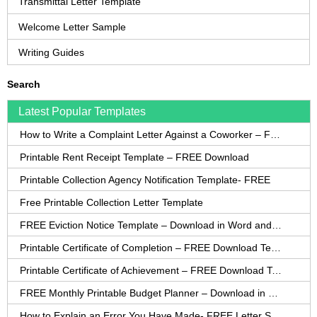
Transmittal Letter Template
Welcome Letter Sample
Writing Guides
Search
Latest Popular Templates
How to Write a Complaint Letter Against a Coworker – FREE Template
Printable Rent Receipt Template – FREE Download
Printable Collection Agency Notification Template- FREE
Free Printable Collection Letter Template
FREE Eviction Notice Template – Download in Word and PDF forms
Printable Certificate of Completion – FREE Download Template
Printable Certificate of Achievement – FREE Download Template
FREE Monthly Printable Budget Planner – Download in PDF or Word
How to Explain an Error You Have Made- FREE Letter Sample