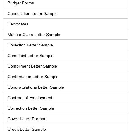
Budget Forms
Cancellation Letter Sample
Certificates
Make a Claim Letter Sample
Collection Letter Sample
Complaint Letter Sample
Compliment Letter Sample
Confirmation Letter Sample
Congratulations Letter Sample
Contract of Employment
Correction Letter Sample
Cover Letter Format
Credit Letter Sample