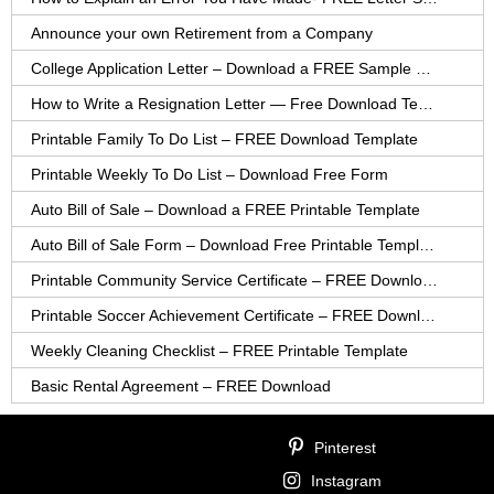
Announce your own Retirement from a Company
College Application Letter – Download a FREE Sample Letter
How to Write a Resignation Letter — Free Download Template
Printable Family To Do List – FREE Download Template
Printable Weekly To Do List – Download Free Form
Auto Bill of Sale – Download a FREE Printable Template
Auto Bill of Sale Form – Download Free Printable Template
Printable Community Service Certificate – FREE Download
Printable Soccer Achievement Certificate – FREE Download
Weekly Cleaning Checklist – FREE Printable Template
Basic Rental Agreement – FREE Download
Pinterest
Instagram