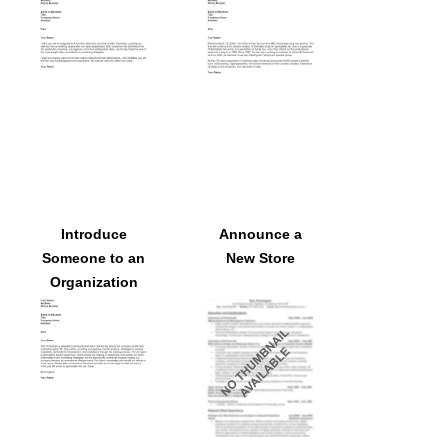
Join a
Law Firm
Department
Introduce
Announce a
Someone to an
New Store
Organization