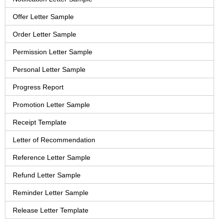
Offer Letter Sample
Order Letter Sample
Permission Letter Sample
Personal Letter Sample
Progress Report
Promotion Letter Sample
Receipt Template
Letter of Recommendation
Reference Letter Sample
Refund Letter Sample
Reminder Letter Sample
Release Letter Template