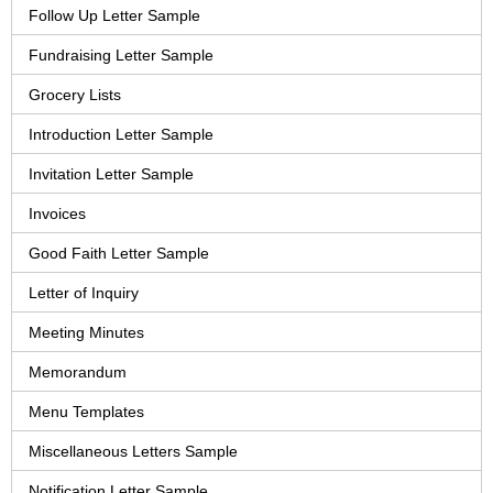
Follow Up Letter Sample
Fundraising Letter Sample
Grocery Lists
Introduction Letter Sample
Invitation Letter Sample
Invoices
Good Faith Letter Sample
Letter of Inquiry
Meeting Minutes
Memorandum
Menu Templates
Miscellaneous Letters Sample
Notification Letter Sample