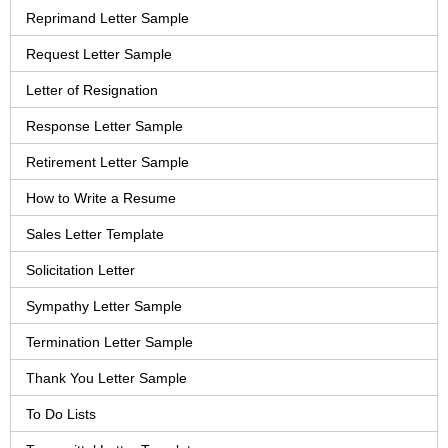
Reprimand Letter Sample
Request Letter Sample
Letter of Resignation
Response Letter Sample
Retirement Letter Sample
How to Write a Resume
Sales Letter Template
Solicitation Letter
Sympathy Letter Sample
Termination Letter Sample
Thank You Letter Sample
To Do Lists