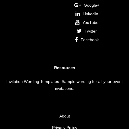
Google+
LinkedIn
YouTube
Twitter
Facebook
Resources
Invitation Wording Templates
-Sample wording for all your event
invitations.
About
Privacy Policy