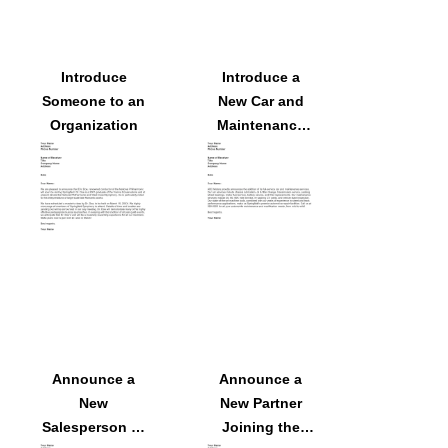
Introduce
Introduce a
Someone to an
New Car and
Organization
Maintenance
Services
Announce a
Announce a
New
New Partner
Salesperson to
Joining the