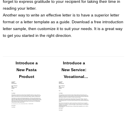
forget to express gratitude to your recipient for taking their time in
reading your letter.
Another way to write an effective letter is to have a superior letter
format or a letter template as a guide. Download a free introduction
letter sample, then customize it to suit your needs. It is a great way
to get you started in the right direction.
Introduce a
Introduce a
New Pasta
New Service:
Product
Vocational
Training
Review