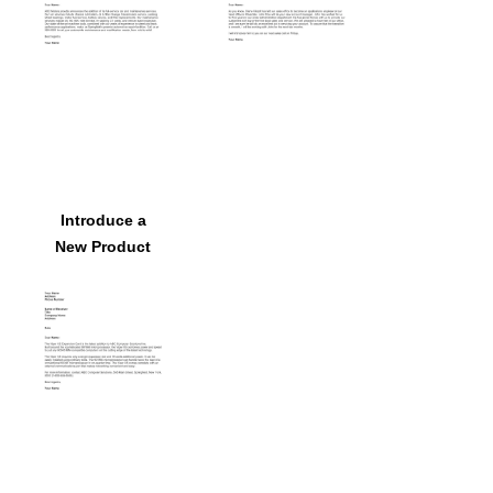
Introduce a
New Product