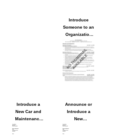
Introduce
Someone to an
Organization
as a New
Marketing
Agent
Introduce a
Announce or
New Car and
Introduce a
Maintenance
New
Services
Salesperson