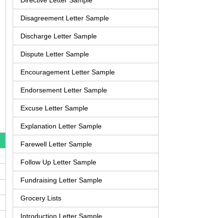
Directive Letter Sample
Disagreement Letter Sample
Discharge Letter Sample
Dispute Letter Sample
Encouragement Letter Sample
Endorsement Letter Sample
Excuse Letter Sample
Explanation Letter Sample
Farewell Letter Sample
Follow Up Letter Sample
Fundraising Letter Sample
Grocery Lists
Introduction Letter Sample