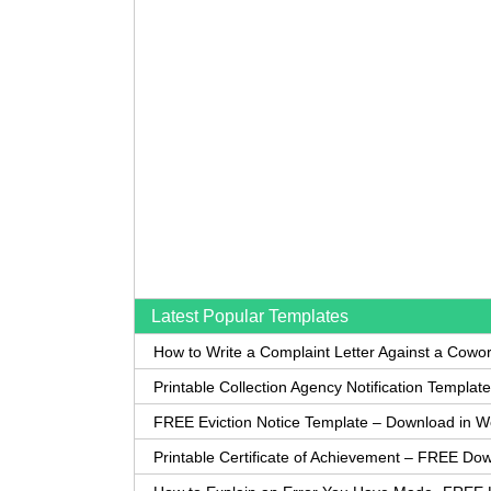
Latest Popular Templates