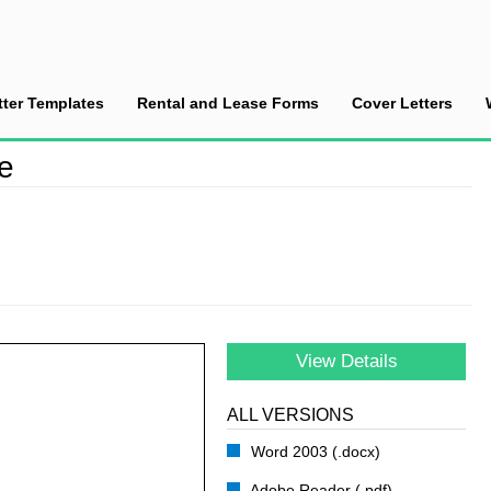
tter Templates
Rental and Lease Forms
Cover Letters
dit Reference
ce
View Details
ALL VERSIONS
Word 2003 (.docx)
Adobe Reader (.pdf)