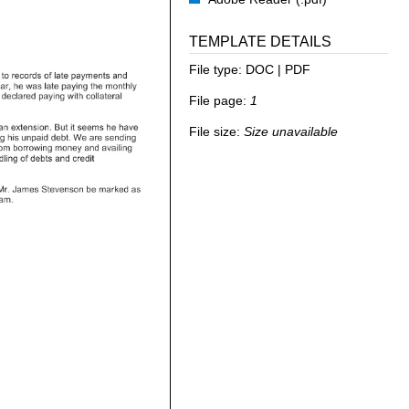
TEMPLATE DETAILS
File type:
DOC | PDF
File page:
1
File size:
Size unavailable