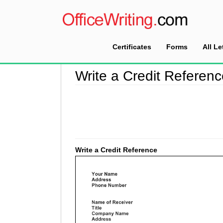
Certificates
Forms
All Le
Home
>
Reference Letter Sample
>
Write a Cre
Write a Credit Referen
Write a Credit Reference