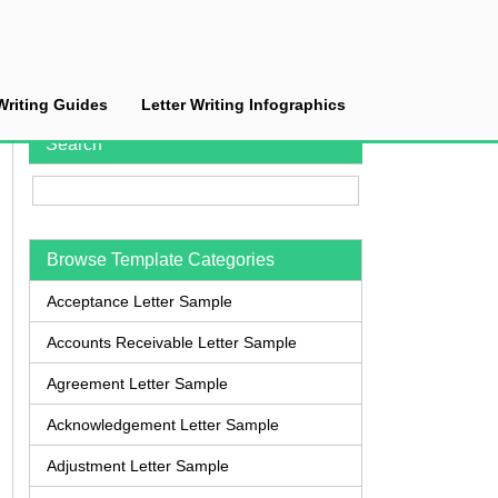
Writing Guides
Letter Writing Infographics
Search
Browse Template Categories
Acceptance Letter Sample
Accounts Receivable Letter Sample
Agreement Letter Sample
Acknowledgement Letter Sample
Adjustment Letter Sample