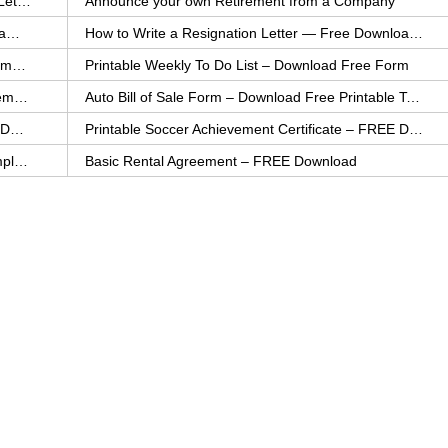
How to Explain an Error You Have Made- FREE Letter Sample
Announce your own Retirement from a Company
College Application Letter – Download a FREE Sample Letter
How to Write a Resignation Letter — Free Download Template
Printable Family To Do List – FREE Download Template
Printable Weekly To Do List – Download Free Form
Auto Bill of Sale – Download a FREE Printable Template
Auto Bill of Sale Form – Download Free Printable Template
Printable Community Service Certificate – FREE Download
Printable Soccer Achievement Certificate – FREE Download
Weekly Cleaning Checklist – FREE Printable Template
Basic Rental Agreement – FREE Download