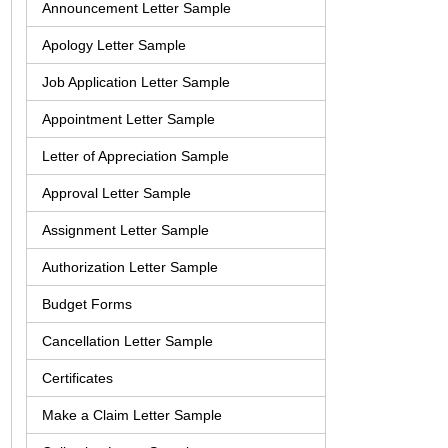
Announcement Letter Sample
Apology Letter Sample
Job Application Letter Sample
Appointment Letter Sample
Letter of Appreciation Sample
Approval Letter Sample
Assignment Letter Sample
Authorization Letter Sample
Budget Forms
Cancellation Letter Sample
Certificates
Make a Claim Letter Sample