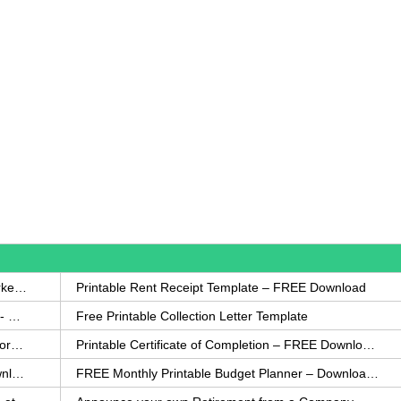
How to Write a Complaint Letter Against a Coworker – FREE Template
Printable Rent Receipt Template – FREE Download
Printable Collection Agency Notification Template- FREE
Free Printable Collection Letter Template
FREE Eviction Notice Template – Download in Word and PDF forms
Printable Certificate of Completion – FREE Download Template
Printable Certificate of Achievement – FREE Download Template
FREE Monthly Printable Budget Planner – Download in PDF or Word