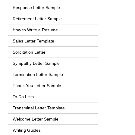
Response Letter Sample
Retirement Letter Sample
How to Write a Resume
Sales Letter Template
Solicitation Letter
Sympathy Letter Sample
Termination Letter Sample
Thank You Letter Sample
To Do Lists
Transmittal Letter Template
Welcome Letter Sample
Writing Guides