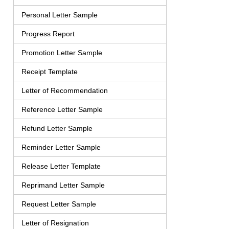
Personal Letter Sample
Progress Report
Promotion Letter Sample
Receipt Template
Letter of Recommendation
Reference Letter Sample
Refund Letter Sample
Reminder Letter Sample
Release Letter Template
Reprimand Letter Sample
Request Letter Sample
Letter of Resignation