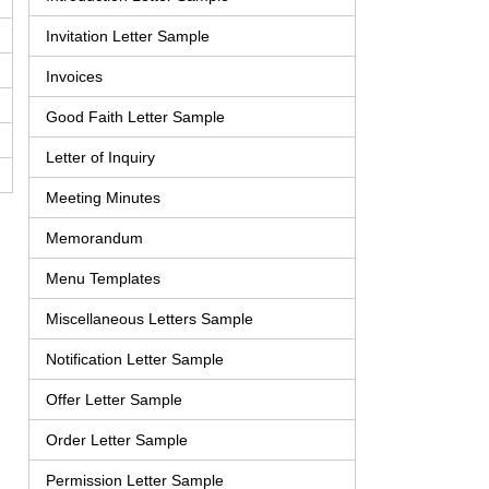
Invitation Letter Sample
Invoices
Good Faith Letter Sample
Letter of Inquiry
Meeting Minutes
Memorandum
Menu Templates
Miscellaneous Letters Sample
Notification Letter Sample
Offer Letter Sample
Order Letter Sample
Permission Letter Sample