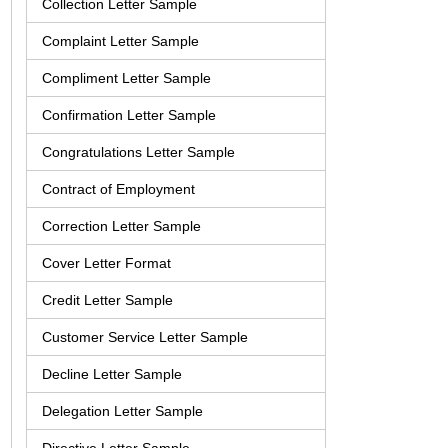
Collection Letter Sample
Complaint Letter Sample
Compliment Letter Sample
Confirmation Letter Sample
Congratulations Letter Sample
Contract of Employment
Correction Letter Sample
Cover Letter Format
Credit Letter Sample
Customer Service Letter Sample
Decline Letter Sample
Delegation Letter Sample