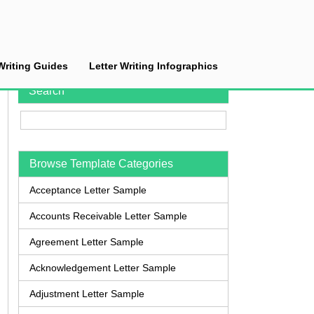
Writing Guides
Letter Writing Infographics
Search
Browse Template Categories
Acceptance Letter Sample
Accounts Receivable Letter Sample
Agreement Letter Sample
Acknowledgement Letter Sample
Adjustment Letter Sample