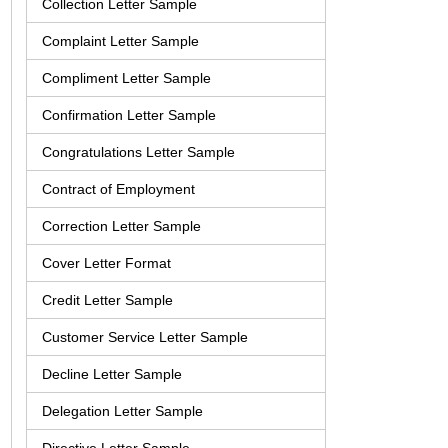
Collection Letter Sample
Complaint Letter Sample
Compliment Letter Sample
Confirmation Letter Sample
Congratulations Letter Sample
Contract of Employment
Correction Letter Sample
Cover Letter Format
Credit Letter Sample
Customer Service Letter Sample
Decline Letter Sample
Delegation Letter Sample