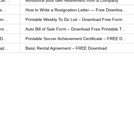
How to Explain an Error You Have Made- FREE Letter Sample
Announce your own Retirement from a Company
College Application Letter – Download a FREE Sample Letter
How to Write a Resignation Letter — Free Download Template
Printable Family To Do List – FREE Download Template
Printable Weekly To Do List – Download Free Form
Auto Bill of Sale – Download a FREE Printable Template
Auto Bill of Sale Form – Download Free Printable Template
Printable Community Service Certificate – FREE Download
Printable Soccer Achievement Certificate – FREE Download
Weekly Cleaning Checklist – FREE Printable Template
Basic Rental Agreement – FREE Download