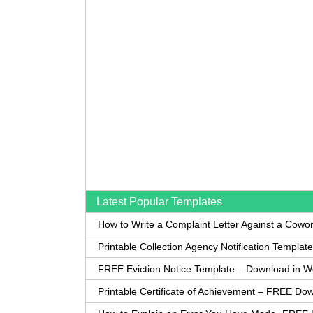
Latest Popular Templates