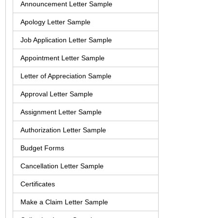
Announcement Letter Sample
Apology Letter Sample
Job Application Letter Sample
Appointment Letter Sample
Letter of Appreciation Sample
Approval Letter Sample
Assignment Letter Sample
Authorization Letter Sample
Budget Forms
Cancellation Letter Sample
Certificates
Make a Claim Letter Sample