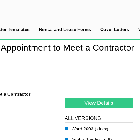
tter Templates
Rental and Lease Forms
Cover Letters
hedule an Appointment to Meet a Contractor
 Appointment to Meet a Contractor
t a Contractor
View Details
ALL VERSIONS
Word 2003 (.docx)
Adobe Reader (.pdf)