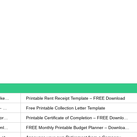
How to Write a Complaint Letter Against a Coworker – FREE Template
Printable Rent Receipt Template – FREE Download
Printable Collection Agency Notification Template- FREE
Free Printable Collection Letter Template
FREE Eviction Notice Template – Download in Word and PDF forms
Printable Certificate of Completion – FREE Download Template
Printable Certificate of Achievement – FREE Download Template
FREE Monthly Printable Budget Planner – Download in PDF or Word