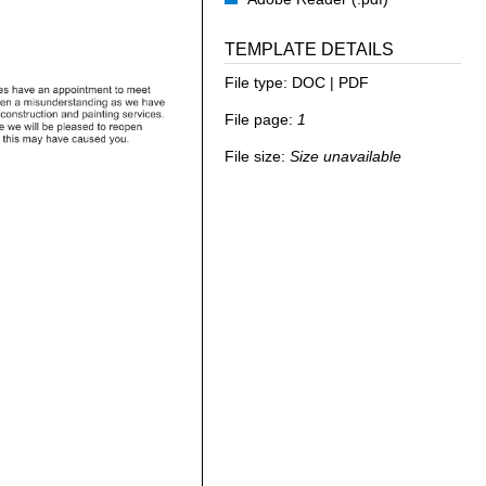
TEMPLATE DETAILS
File type:
DOC | PDF
File page:
1
File size:
Size unavailable