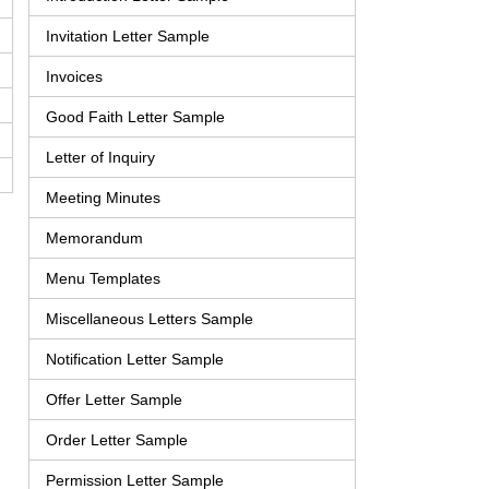
Invitation Letter Sample
Invoices
Good Faith Letter Sample
Letter of Inquiry
Meeting Minutes
Memorandum
Menu Templates
Miscellaneous Letters Sample
Notification Letter Sample
Offer Letter Sample
Order Letter Sample
Permission Letter Sample