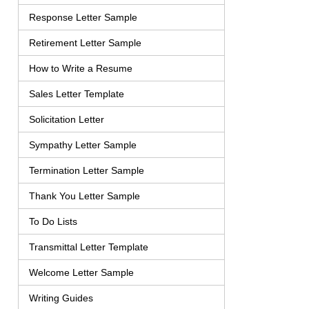
Response Letter Sample
Retirement Letter Sample
How to Write a Resume
Sales Letter Template
Solicitation Letter
Sympathy Letter Sample
Termination Letter Sample
Thank You Letter Sample
To Do Lists
Transmittal Letter Template
Welcome Letter Sample
Writing Guides