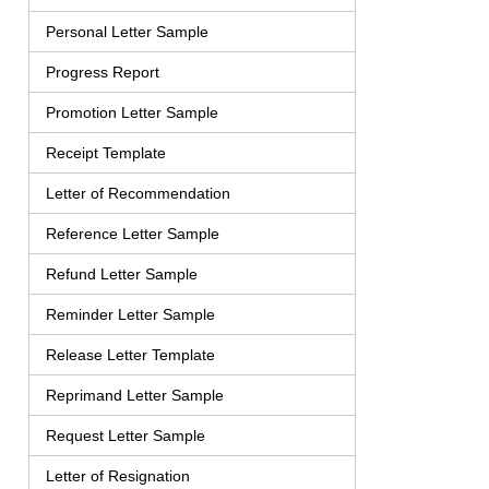
Personal Letter Sample
Progress Report
Promotion Letter Sample
Receipt Template
Letter of Recommendation
Reference Letter Sample
Refund Letter Sample
Reminder Letter Sample
Release Letter Template
Reprimand Letter Sample
Request Letter Sample
Letter of Resignation