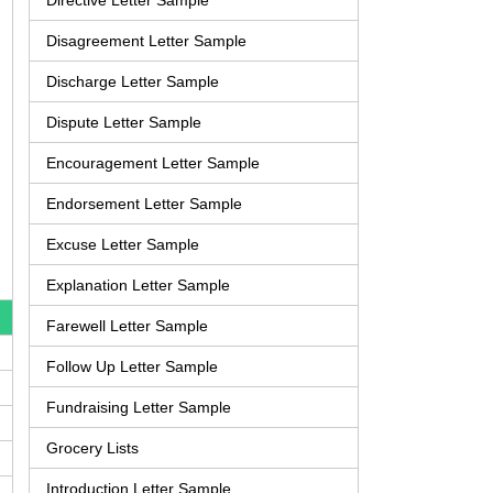
Directive Letter Sample
Disagreement Letter Sample
Discharge Letter Sample
Dispute Letter Sample
Encouragement Letter Sample
Endorsement Letter Sample
Excuse Letter Sample
Explanation Letter Sample
Farewell Letter Sample
Follow Up Letter Sample
Fundraising Letter Sample
Grocery Lists
Introduction Letter Sample