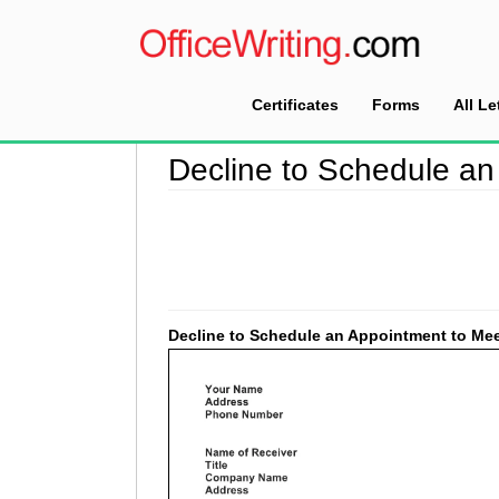
Certificates
Forms
All Le
Home
>
Decline Letter Sample
>
Decline to Sc
Decline to Schedule an
Decline to Schedule an Appointment to Mee