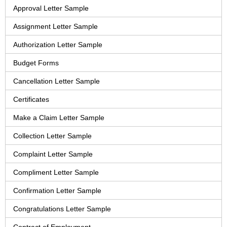
Approval Letter Sample
Assignment Letter Sample
Authorization Letter Sample
Budget Forms
Cancellation Letter Sample
Certificates
Make a Claim Letter Sample
Collection Letter Sample
Complaint Letter Sample
Compliment Letter Sample
Confirmation Letter Sample
Congratulations Letter Sample