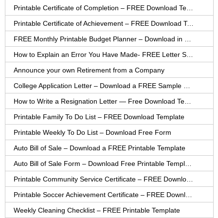
Printable Certificate of Completion – FREE Download Template
Printable Certificate of Achievement – FREE Download Template
FREE Monthly Printable Budget Planner – Download in PDF or Word
How to Explain an Error You Have Made- FREE Letter Sample
Announce your own Retirement from a Company
College Application Letter – Download a FREE Sample Letter
How to Write a Resignation Letter — Free Download Template
Printable Family To Do List – FREE Download Template
Printable Weekly To Do List – Download Free Form
Auto Bill of Sale – Download a FREE Printable Template
Auto Bill of Sale Form – Download Free Printable Template
Printable Community Service Certificate – FREE Download
Printable Soccer Achievement Certificate – FREE Download
Weekly Cleaning Checklist – FREE Printable Template