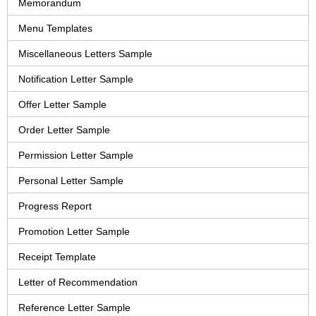
Memorandum
Menu Templates
Miscellaneous Letters Sample
Notification Letter Sample
Offer Letter Sample
Order Letter Sample
Permission Letter Sample
Personal Letter Sample
Progress Report
Promotion Letter Sample
Receipt Template
Letter of Recommendation
Reference Letter Sample