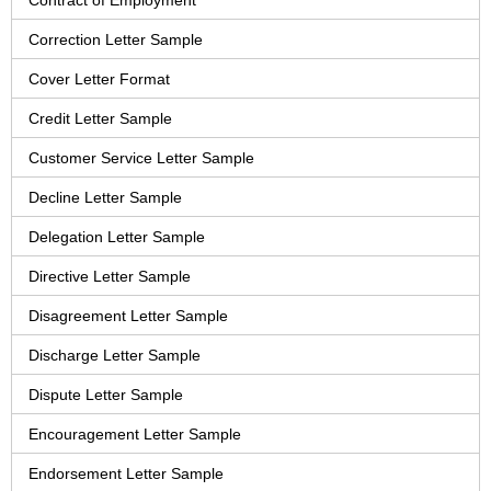
Contract of Employment
Correction Letter Sample
Cover Letter Format
Credit Letter Sample
Customer Service Letter Sample
Decline Letter Sample
Delegation Letter Sample
Directive Letter Sample
Disagreement Letter Sample
Discharge Letter Sample
Dispute Letter Sample
Encouragement Letter Sample
Endorsement Letter Sample