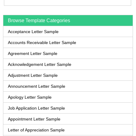
Browse Template Categories
Acceptance Letter Sample
Accounts Receivable Letter Sample
Agreement Letter Sample
Acknowledgement Letter Sample
Adjustment Letter Sample
Announcement Letter Sample
Apology Letter Sample
Job Application Letter Sample
Appointment Letter Sample
Letter of Appreciation Sample