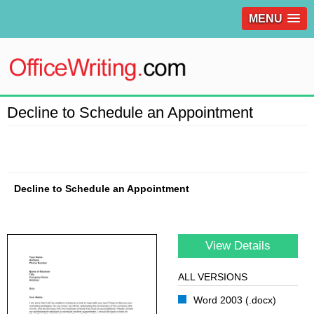
MENU
Decline to Schedule an Appointment
Decline to Schedule an Appointment
View Details
ALL VERSIONS
Word 2003 (.docx)