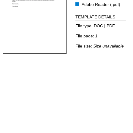
Adobe Reader (.pdf)
TEMPLATE DETAILS
File type:
DOC | PDF
File page:
1
File size:
Size unavailable