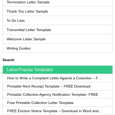
Termination Letter Sample
Thank You Letter Sample
To Do Lists
Transmittal Letter Template
Welcome Letter Sample
Writing Guides
Search
Latest Popular Templates
How to Write a Complaint Letter Against a Coworker – FREE Template
Printable Rent Receipt Template – FREE Download
Printable Collection Agency Notification Template- FREE
Free Printable Collection Letter Template
FREE Eviction Notice Template – Download in Word and PDF forms