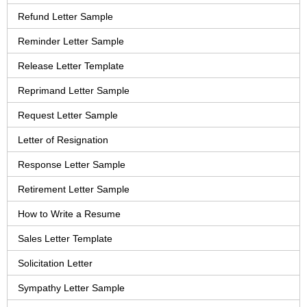
Refund Letter Sample
Reminder Letter Sample
Release Letter Template
Reprimand Letter Sample
Request Letter Sample
Letter of Resignation
Response Letter Sample
Retirement Letter Sample
How to Write a Resume
Sales Letter Template
Solicitation Letter
Sympathy Letter Sample