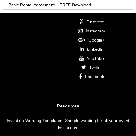
Basic Rental Agreement – FREE Download
Pinterest
Instagram
Google+
LinkedIn
YouTube
Twitter
Facebook
Resources
Invitation Wording Templates
-Sample wording for all your event
invitations.