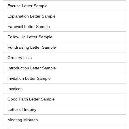
Excuse Letter Sample
Explanation Letter Sample
Farewell Letter Sample
Follow Up Letter Sample
Fundraising Letter Sample
Grocery Lists
Introduction Letter Sample
Invitation Letter Sample
Invoices
Good Faith Letter Sample
Letter of Inquiry
Meeting Minutes