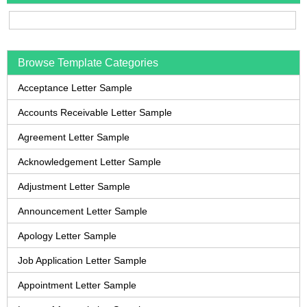
Browse Template Categories
Acceptance Letter Sample
Accounts Receivable Letter Sample
Agreement Letter Sample
Acknowledgement Letter Sample
Adjustment Letter Sample
Announcement Letter Sample
Apology Letter Sample
Job Application Letter Sample
Appointment Letter Sample