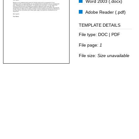
Word 2003 (.docx)
Adobe Reader (.pdf)
TEMPLATE DETAILS
File type:
DOC | PDF
File page:
1
File size:
Size unavailable