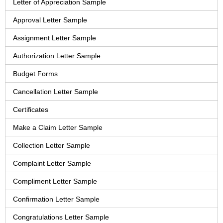
Letter of Appreciation Sample
Approval Letter Sample
Assignment Letter Sample
Authorization Letter Sample
Budget Forms
Cancellation Letter Sample
Certificates
Make a Claim Letter Sample
Collection Letter Sample
Complaint Letter Sample
Compliment Letter Sample
Confirmation Letter Sample
Congratulations Letter Sample