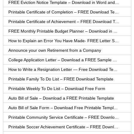
FREE Eviction Notice Template – Download in Word and PDF forms
Printable Certificate of Completion – FREE Download Template
Printable Certificate of Achievement – FREE Download Template
FREE Monthly Printable Budget Planner – Download in PDF or Word
How to Explain an Error You Have Made- FREE Letter Sample
Announce your own Retirement from a Company
College Application Letter – Download a FREE Sample Letter
How to Write a Resignation Letter — Free Download Template
Printable Family To Do List – FREE Download Template
Printable Weekly To Do List – Download Free Form
Auto Bill of Sale – Download a FREE Printable Template
Auto Bill of Sale Form – Download Free Printable Template
Printable Community Service Certificate – FREE Download
Printable Soccer Achievement Certificate – FREE Download