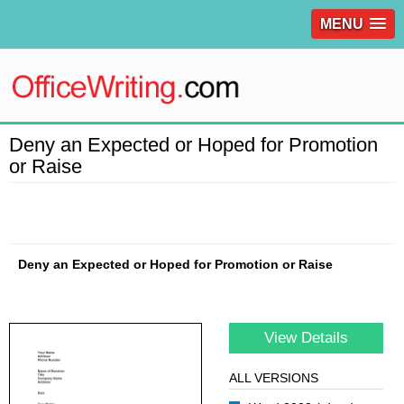
MENU
Deny an Expected or Hoped for Promotion
or Raise
Deny an Expected or Hoped for Promotion or Raise
View Details
ALL VERSIONS