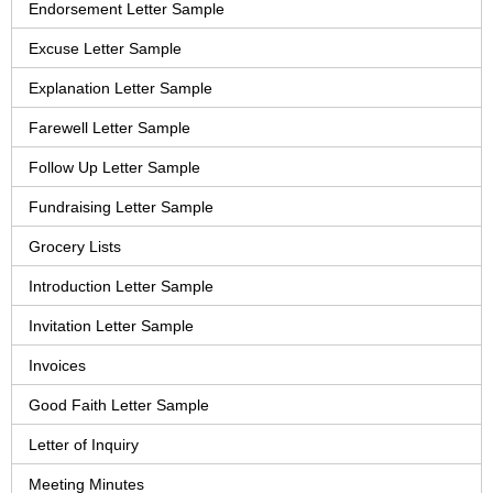
Endorsement Letter Sample
Excuse Letter Sample
Explanation Letter Sample
Farewell Letter Sample
Follow Up Letter Sample
Fundraising Letter Sample
Grocery Lists
Introduction Letter Sample
Invitation Letter Sample
Invoices
Good Faith Letter Sample
Letter of Inquiry
Meeting Minutes