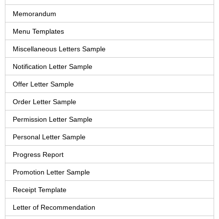
Memorandum
Menu Templates
Miscellaneous Letters Sample
Notification Letter Sample
Offer Letter Sample
Order Letter Sample
Permission Letter Sample
Personal Letter Sample
Progress Report
Promotion Letter Sample
Receipt Template
Letter of Recommendation