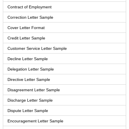
Contract of Employment
Correction Letter Sample
Cover Letter Format
Credit Letter Sample
Customer Service Letter Sample
Decline Letter Sample
Delegation Letter Sample
Directive Letter Sample
Disagreement Letter Sample
Discharge Letter Sample
Dispute Letter Sample
Encouragement Letter Sample