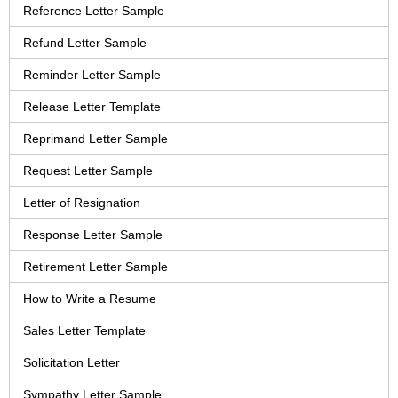
Reference Letter Sample
Refund Letter Sample
Reminder Letter Sample
Release Letter Template
Reprimand Letter Sample
Request Letter Sample
Letter of Resignation
Response Letter Sample
Retirement Letter Sample
How to Write a Resume
Sales Letter Template
Solicitation Letter
Sympathy Letter Sample