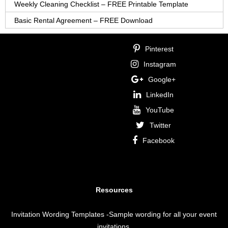
Weekly Cleaning Checklist – FREE Printable Template
Basic Rental Agreement – FREE Download
Pinterest
Instagram
Google+
LinkedIn
YouTube
Twitter
Facebook
Resources
Invitation Wording Templates
-Sample wording for all your event
invitations.