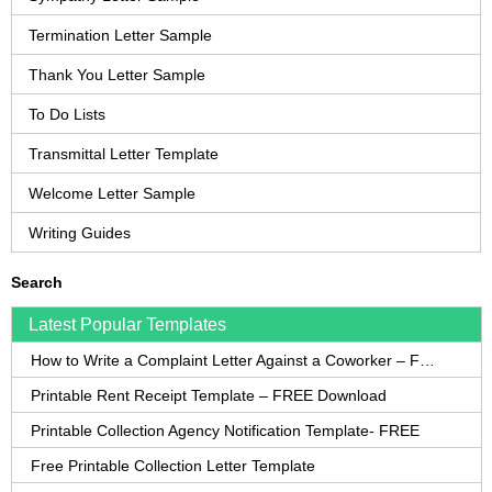
Termination Letter Sample
Thank You Letter Sample
To Do Lists
Transmittal Letter Template
Welcome Letter Sample
Writing Guides
Search
Latest Popular Templates
How to Write a Complaint Letter Against a Coworker – FREE Template
Printable Rent Receipt Template – FREE Download
Printable Collection Agency Notification Template- FREE
Free Printable Collection Letter Template