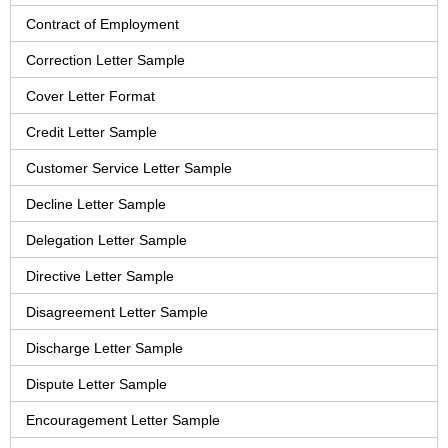
Contract of Employment
Correction Letter Sample
Cover Letter Format
Credit Letter Sample
Customer Service Letter Sample
Decline Letter Sample
Delegation Letter Sample
Directive Letter Sample
Disagreement Letter Sample
Discharge Letter Sample
Dispute Letter Sample
Encouragement Letter Sample