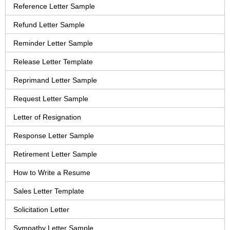
Reference Letter Sample
Refund Letter Sample
Reminder Letter Sample
Release Letter Template
Reprimand Letter Sample
Request Letter Sample
Letter of Resignation
Response Letter Sample
Retirement Letter Sample
How to Write a Resume
Sales Letter Template
Solicitation Letter
Sympathy Letter Sample