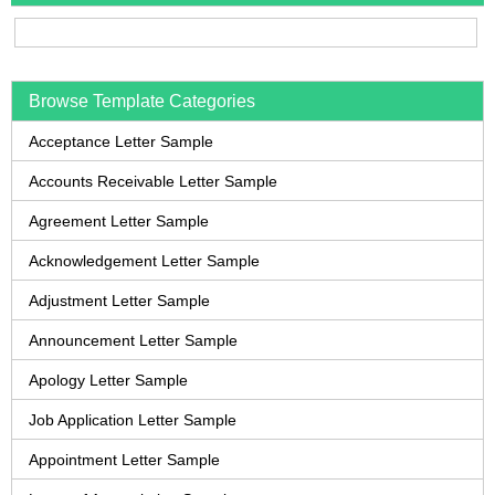
Browse Template Categories
Acceptance Letter Sample
Accounts Receivable Letter Sample
Agreement Letter Sample
Acknowledgement Letter Sample
Adjustment Letter Sample
Announcement Letter Sample
Apology Letter Sample
Job Application Letter Sample
Appointment Letter Sample