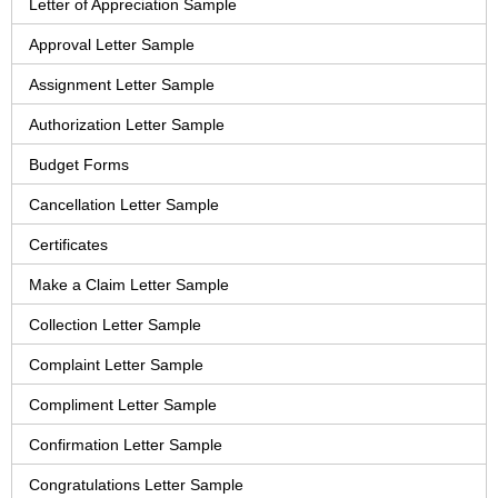
Letter of Appreciation Sample
Approval Letter Sample
Assignment Letter Sample
Authorization Letter Sample
Budget Forms
Cancellation Letter Sample
Certificates
Make a Claim Letter Sample
Collection Letter Sample
Complaint Letter Sample
Compliment Letter Sample
Confirmation Letter Sample
Congratulations Letter Sample