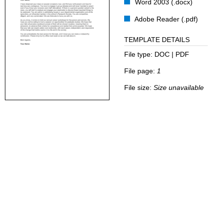
Word 2003 (.docx)
Adobe Reader (.pdf)
TEMPLATE DETAILS
File type:
DOC | PDF
File page:
1
File size:
Size unavailable