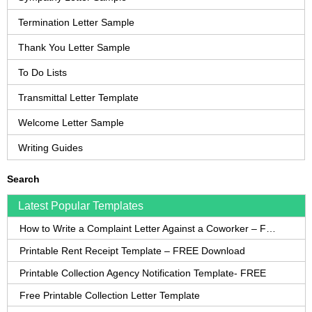
Termination Letter Sample
Thank You Letter Sample
To Do Lists
Transmittal Letter Template
Welcome Letter Sample
Writing Guides
Search
Latest Popular Templates
How to Write a Complaint Letter Against a Coworker – FREE Template
Printable Rent Receipt Template – FREE Download
Printable Collection Agency Notification Template- FREE
Free Printable Collection Letter Template