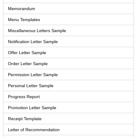
Memorandum
Menu Templates
Miscellaneous Letters Sample
Notification Letter Sample
Offer Letter Sample
Order Letter Sample
Permission Letter Sample
Personal Letter Sample
Progress Report
Promotion Letter Sample
Receipt Template
Letter of Recommendation