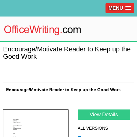
MENU
Encourage/Motivate Reader to Keep up the
Good Work
Encourage/Motivate Reader to Keep up the Good Work
View Details
ALL VERSIONS