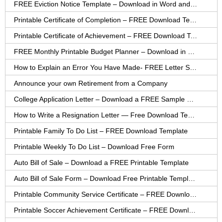
FREE Eviction Notice Template – Download in Word and PDF forms
Printable Certificate of Completion – FREE Download Template
Printable Certificate of Achievement – FREE Download Template
FREE Monthly Printable Budget Planner – Download in PDF or Word
How to Explain an Error You Have Made- FREE Letter Sample
Announce your own Retirement from a Company
College Application Letter – Download a FREE Sample Letter
How to Write a Resignation Letter — Free Download Template
Printable Family To Do List – FREE Download Template
Printable Weekly To Do List – Download Free Form
Auto Bill of Sale – Download a FREE Printable Template
Auto Bill of Sale Form – Download Free Printable Template
Printable Community Service Certificate – FREE Download
Printable Soccer Achievement Certificate – FREE Download