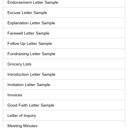
Endorsement Letter Sample
Excuse Letter Sample
Explanation Letter Sample
Farewell Letter Sample
Follow Up Letter Sample
Fundraising Letter Sample
Grocery Lists
Introduction Letter Sample
Invitation Letter Sample
Invoices
Good Faith Letter Sample
Letter of Inquiry
Meeting Minutes