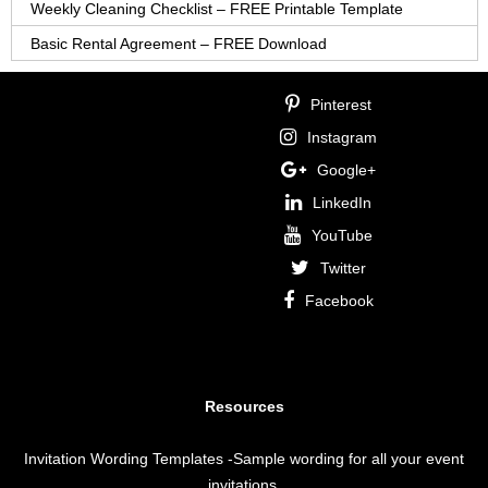
Weekly Cleaning Checklist – FREE Printable Template
Basic Rental Agreement – FREE Download
Pinterest
Instagram
Google+
LinkedIn
YouTube
Twitter
Facebook
Resources
Invitation Wording Templates
-Sample wording for all your event
invitations.