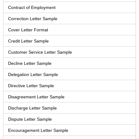
Contract of Employment
Correction Letter Sample
Cover Letter Format
Credit Letter Sample
Customer Service Letter Sample
Decline Letter Sample
Delegation Letter Sample
Directive Letter Sample
Disagreement Letter Sample
Discharge Letter Sample
Dispute Letter Sample
Encouragement Letter Sample