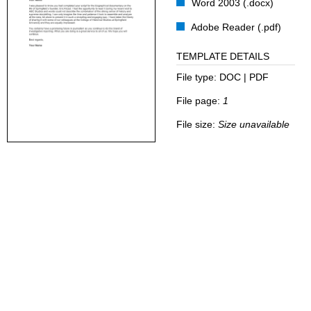
Word 2003 (.docx)
Adobe Reader (.pdf)
TEMPLATE DETAILS
File type:
DOC | PDF
File page:
1
File size:
Size unavailable