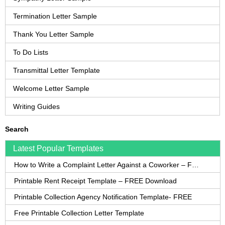
Termination Letter Sample
Thank You Letter Sample
To Do Lists
Transmittal Letter Template
Welcome Letter Sample
Writing Guides
Search
Latest Popular Templates
How to Write a Complaint Letter Against a Coworker – FREE Template
Printable Rent Receipt Template – FREE Download
Printable Collection Agency Notification Template- FREE
Free Printable Collection Letter Template