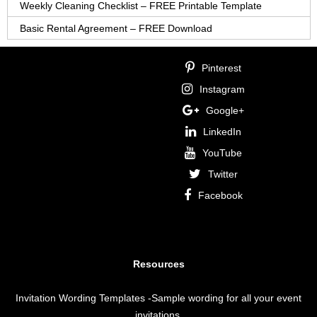
Weekly Cleaning Checklist – FREE Printable Template
Basic Rental Agreement – FREE Download
Pinterest
Instagram
Google+
LinkedIn
YouTube
Twitter
Facebook
Resources
Invitation Wording Templates
-Sample wording for all your event
invitations.