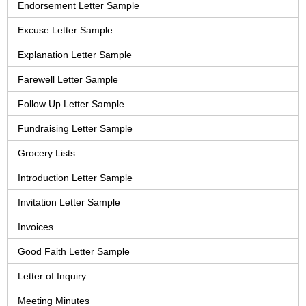
Endorsement Letter Sample
Excuse Letter Sample
Explanation Letter Sample
Farewell Letter Sample
Follow Up Letter Sample
Fundraising Letter Sample
Grocery Lists
Introduction Letter Sample
Invitation Letter Sample
Invoices
Good Faith Letter Sample
Letter of Inquiry
Meeting Minutes