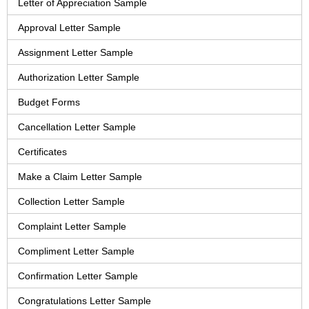
Letter of Appreciation Sample
Approval Letter Sample
Assignment Letter Sample
Authorization Letter Sample
Budget Forms
Cancellation Letter Sample
Certificates
Make a Claim Letter Sample
Collection Letter Sample
Complaint Letter Sample
Compliment Letter Sample
Confirmation Letter Sample
Congratulations Letter Sample