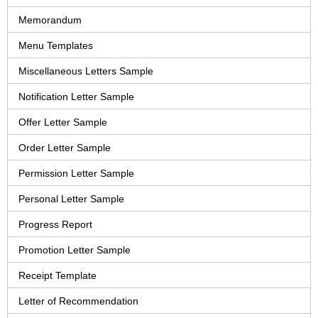
Memorandum
Menu Templates
Miscellaneous Letters Sample
Notification Letter Sample
Offer Letter Sample
Order Letter Sample
Permission Letter Sample
Personal Letter Sample
Progress Report
Promotion Letter Sample
Receipt Template
Letter of Recommendation