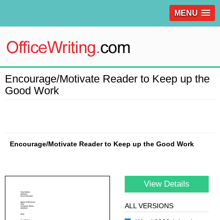
MENU
Encourage/Motivate Reader to Keep up the
Good Work
Encourage/Motivate Reader to Keep up the Good Work
View Details
ALL VERSIONS