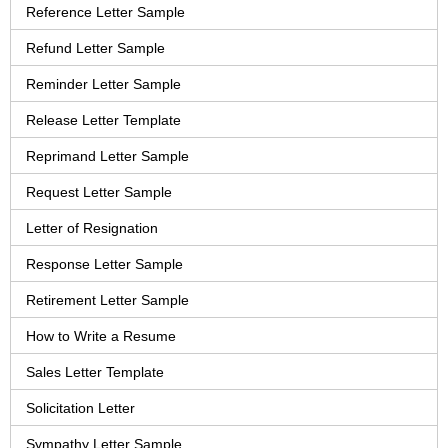
Reference Letter Sample
Refund Letter Sample
Reminder Letter Sample
Release Letter Template
Reprimand Letter Sample
Request Letter Sample
Letter of Resignation
Response Letter Sample
Retirement Letter Sample
How to Write a Resume
Sales Letter Template
Solicitation Letter
Sympathy Letter Sample