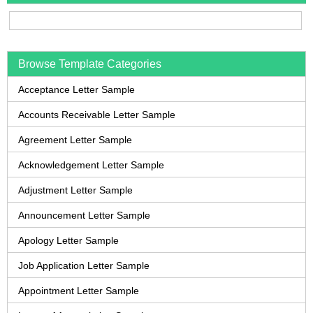
Browse Template Categories
Acceptance Letter Sample
Accounts Receivable Letter Sample
Agreement Letter Sample
Acknowledgement Letter Sample
Adjustment Letter Sample
Announcement Letter Sample
Apology Letter Sample
Job Application Letter Sample
Appointment Letter Sample