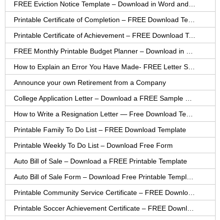
FREE Eviction Notice Template – Download in Word and PDF forms
Printable Certificate of Completion – FREE Download Template
Printable Certificate of Achievement – FREE Download Template
FREE Monthly Printable Budget Planner – Download in PDF or Word
How to Explain an Error You Have Made- FREE Letter Sample
Announce your own Retirement from a Company
College Application Letter – Download a FREE Sample Letter
How to Write a Resignation Letter — Free Download Template
Printable Family To Do List – FREE Download Template
Printable Weekly To Do List – Download Free Form
Auto Bill of Sale – Download a FREE Printable Template
Auto Bill of Sale Form – Download Free Printable Template
Printable Community Service Certificate – FREE Download
Printable Soccer Achievement Certificate – FREE Download