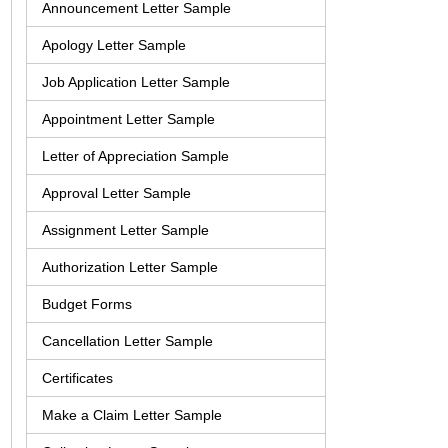
Announcement Letter Sample
Apology Letter Sample
Job Application Letter Sample
Appointment Letter Sample
Letter of Appreciation Sample
Approval Letter Sample
Assignment Letter Sample
Authorization Letter Sample
Budget Forms
Cancellation Letter Sample
Certificates
Make a Claim Letter Sample