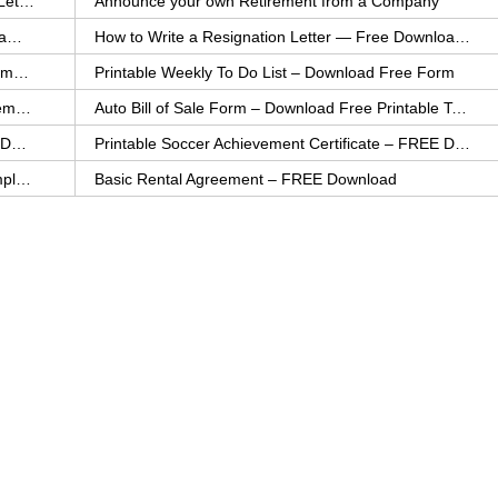
How to Explain an Error You Have Made- FREE Letter Sample
Announce your own Retirement from a Company
College Application Letter – Download a FREE Sample Letter
How to Write a Resignation Letter — Free Download Template
Printable Family To Do List – FREE Download Template
Printable Weekly To Do List – Download Free Form
Auto Bill of Sale – Download a FREE Printable Template
Auto Bill of Sale Form – Download Free Printable Template
Printable Community Service Certificate – FREE Download
Printable Soccer Achievement Certificate – FREE Download
Weekly Cleaning Checklist – FREE Printable Template
Basic Rental Agreement – FREE Download