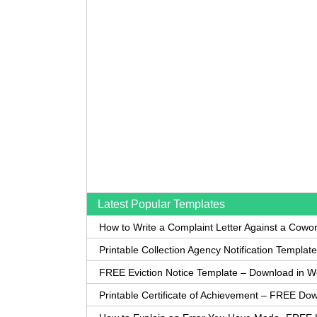
Latest Popular Templates