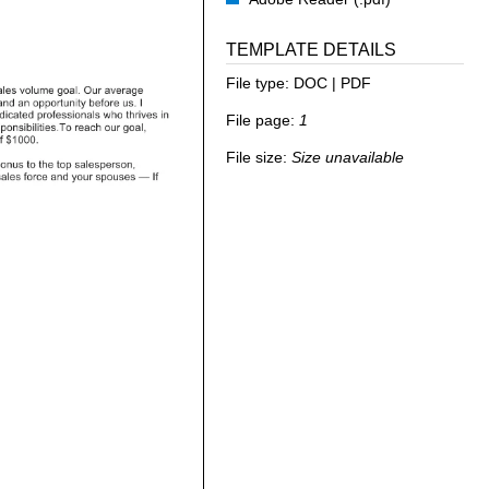
TEMPLATE DETAILS
File type:
DOC | PDF
File page:
1
File size:
Size unavailable