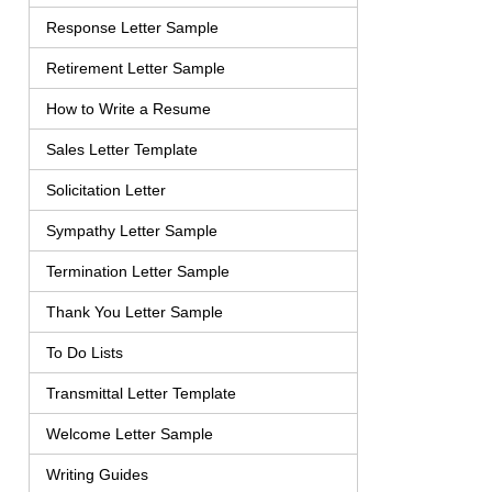
Response Letter Sample
Retirement Letter Sample
How to Write a Resume
Sales Letter Template
Solicitation Letter
Sympathy Letter Sample
Termination Letter Sample
Thank You Letter Sample
To Do Lists
Transmittal Letter Template
Welcome Letter Sample
Writing Guides