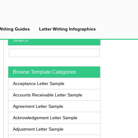
Writing Guides
Letter Writing Infographics
Search
Browse Template Categories
Acceptance Letter Sample
Accounts Receivable Letter Sample
Agreement Letter Sample
Acknowledgement Letter Sample
Adjustment Letter Sample