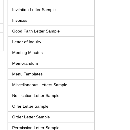
Invitation Letter Sample
Invoices
Good Faith Letter Sample
Letter of Inquiry
Meeting Minutes
Memorandum
Menu Templates
Miscellaneous Letters Sample
Notification Letter Sample
Offer Letter Sample
Order Letter Sample
Permission Letter Sample