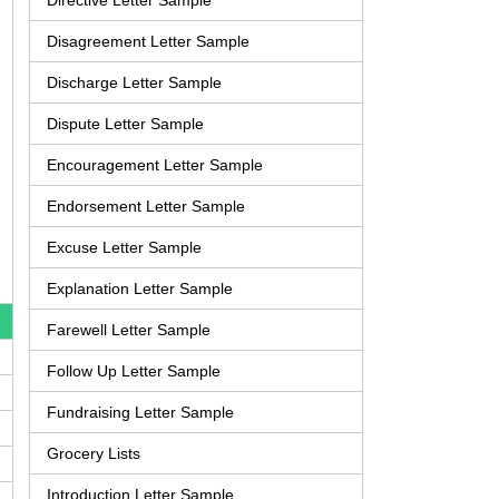
Directive Letter Sample
Disagreement Letter Sample
Discharge Letter Sample
Dispute Letter Sample
Encouragement Letter Sample
Endorsement Letter Sample
Excuse Letter Sample
Explanation Letter Sample
Farewell Letter Sample
Follow Up Letter Sample
Fundraising Letter Sample
Grocery Lists
Introduction Letter Sample