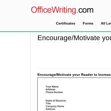
Certificates
Forms
All Le
Home
>
Encouragement Letter Sample
>
Encou
Encourage/Motivate you
Encourage/Motivate your Reader to Increas