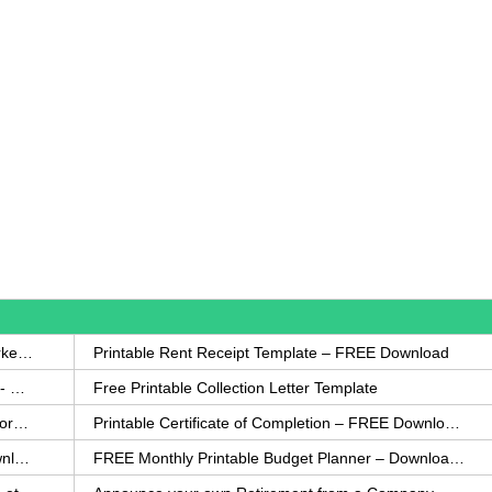
How to Write a Complaint Letter Against a Coworker – FREE Template
Printable Rent Receipt Template – FREE Download
Printable Collection Agency Notification Template- FREE
Free Printable Collection Letter Template
FREE Eviction Notice Template – Download in Word and PDF forms
Printable Certificate of Completion – FREE Download Template
Printable Certificate of Achievement – FREE Download Template
FREE Monthly Printable Budget Planner – Download in PDF or Word