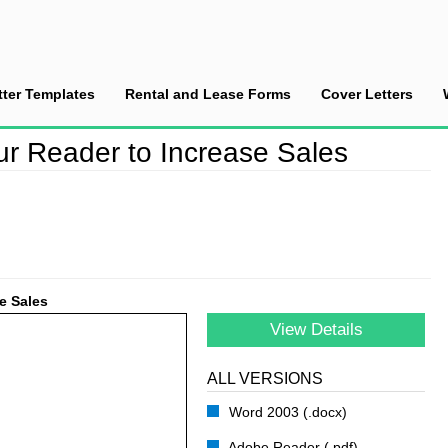
tter Templates
Rental and Lease Forms
Cover Letters
rage/Motivate your Reader to Increase Sales
r Reader to Increase Sales
e Sales
View Details
ALL VERSIONS
Word 2003 (.docx)
Adobe Reader (.pdf)