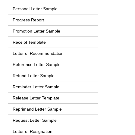
Personal Letter Sample
Progress Report
Promotion Letter Sample
Receipt Template
Letter of Recommendation
Reference Letter Sample
Refund Letter Sample
Reminder Letter Sample
Release Letter Template
Reprimand Letter Sample
Request Letter Sample
Letter of Resignation