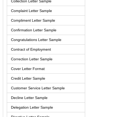
Collection Letter Sample
Complaint Letter Sample
Compliment Letter Sample
Confirmation Letter Sample
Congratulations Letter Sample
Contract of Employment
Correction Letter Sample
Cover Letter Format
Credit Letter Sample
Customer Service Letter Sample
Decline Letter Sample
Delegation Letter Sample