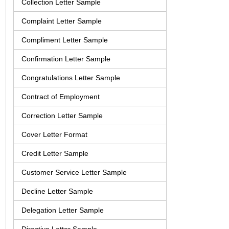
Collection Letter Sample
Complaint Letter Sample
Compliment Letter Sample
Confirmation Letter Sample
Congratulations Letter Sample
Contract of Employment
Correction Letter Sample
Cover Letter Format
Credit Letter Sample
Customer Service Letter Sample
Decline Letter Sample
Delegation Letter Sample