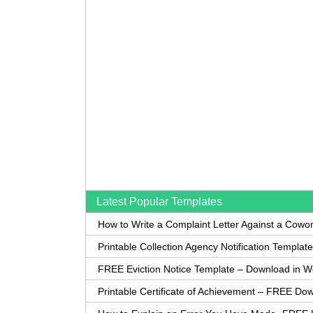
Latest Popular Templates