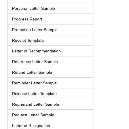
Personal Letter Sample
Progress Report
Promotion Letter Sample
Receipt Template
Letter of Recommendation
Reference Letter Sample
Refund Letter Sample
Reminder Letter Sample
Release Letter Template
Reprimand Letter Sample
Request Letter Sample
Letter of Resignation