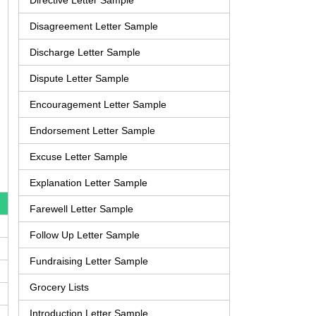
Directive Letter Sample
Disagreement Letter Sample
Discharge Letter Sample
Dispute Letter Sample
Encouragement Letter Sample
Endorsement Letter Sample
Excuse Letter Sample
Explanation Letter Sample
Farewell Letter Sample
Follow Up Letter Sample
Fundraising Letter Sample
Grocery Lists
Introduction Letter Sample