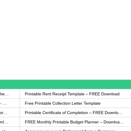
How to Write a Complaint Letter Against a Coworker – FREE Template
Printable Rent Receipt Template – FREE Download
Printable Collection Agency Notification Template- FREE
Free Printable Collection Letter Template
FREE Eviction Notice Template – Download in Word and PDF forms
Printable Certificate of Completion – FREE Download Template
Printable Certificate of Achievement – FREE Download Template
FREE Monthly Printable Budget Planner – Download in PDF or Word