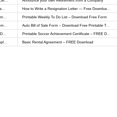
How to Explain an Error You Have Made- FREE Letter Sample
Announce your own Retirement from a Company
College Application Letter – Download a FREE Sample Letter
How to Write a Resignation Letter — Free Download Template
Printable Family To Do List – FREE Download Template
Printable Weekly To Do List – Download Free Form
Auto Bill of Sale – Download a FREE Printable Template
Auto Bill of Sale Form – Download Free Printable Template
Printable Community Service Certificate – FREE Download
Printable Soccer Achievement Certificate – FREE Download
Weekly Cleaning Checklist – FREE Printable Template
Basic Rental Agreement – FREE Download