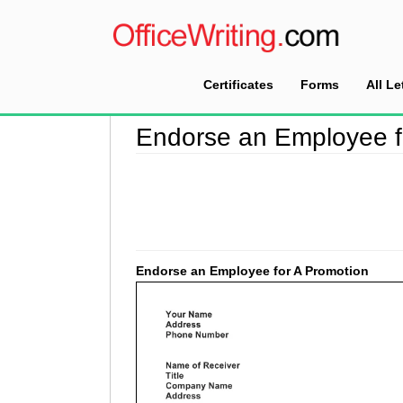
Certificates
Forms
All Le
Home
>
Encouragement Letter Sample
>
Endor
Endorse an Employee f
Endorse an Employee for A Promotion