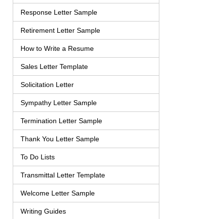
Response Letter Sample
Retirement Letter Sample
How to Write a Resume
Sales Letter Template
Solicitation Letter
Sympathy Letter Sample
Termination Letter Sample
Thank You Letter Sample
To Do Lists
Transmittal Letter Template
Welcome Letter Sample
Writing Guides