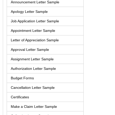
Announcement Letter Sample
Apology Letter Sample
Job Application Letter Sample
Appointment Letter Sample
Letter of Appreciation Sample
Approval Letter Sample
Assignment Letter Sample
Authorization Letter Sample
Budget Forms
Cancellation Letter Sample
Certificates
Make a Claim Letter Sample