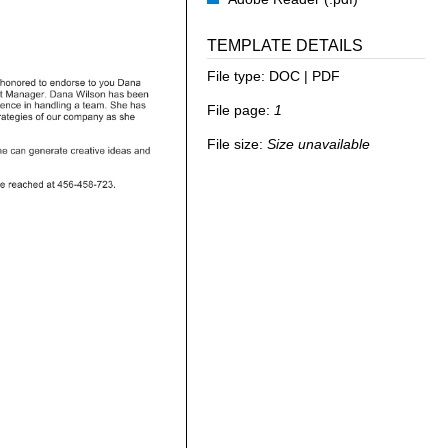
TEMPLATE DETAILS
File type:
DOC | PDF
File page:
1
File size:
Size unavailable