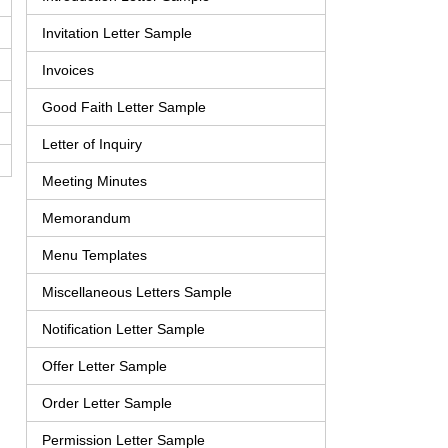
Invitation Letter Sample
Invoices
Good Faith Letter Sample
Letter of Inquiry
Meeting Minutes
Memorandum
Menu Templates
Miscellaneous Letters Sample
Notification Letter Sample
Offer Letter Sample
Order Letter Sample
Permission Letter Sample