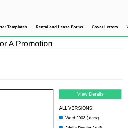
tter Templates
Rental and Lease Forms
Cover Letters
se an Employee for A Promotion
or A Promotion
View Details
ALL VERSIONS
Word 2003 (.docx)
Adobe Reader (.pdf)