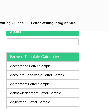
Writing Guides
Letter Writing Infographics
Search
Browse Template Categories
Acceptance Letter Sample
Accounts Receivable Letter Sample
Agreement Letter Sample
Acknowledgement Letter Sample
Adjustment Letter Sample