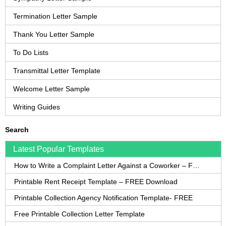
Termination Letter Sample
Thank You Letter Sample
To Do Lists
Transmittal Letter Template
Welcome Letter Sample
Writing Guides
Search
Latest Popular Templates
How to Write a Complaint Letter Against a Coworker – FREE Template
Printable Rent Receipt Template – FREE Download
Printable Collection Agency Notification Template- FREE
Free Printable Collection Letter Template