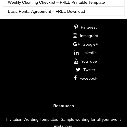
Weekly Cleaning Checklist – FREE Printable Template
Basic Rental Agreement – FREE Download
Pinterest
Instagram
Google+
LinkedIn
YouTube
Twitter
Facebook
Resources
Invitation Wording Templates
-Sample wording for all your event
invitations.