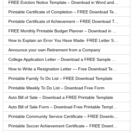
FREE Eviction Notice Template – Download in Word and PDF forms
Printable Certificate of Completion – FREE Download Template
Printable Certificate of Achievement – FREE Download Template
FREE Monthly Printable Budget Planner – Download in PDF or Word
How to Explain an Error You Have Made- FREE Letter Sample
Announce your own Retirement from a Company
College Application Letter – Download a FREE Sample Letter
How to Write a Resignation Letter — Free Download Template
Printable Family To Do List – FREE Download Template
Printable Weekly To Do List – Download Free Form
Auto Bill of Sale – Download a FREE Printable Template
Auto Bill of Sale Form – Download Free Printable Template
Printable Community Service Certificate – FREE Download
Printable Soccer Achievement Certificate – FREE Download