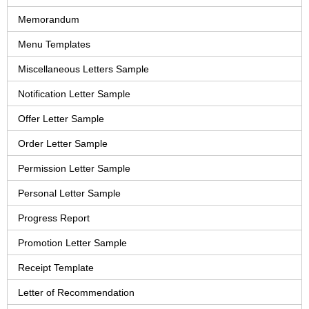
Memorandum
Menu Templates
Miscellaneous Letters Sample
Notification Letter Sample
Offer Letter Sample
Order Letter Sample
Permission Letter Sample
Personal Letter Sample
Progress Report
Promotion Letter Sample
Receipt Template
Letter of Recommendation