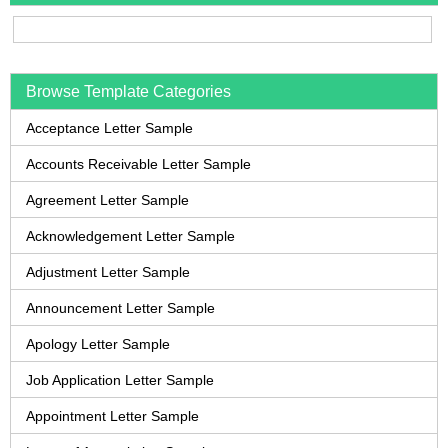
Browse Template Categories
Acceptance Letter Sample
Accounts Receivable Letter Sample
Agreement Letter Sample
Acknowledgement Letter Sample
Adjustment Letter Sample
Announcement Letter Sample
Apology Letter Sample
Job Application Letter Sample
Appointment Letter Sample