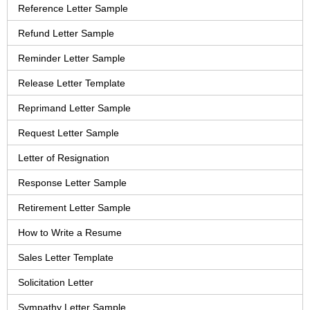
Reference Letter Sample
Refund Letter Sample
Reminder Letter Sample
Release Letter Template
Reprimand Letter Sample
Request Letter Sample
Letter of Resignation
Response Letter Sample
Retirement Letter Sample
How to Write a Resume
Sales Letter Template
Solicitation Letter
Sympathy Letter Sample