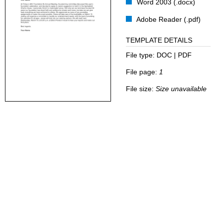
Word 2003 (.docx)
Adobe Reader (.pdf)
TEMPLATE DETAILS
File type:
DOC | PDF
File page:
1
File size:
Size unavailable