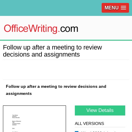
MENU
Follow up after a meeting to review
decisions and assignments
Follow up after a meeting to review decisions and
assignments
View Details
ALL VERSIONS