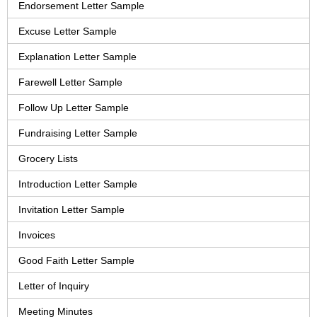
Endorsement Letter Sample
Excuse Letter Sample
Explanation Letter Sample
Farewell Letter Sample
Follow Up Letter Sample
Fundraising Letter Sample
Grocery Lists
Introduction Letter Sample
Invitation Letter Sample
Invoices
Good Faith Letter Sample
Letter of Inquiry
Meeting Minutes