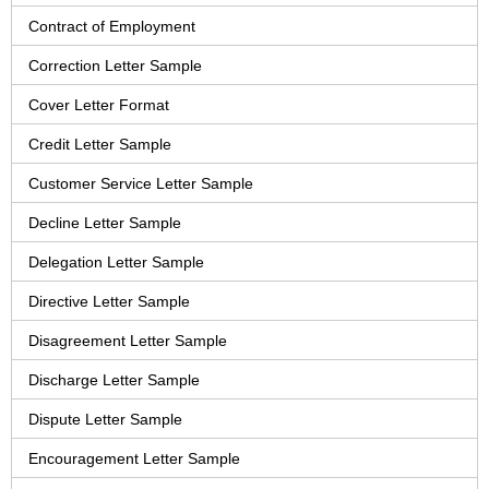
Contract of Employment
Correction Letter Sample
Cover Letter Format
Credit Letter Sample
Customer Service Letter Sample
Decline Letter Sample
Delegation Letter Sample
Directive Letter Sample
Disagreement Letter Sample
Discharge Letter Sample
Dispute Letter Sample
Encouragement Letter Sample