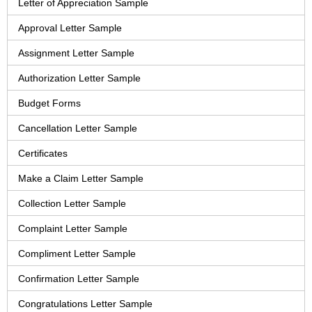
Letter of Appreciation Sample
Approval Letter Sample
Assignment Letter Sample
Authorization Letter Sample
Budget Forms
Cancellation Letter Sample
Certificates
Make a Claim Letter Sample
Collection Letter Sample
Complaint Letter Sample
Compliment Letter Sample
Confirmation Letter Sample
Congratulations Letter Sample