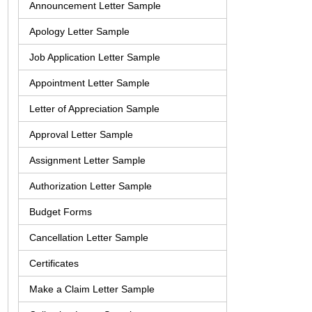
Announcement Letter Sample
Apology Letter Sample
Job Application Letter Sample
Appointment Letter Sample
Letter of Appreciation Sample
Approval Letter Sample
Assignment Letter Sample
Authorization Letter Sample
Budget Forms
Cancellation Letter Sample
Certificates
Make a Claim Letter Sample