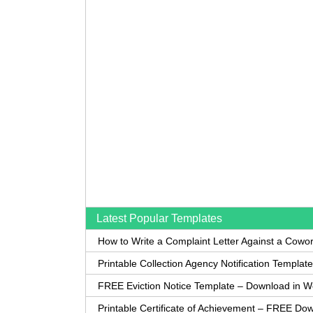
Latest Popular Templates