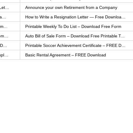
How to Explain an Error You Have Made- FREE Letter Sample
Announce your own Retirement from a Company
College Application Letter – Download a FREE Sample Letter
How to Write a Resignation Letter — Free Download Template
Printable Family To Do List – FREE Download Template
Printable Weekly To Do List – Download Free Form
Auto Bill of Sale – Download a FREE Printable Template
Auto Bill of Sale Form – Download Free Printable Template
Printable Community Service Certificate – FREE Download
Printable Soccer Achievement Certificate – FREE Download
Weekly Cleaning Checklist – FREE Printable Template
Basic Rental Agreement – FREE Download