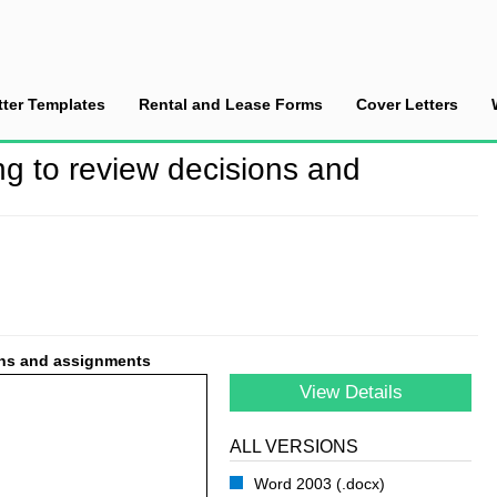
tter Templates
Rental and Lease Forms
Cover Letters
fter a meeting to review decisions and assignments
ng to review decisions and
ions and assignments
View Details
ALL VERSIONS
Word 2003 (.docx)