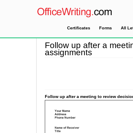
Certificates
Forms
All Le
Home
>
Follow Up Letter Sample
>
Follow up a
Follow up after a meeti
assignments
Follow up after a meeting to review decis