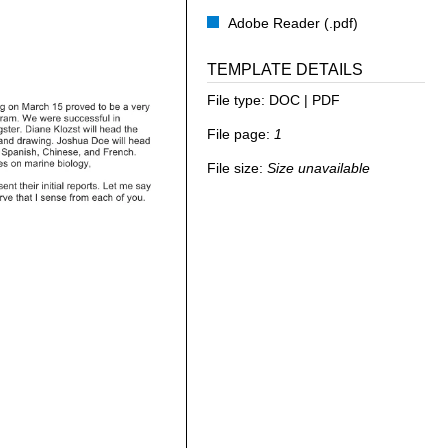
Adobe Reader (.pdf)
TEMPLATE DETAILS
File type:
DOC | PDF
File page:
1
File size:
Size unavailable