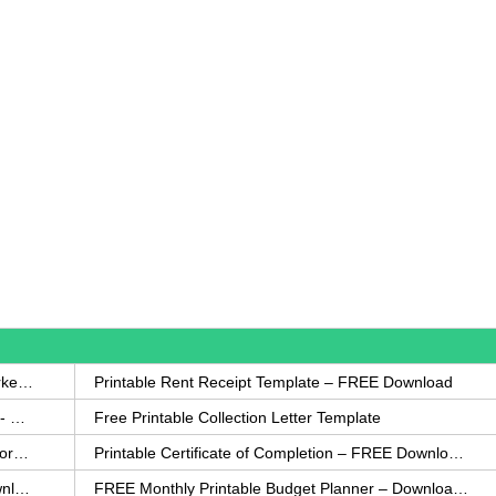
How to Write a Complaint Letter Against a Coworker – FREE Template
Printable Rent Receipt Template – FREE Download
Printable Collection Agency Notification Template- FREE
Free Printable Collection Letter Template
FREE Eviction Notice Template – Download in Word and PDF forms
Printable Certificate of Completion – FREE Download Template
Printable Certificate of Achievement – FREE Download Template
FREE Monthly Printable Budget Planner – Download in PDF or Word