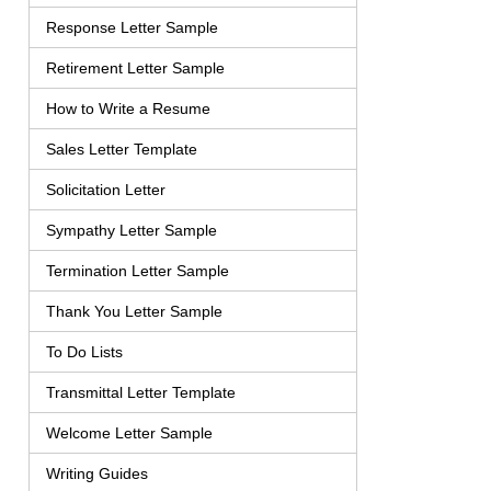
Response Letter Sample
Retirement Letter Sample
How to Write a Resume
Sales Letter Template
Solicitation Letter
Sympathy Letter Sample
Termination Letter Sample
Thank You Letter Sample
To Do Lists
Transmittal Letter Template
Welcome Letter Sample
Writing Guides