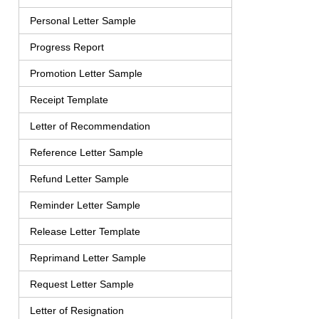
Personal Letter Sample
Progress Report
Promotion Letter Sample
Receipt Template
Letter of Recommendation
Reference Letter Sample
Refund Letter Sample
Reminder Letter Sample
Release Letter Template
Reprimand Letter Sample
Request Letter Sample
Letter of Resignation