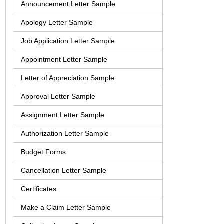
Announcement Letter Sample
Apology Letter Sample
Job Application Letter Sample
Appointment Letter Sample
Letter of Appreciation Sample
Approval Letter Sample
Assignment Letter Sample
Authorization Letter Sample
Budget Forms
Cancellation Letter Sample
Certificates
Make a Claim Letter Sample