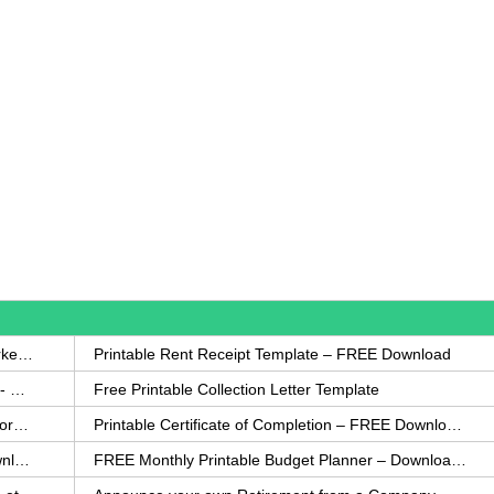
How to Write a Complaint Letter Against a Coworker – FREE Template
Printable Rent Receipt Template – FREE Download
Printable Collection Agency Notification Template- FREE
Free Printable Collection Letter Template
FREE Eviction Notice Template – Download in Word and PDF forms
Printable Certificate of Completion – FREE Download Template
Printable Certificate of Achievement – FREE Download Template
FREE Monthly Printable Budget Planner – Download in PDF or Word