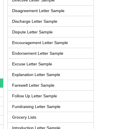
Directive Letter Sample
Disagreement Letter Sample
Discharge Letter Sample
Dispute Letter Sample
Encouragement Letter Sample
Endorsement Letter Sample
Excuse Letter Sample
Explanation Letter Sample
Farewell Letter Sample
Follow Up Letter Sample
Fundraising Letter Sample
Grocery Lists
Introduction Letter Sample