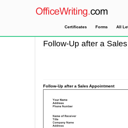
Certificates
Forms
All Le
Home
>
Follow Up Letter Sample
>
Follow-Up a
Follow-Up after a Sale
Follow-Up after a Sales Appointment