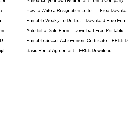
How to Explain an Error You Have Made- FREE Letter Sample
Announce your own Retirement from a Company
College Application Letter – Download a FREE Sample Letter
How to Write a Resignation Letter — Free Download Template
Printable Family To Do List – FREE Download Template
Printable Weekly To Do List – Download Free Form
Auto Bill of Sale – Download a FREE Printable Template
Auto Bill of Sale Form – Download Free Printable Template
Printable Community Service Certificate – FREE Download
Printable Soccer Achievement Certificate – FREE Download
Weekly Cleaning Checklist – FREE Printable Template
Basic Rental Agreement – FREE Download