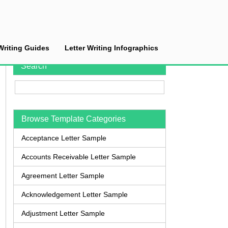
Writing Guides
Letter Writing Infographics
Search
Browse Template Categories
Acceptance Letter Sample
Accounts Receivable Letter Sample
Agreement Letter Sample
Acknowledgement Letter Sample
Adjustment Letter Sample