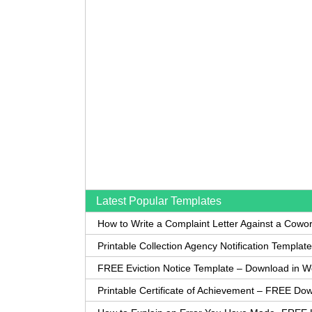
Latest Popular Templates