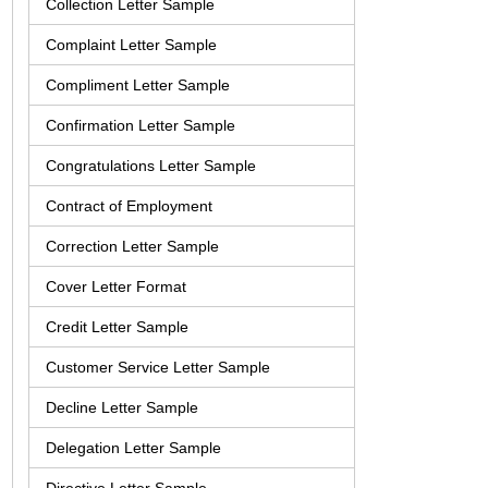
Collection Letter Sample
Complaint Letter Sample
Compliment Letter Sample
Confirmation Letter Sample
Congratulations Letter Sample
Contract of Employment
Correction Letter Sample
Cover Letter Format
Credit Letter Sample
Customer Service Letter Sample
Decline Letter Sample
Delegation Letter Sample