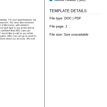
TEMPLATE DETAILS
File type:
DOC | PDF
File page:
1
File size:
Size unavailable