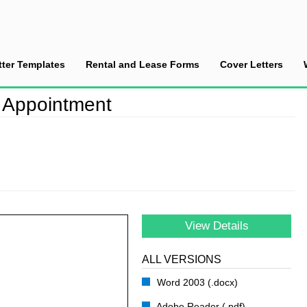
tter Templates
Rental and Lease Forms
Cover Letters
fter a Sales Appointment
s Appointment
View Details
ALL VERSIONS
Word 2003 (.docx)
Adobe Reader (.pdf)