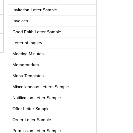
Invitation Letter Sample
Invoices
Good Faith Letter Sample
Letter of Inquiry
Meeting Minutes
Memorandum
Menu Templates
Miscellaneous Letters Sample
Notification Letter Sample
Offer Letter Sample
Order Letter Sample
Permission Letter Sample