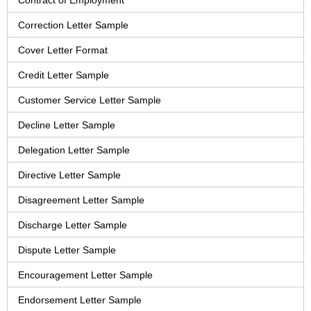
Contract of Employment
Correction Letter Sample
Cover Letter Format
Credit Letter Sample
Customer Service Letter Sample
Decline Letter Sample
Delegation Letter Sample
Directive Letter Sample
Disagreement Letter Sample
Discharge Letter Sample
Dispute Letter Sample
Encouragement Letter Sample
Endorsement Letter Sample