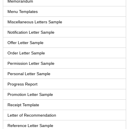
Memorandum
Menu Templates
Miscellaneous Letters Sample
Notification Letter Sample
Offer Letter Sample
Order Letter Sample
Permission Letter Sample
Personal Letter Sample
Progress Report
Promotion Letter Sample
Receipt Template
Letter of Recommendation
Reference Letter Sample