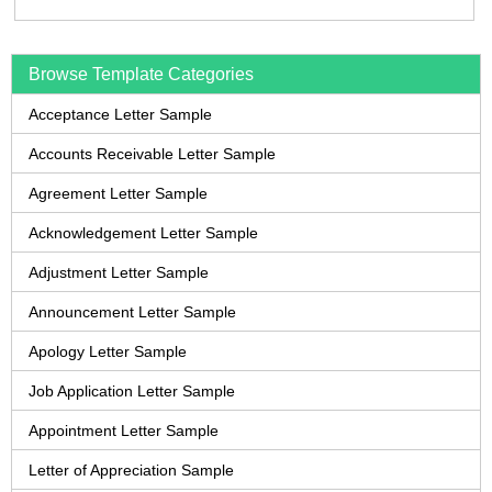
Browse Template Categories
Acceptance Letter Sample
Accounts Receivable Letter Sample
Agreement Letter Sample
Acknowledgement Letter Sample
Adjustment Letter Sample
Announcement Letter Sample
Apology Letter Sample
Job Application Letter Sample
Appointment Letter Sample
Letter of Appreciation Sample