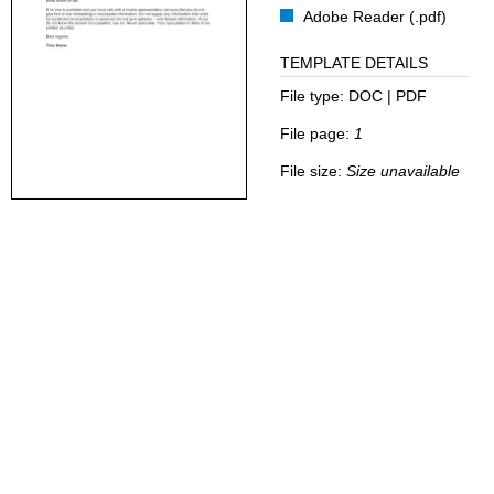
Adobe Reader (.pdf)
TEMPLATE DETAILS
File type:
DOC | PDF
File page:
1
File size:
Size unavailable