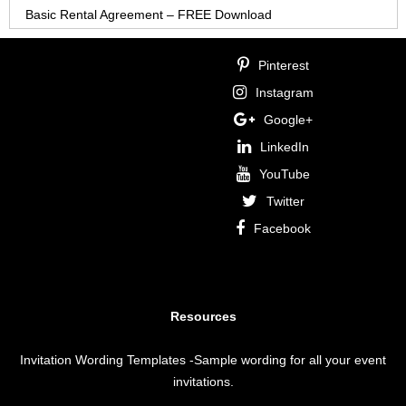
Basic Rental Agreement – FREE Download
Pinterest
Instagram
Google+
LinkedIn
YouTube
Twitter
Facebook
Resources
Invitation Wording Templates
-Sample wording for all your event
invitations.