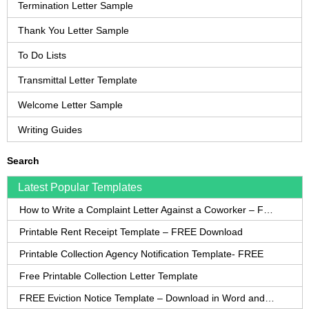
Termination Letter Sample
Thank You Letter Sample
To Do Lists
Transmittal Letter Template
Welcome Letter Sample
Writing Guides
Search
Latest Popular Templates
How to Write a Complaint Letter Against a Coworker – FREE Template
Printable Rent Receipt Template – FREE Download
Printable Collection Agency Notification Template- FREE
Free Printable Collection Letter Template
FREE Eviction Notice Template – Download in Word and PDF forms