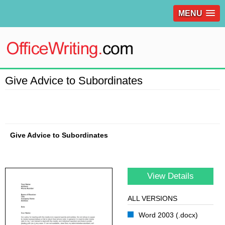
MENU
Give Advice to Subordinates
Give Advice to Subordinates
View Details
ALL VERSIONS
Word 2003 (.docx)