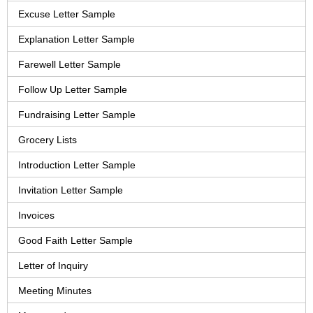
Excuse Letter Sample
Explanation Letter Sample
Farewell Letter Sample
Follow Up Letter Sample
Fundraising Letter Sample
Grocery Lists
Introduction Letter Sample
Invitation Letter Sample
Invoices
Good Faith Letter Sample
Letter of Inquiry
Meeting Minutes