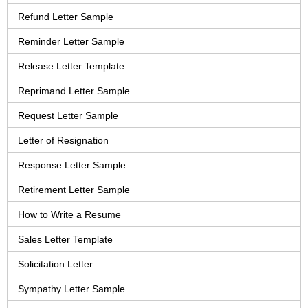
Refund Letter Sample
Reminder Letter Sample
Release Letter Template
Reprimand Letter Sample
Request Letter Sample
Letter of Resignation
Response Letter Sample
Retirement Letter Sample
How to Write a Resume
Sales Letter Template
Solicitation Letter
Sympathy Letter Sample