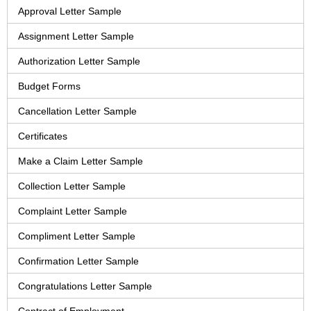
Approval Letter Sample
Assignment Letter Sample
Authorization Letter Sample
Budget Forms
Cancellation Letter Sample
Certificates
Make a Claim Letter Sample
Collection Letter Sample
Complaint Letter Sample
Compliment Letter Sample
Confirmation Letter Sample
Congratulations Letter Sample