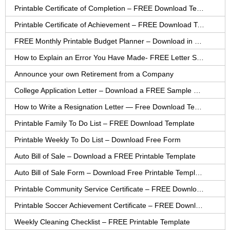
Printable Certificate of Completion – FREE Download Template
Printable Certificate of Achievement – FREE Download Template
FREE Monthly Printable Budget Planner – Download in PDF or Word
How to Explain an Error You Have Made- FREE Letter Sample
Announce your own Retirement from a Company
College Application Letter – Download a FREE Sample Letter
How to Write a Resignation Letter — Free Download Template
Printable Family To Do List – FREE Download Template
Printable Weekly To Do List – Download Free Form
Auto Bill of Sale – Download a FREE Printable Template
Auto Bill of Sale Form – Download Free Printable Template
Printable Community Service Certificate – FREE Download
Printable Soccer Achievement Certificate – FREE Download
Weekly Cleaning Checklist – FREE Printable Template