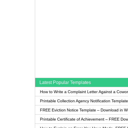
Latest Popular Templates