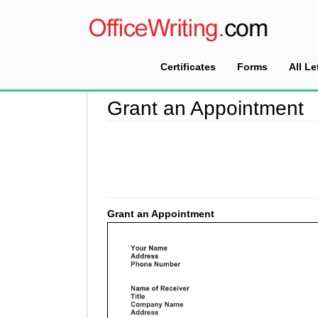
Certificates
Forms
All Le
Home
>
Appointment Letter Sample
>
Grant an
Grant an Appointment
Grant an Appointment