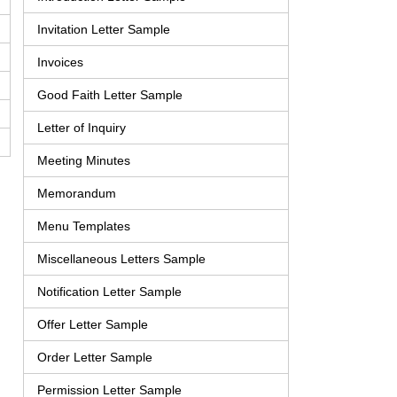
Invitation Letter Sample
Invoices
Good Faith Letter Sample
Letter of Inquiry
Meeting Minutes
Memorandum
Menu Templates
Miscellaneous Letters Sample
Notification Letter Sample
Offer Letter Sample
Order Letter Sample
Permission Letter Sample