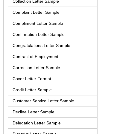
Collection Letter Sample
Complaint Letter Sample
Compliment Letter Sample
Confirmation Letter Sample
Congratulations Letter Sample
Contract of Employment
Correction Letter Sample
Cover Letter Format
Credit Letter Sample
Customer Service Letter Sample
Decline Letter Sample
Delegation Letter Sample