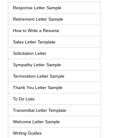
Response Letter Sample
Retirement Letter Sample
How to Write a Resume
Sales Letter Template
Solicitation Letter
Sympathy Letter Sample
Termination Letter Sample
Thank You Letter Sample
To Do Lists
Transmittal Letter Template
Welcome Letter Sample
Writing Guides