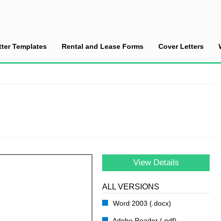
tter Templates
Rental and Lease Forms
Cover Letters
 Appointment
View Details
ALL VERSIONS
Word 2003 (.docx)
Adobe Reader (.pdf)