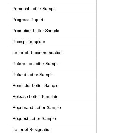
Personal Letter Sample
Progress Report
Promotion Letter Sample
Receipt Template
Letter of Recommendation
Reference Letter Sample
Refund Letter Sample
Reminder Letter Sample
Release Letter Template
Reprimand Letter Sample
Request Letter Sample
Letter of Resignation