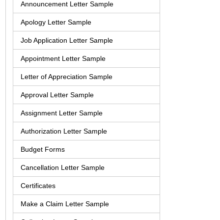
Announcement Letter Sample
Apology Letter Sample
Job Application Letter Sample
Appointment Letter Sample
Letter of Appreciation Sample
Approval Letter Sample
Assignment Letter Sample
Authorization Letter Sample
Budget Forms
Cancellation Letter Sample
Certificates
Make a Claim Letter Sample