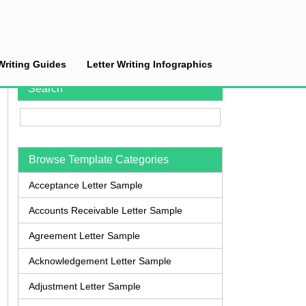
Writing Guides
Letter Writing Infographics
Search
Browse Template Categories
Acceptance Letter Sample
Accounts Receivable Letter Sample
Agreement Letter Sample
Acknowledgement Letter Sample
Adjustment Letter Sample