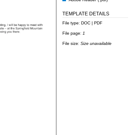
TEMPLATE DETAILS
File type:
DOC | PDF
File page:
1
File size:
Size unavailable