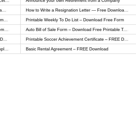
How to Explain an Error You Have Made- FREE Letter Sample
Announce your own Retirement from a Company
College Application Letter – Download a FREE Sample Letter
How to Write a Resignation Letter — Free Download Template
Printable Family To Do List – FREE Download Template
Printable Weekly To Do List – Download Free Form
Auto Bill of Sale – Download a FREE Printable Template
Auto Bill of Sale Form – Download Free Printable Template
Printable Community Service Certificate – FREE Download
Printable Soccer Achievement Certificate – FREE Download
Weekly Cleaning Checklist – FREE Printable Template
Basic Rental Agreement – FREE Download