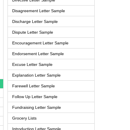
Directive Letter Sample
Disagreement Letter Sample
Discharge Letter Sample
Dispute Letter Sample
Encouragement Letter Sample
Endorsement Letter Sample
Excuse Letter Sample
Explanation Letter Sample
Farewell Letter Sample
Follow Up Letter Sample
Fundraising Letter Sample
Grocery Lists
Introduction Letter Sample