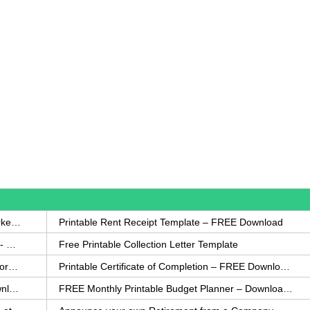
How to Write a Complaint Letter Against a Coworker – FREE Template
Printable Rent Receipt Template – FREE Download
Printable Collection Agency Notification Template- FREE
Free Printable Collection Letter Template
FREE Eviction Notice Template – Download in Word and PDF forms
Printable Certificate of Completion – FREE Download Template
Printable Certificate of Achievement – FREE Download Template
FREE Monthly Printable Budget Planner – Download in PDF or Word