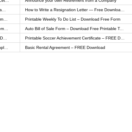
How to Explain an Error You Have Made- FREE Letter Sample
Announce your own Retirement from a Company
College Application Letter – Download a FREE Sample Letter
How to Write a Resignation Letter — Free Download Template
Printable Family To Do List – FREE Download Template
Printable Weekly To Do List – Download Free Form
Auto Bill of Sale – Download a FREE Printable Template
Auto Bill of Sale Form – Download Free Printable Template
Printable Community Service Certificate – FREE Download
Printable Soccer Achievement Certificate – FREE Download
Weekly Cleaning Checklist – FREE Printable Template
Basic Rental Agreement – FREE Download