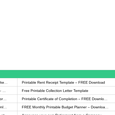
How to Write a Complaint Letter Against a Coworker – FREE Template
Printable Rent Receipt Template – FREE Download
Printable Collection Agency Notification Template- FREE
Free Printable Collection Letter Template
FREE Eviction Notice Template – Download in Word and PDF forms
Printable Certificate of Completion – FREE Download Template
Printable Certificate of Achievement – FREE Download Template
FREE Monthly Printable Budget Planner – Download in PDF or Word