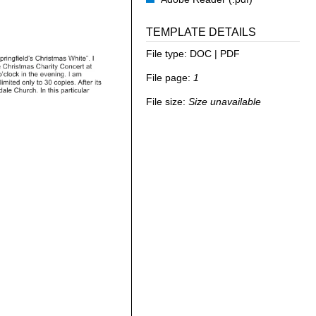
TEMPLATE DETAILS
File type:
DOC | PDF
File page:
1
File size:
Size unavailable