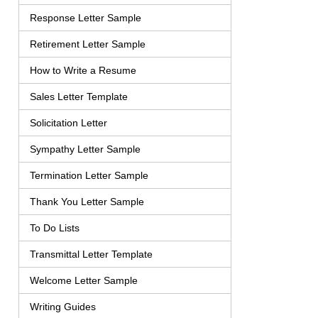
Response Letter Sample
Retirement Letter Sample
How to Write a Resume
Sales Letter Template
Solicitation Letter
Sympathy Letter Sample
Termination Letter Sample
Thank You Letter Sample
To Do Lists
Transmittal Letter Template
Welcome Letter Sample
Writing Guides