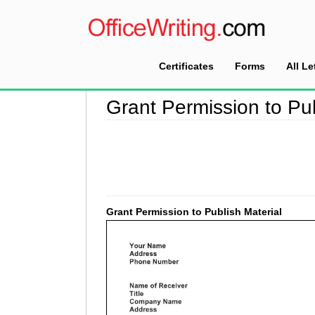
Certificates
Forms
All Le
Home
>
Permission Letter Sample
>
Grant Perm
Grant Permission to Pub
Grant Permission to Publish Material