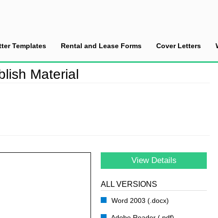
tter Templates
Rental and Lease Forms
Cover Letters
ission to Publish Material
lish Material
View Details
ALL VERSIONS
Word 2003 (.docx)
Adobe Reader (.pdf)