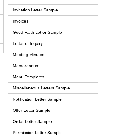
Invitation Letter Sample
Invoices
Good Faith Letter Sample
Letter of Inquiry
Meeting Minutes
Memorandum
Menu Templates
Miscellaneous Letters Sample
Notification Letter Sample
Offer Letter Sample
Order Letter Sample
Permission Letter Sample