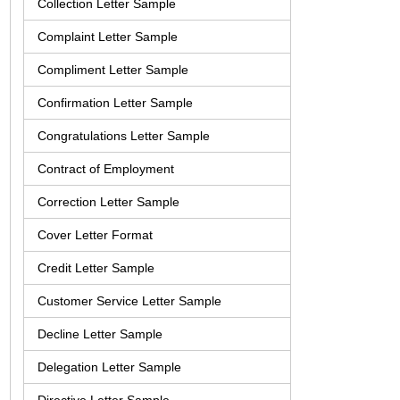
Collection Letter Sample
Complaint Letter Sample
Compliment Letter Sample
Confirmation Letter Sample
Congratulations Letter Sample
Contract of Employment
Correction Letter Sample
Cover Letter Format
Credit Letter Sample
Customer Service Letter Sample
Decline Letter Sample
Delegation Letter Sample