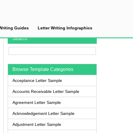
Writing Guides
Letter Writing Infographics
Search
Browse Template Categories
Acceptance Letter Sample
Accounts Receivable Letter Sample
Agreement Letter Sample
Acknowledgement Letter Sample
Adjustment Letter Sample