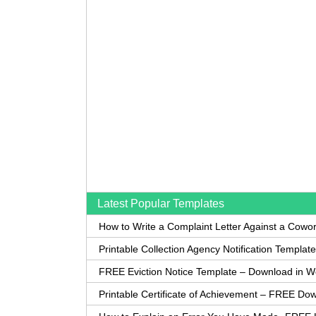
Latest Popular Templates