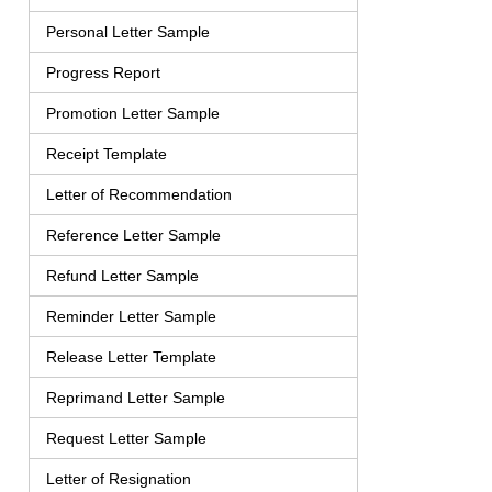
Personal Letter Sample
Progress Report
Promotion Letter Sample
Receipt Template
Letter of Recommendation
Reference Letter Sample
Refund Letter Sample
Reminder Letter Sample
Release Letter Template
Reprimand Letter Sample
Request Letter Sample
Letter of Resignation