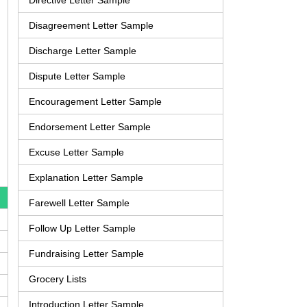
Directive Letter Sample
Disagreement Letter Sample
Discharge Letter Sample
Dispute Letter Sample
Encouragement Letter Sample
Endorsement Letter Sample
Excuse Letter Sample
Explanation Letter Sample
Farewell Letter Sample
Follow Up Letter Sample
Fundraising Letter Sample
Grocery Lists
Introduction Letter Sample