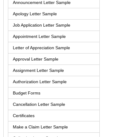
Announcement Letter Sample
Apology Letter Sample
Job Application Letter Sample
Appointment Letter Sample
Letter of Appreciation Sample
Approval Letter Sample
Assignment Letter Sample
Authorization Letter Sample
Budget Forms
Cancellation Letter Sample
Certificates
Make a Claim Letter Sample