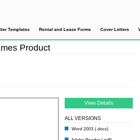
tter Templates
Rental and Lease Forms
Cover Letters
 a New Art Frames Product
ames Product
View Details
ALL VERSIONS
Word 2003 (.docx)
Adobe Reader (.pdf)