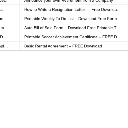
How to Explain an Error You Have Made- FREE Letter Sample
Announce your own Retirement from a Company
College Application Letter – Download a FREE Sample Letter
How to Write a Resignation Letter — Free Download Template
Printable Family To Do List – FREE Download Template
Printable Weekly To Do List – Download Free Form
Auto Bill of Sale – Download a FREE Printable Template
Auto Bill of Sale Form – Download Free Printable Template
Printable Community Service Certificate – FREE Download
Printable Soccer Achievement Certificate – FREE Download
Weekly Cleaning Checklist – FREE Printable Template
Basic Rental Agreement – FREE Download