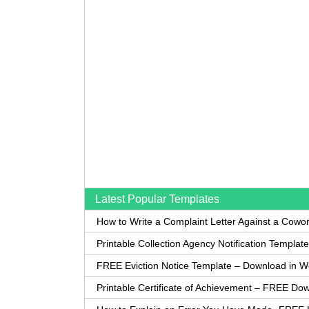
Latest Popular Templates