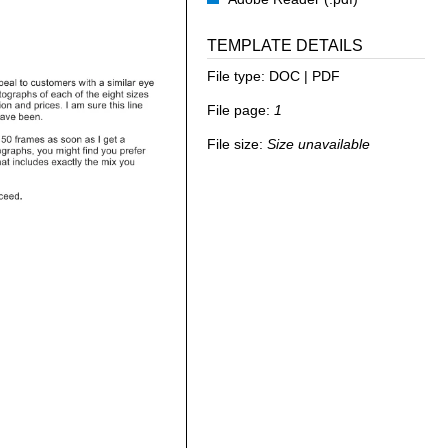
TEMPLATE DETAILS
File type:
DOC | PDF
File page:
1
File size:
Size unavailable