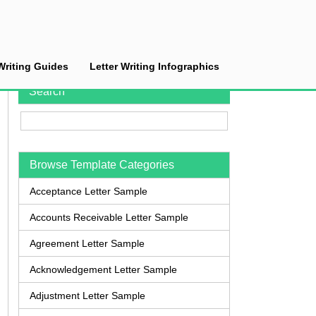
Writing Guides
Letter Writing Infographics
Search
Browse Template Categories
Acceptance Letter Sample
Accounts Receivable Letter Sample
Agreement Letter Sample
Acknowledgement Letter Sample
Adjustment Letter Sample