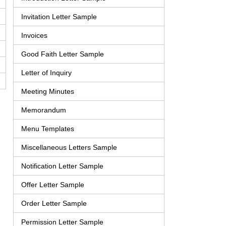
Invitation Letter Sample
Invoices
Good Faith Letter Sample
Letter of Inquiry
Meeting Minutes
Memorandum
Menu Templates
Miscellaneous Letters Sample
Notification Letter Sample
Offer Letter Sample
Order Letter Sample
Permission Letter Sample