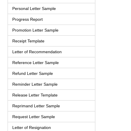
Personal Letter Sample
Progress Report
Promotion Letter Sample
Receipt Template
Letter of Recommendation
Reference Letter Sample
Refund Letter Sample
Reminder Letter Sample
Release Letter Template
Reprimand Letter Sample
Request Letter Sample
Letter of Resignation