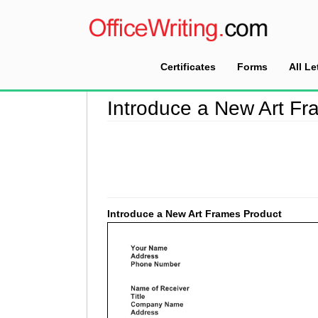
Certificates
Forms
All Le
Home
>
Introduction Letter Sample
>
Introduce
Introduce a New Art Fr
Introduce a New Art Frames Product