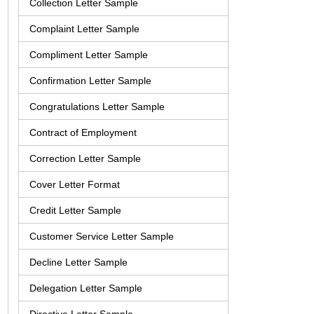
Collection Letter Sample
Complaint Letter Sample
Compliment Letter Sample
Confirmation Letter Sample
Congratulations Letter Sample
Contract of Employment
Correction Letter Sample
Cover Letter Format
Credit Letter Sample
Customer Service Letter Sample
Decline Letter Sample
Delegation Letter Sample