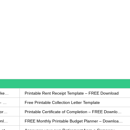
How to Write a Complaint Letter Against a Coworker – FREE Template
Printable Rent Receipt Template – FREE Download
Printable Collection Agency Notification Template- FREE
Free Printable Collection Letter Template
FREE Eviction Notice Template – Download in Word and PDF forms
Printable Certificate of Completion – FREE Download Template
Printable Certificate of Achievement – FREE Download Template
FREE Monthly Printable Budget Planner – Download in PDF or Word