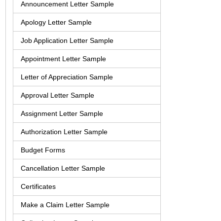
Announcement Letter Sample
Apology Letter Sample
Job Application Letter Sample
Appointment Letter Sample
Letter of Appreciation Sample
Approval Letter Sample
Assignment Letter Sample
Authorization Letter Sample
Budget Forms
Cancellation Letter Sample
Certificates
Make a Claim Letter Sample