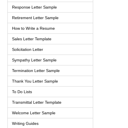
Response Letter Sample
Retirement Letter Sample
How to Write a Resume
Sales Letter Template
Solicitation Letter
Sympathy Letter Sample
Termination Letter Sample
Thank You Letter Sample
To Do Lists
Transmittal Letter Template
Welcome Letter Sample
Writing Guides