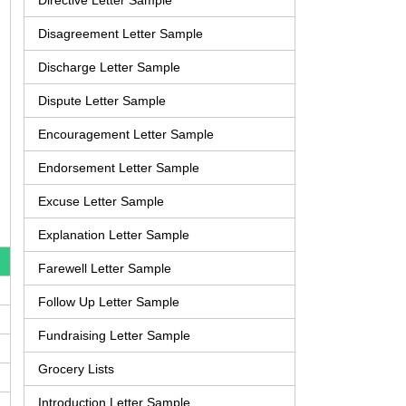
Directive Letter Sample
Disagreement Letter Sample
Discharge Letter Sample
Dispute Letter Sample
Encouragement Letter Sample
Endorsement Letter Sample
Excuse Letter Sample
Explanation Letter Sample
Farewell Letter Sample
Follow Up Letter Sample
Fundraising Letter Sample
Grocery Lists
Introduction Letter Sample