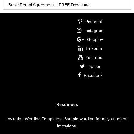
Basic Rental Agreement – FREE Download
Pinterest
Instagram
Google+
LinkedIn
YouTube
Twitter
Facebook
Resources
Invitation Wording Templates
-Sample wording for all your event
invitations.