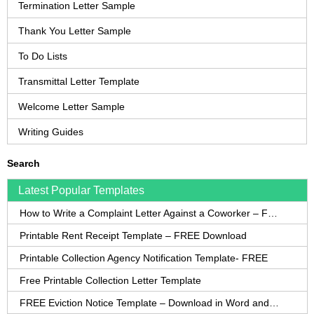
Termination Letter Sample
Thank You Letter Sample
To Do Lists
Transmittal Letter Template
Welcome Letter Sample
Writing Guides
Search
Latest Popular Templates
How to Write a Complaint Letter Against a Coworker – FREE Template
Printable Rent Receipt Template – FREE Download
Printable Collection Agency Notification Template- FREE
Free Printable Collection Letter Template
FREE Eviction Notice Template – Download in Word and PDF forms