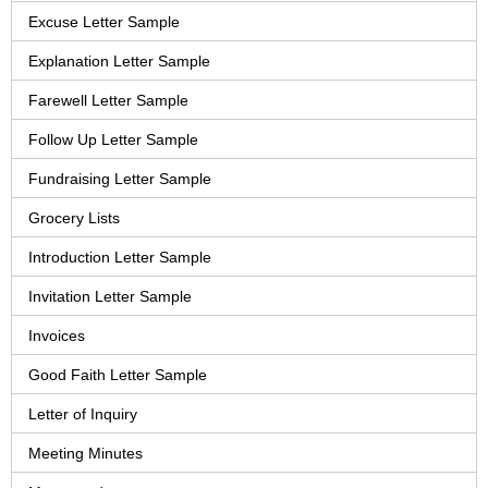
Excuse Letter Sample
Explanation Letter Sample
Farewell Letter Sample
Follow Up Letter Sample
Fundraising Letter Sample
Grocery Lists
Introduction Letter Sample
Invitation Letter Sample
Invoices
Good Faith Letter Sample
Letter of Inquiry
Meeting Minutes