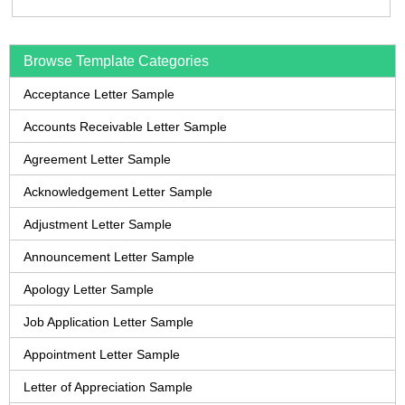
Browse Template Categories
Acceptance Letter Sample
Accounts Receivable Letter Sample
Agreement Letter Sample
Acknowledgement Letter Sample
Adjustment Letter Sample
Announcement Letter Sample
Apology Letter Sample
Job Application Letter Sample
Appointment Letter Sample
Letter of Appreciation Sample