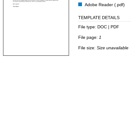
Adobe Reader (.pdf)
TEMPLATE DETAILS
File type:
DOC | PDF
File page:
1
File size:
Size unavailable