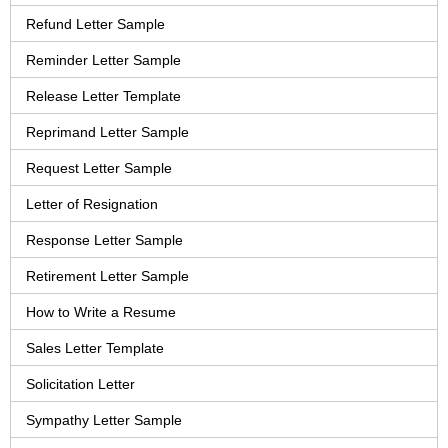
Refund Letter Sample
Reminder Letter Sample
Release Letter Template
Reprimand Letter Sample
Request Letter Sample
Letter of Resignation
Response Letter Sample
Retirement Letter Sample
How to Write a Resume
Sales Letter Template
Solicitation Letter
Sympathy Letter Sample