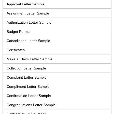
Approval Letter Sample
Assignment Letter Sample
Authorization Letter Sample
Budget Forms
Cancellation Letter Sample
Certificates
Make a Claim Letter Sample
Collection Letter Sample
Complaint Letter Sample
Compliment Letter Sample
Confirmation Letter Sample
Congratulations Letter Sample