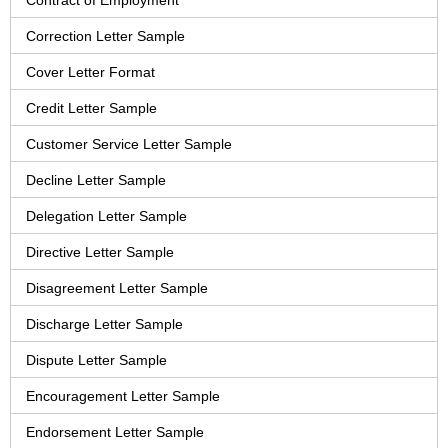
Contract of Employment
Correction Letter Sample
Cover Letter Format
Credit Letter Sample
Customer Service Letter Sample
Decline Letter Sample
Delegation Letter Sample
Directive Letter Sample
Disagreement Letter Sample
Discharge Letter Sample
Dispute Letter Sample
Encouragement Letter Sample
Endorsement Letter Sample