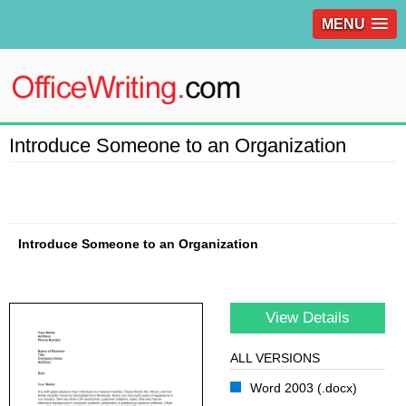
MENU
Introduce Someone to an Organization
Introduce Someone to an Organization
View Details
ALL VERSIONS
Word 2003 (.docx)