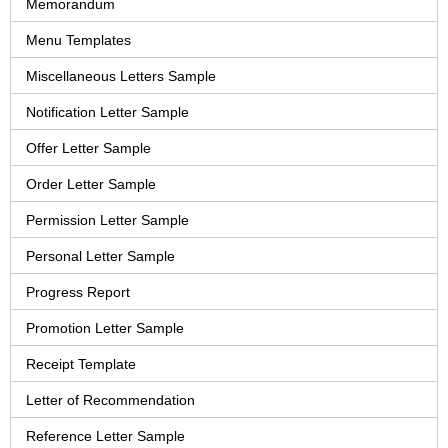
Memorandum
Menu Templates
Miscellaneous Letters Sample
Notification Letter Sample
Offer Letter Sample
Order Letter Sample
Permission Letter Sample
Personal Letter Sample
Progress Report
Promotion Letter Sample
Receipt Template
Letter of Recommendation
Reference Letter Sample