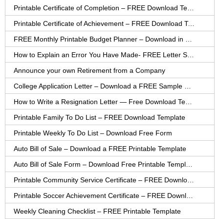
Printable Certificate of Completion – FREE Download Template
Printable Certificate of Achievement – FREE Download Template
FREE Monthly Printable Budget Planner – Download in PDF or Word
How to Explain an Error You Have Made- FREE Letter Sample
Announce your own Retirement from a Company
College Application Letter – Download a FREE Sample Letter
How to Write a Resignation Letter — Free Download Template
Printable Family To Do List – FREE Download Template
Printable Weekly To Do List – Download Free Form
Auto Bill of Sale – Download a FREE Printable Template
Auto Bill of Sale Form – Download Free Printable Template
Printable Community Service Certificate – FREE Download
Printable Soccer Achievement Certificate – FREE Download
Weekly Cleaning Checklist – FREE Printable Template