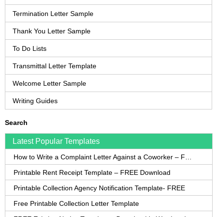
Termination Letter Sample
Thank You Letter Sample
To Do Lists
Transmittal Letter Template
Welcome Letter Sample
Writing Guides
Search
Latest Popular Templates
How to Write a Complaint Letter Against a Coworker – FREE Template
Printable Rent Receipt Template – FREE Download
Printable Collection Agency Notification Template- FREE
Free Printable Collection Letter Template