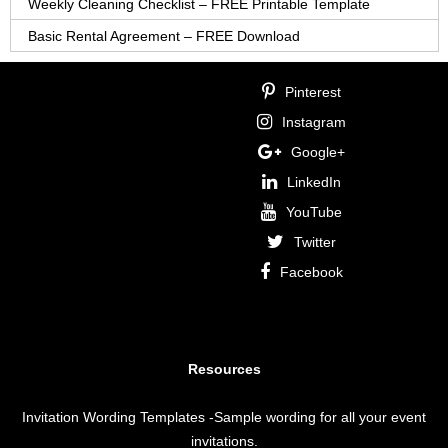
Weekly Cleaning Checklist – FREE Printable Template
Basic Rental Agreement – FREE Download
Pinterest
Instagram
Google+
LinkedIn
YouTube
Twitter
Facebook
Resources
Invitation Wording Templates
-Sample wording for all your event
invitations.