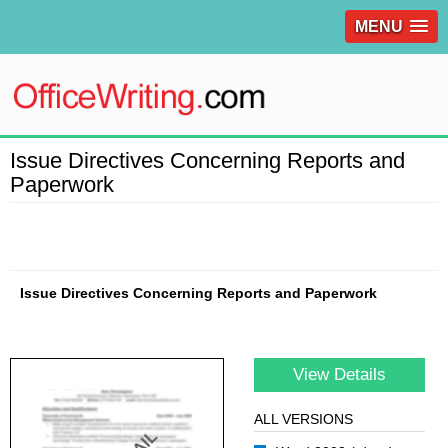
MENU
Issue Directives Concerning Reports and
Paperwork
Issue Directives Concerning Reports and Paperwork
View Details
ALL VERSIONS