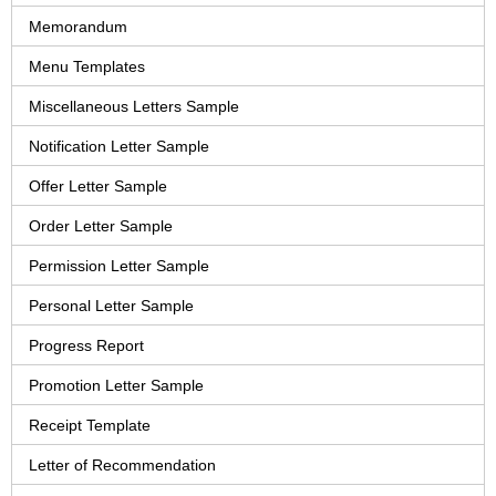
Memorandum
Menu Templates
Miscellaneous Letters Sample
Notification Letter Sample
Offer Letter Sample
Order Letter Sample
Permission Letter Sample
Personal Letter Sample
Progress Report
Promotion Letter Sample
Receipt Template
Letter of Recommendation