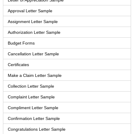
Letter of Appreciation Sample
Approval Letter Sample
Assignment Letter Sample
Authorization Letter Sample
Budget Forms
Cancellation Letter Sample
Certificates
Make a Claim Letter Sample
Collection Letter Sample
Complaint Letter Sample
Compliment Letter Sample
Confirmation Letter Sample
Congratulations Letter Sample