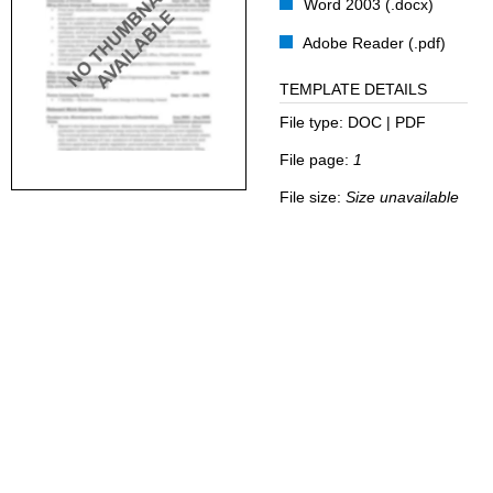
Word 2003 (.docx)
Adobe Reader (.pdf)
TEMPLATE DETAILS
File type:
DOC | PDF
File page:
1
File size:
Size unavailable