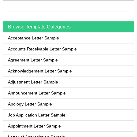
Browse Template Categories
Acceptance Letter Sample
Accounts Receivable Letter Sample
Agreement Letter Sample
Acknowledgement Letter Sample
Adjustment Letter Sample
Announcement Letter Sample
Apology Letter Sample
Job Application Letter Sample
Appointment Letter Sample