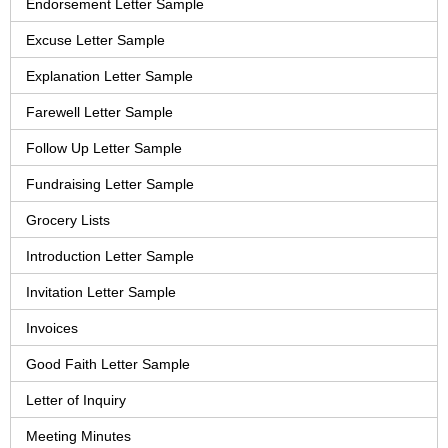
Endorsement Letter Sample
Excuse Letter Sample
Explanation Letter Sample
Farewell Letter Sample
Follow Up Letter Sample
Fundraising Letter Sample
Grocery Lists
Introduction Letter Sample
Invitation Letter Sample
Invoices
Good Faith Letter Sample
Letter of Inquiry
Meeting Minutes