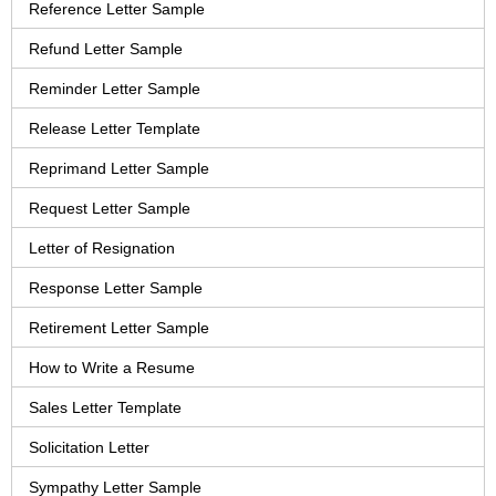
Reference Letter Sample
Refund Letter Sample
Reminder Letter Sample
Release Letter Template
Reprimand Letter Sample
Request Letter Sample
Letter of Resignation
Response Letter Sample
Retirement Letter Sample
How to Write a Resume
Sales Letter Template
Solicitation Letter
Sympathy Letter Sample