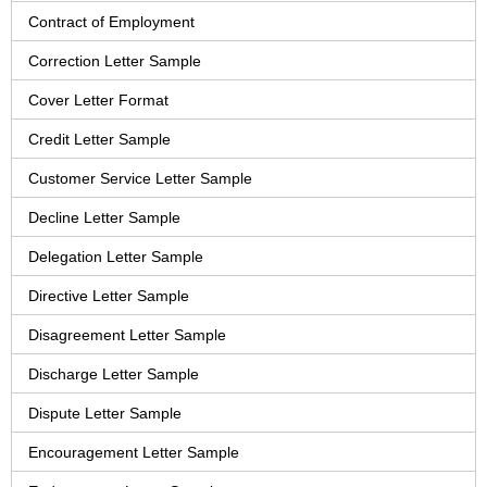
Contract of Employment
Correction Letter Sample
Cover Letter Format
Credit Letter Sample
Customer Service Letter Sample
Decline Letter Sample
Delegation Letter Sample
Directive Letter Sample
Disagreement Letter Sample
Discharge Letter Sample
Dispute Letter Sample
Encouragement Letter Sample