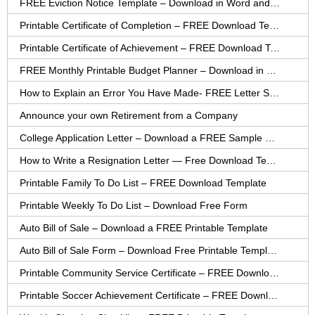
FREE Eviction Notice Template – Download in Word and PDF forms
Printable Certificate of Completion – FREE Download Template
Printable Certificate of Achievement – FREE Download Template
FREE Monthly Printable Budget Planner – Download in PDF or Word
How to Explain an Error You Have Made- FREE Letter Sample
Announce your own Retirement from a Company
College Application Letter – Download a FREE Sample Letter
How to Write a Resignation Letter — Free Download Template
Printable Family To Do List – FREE Download Template
Printable Weekly To Do List – Download Free Form
Auto Bill of Sale – Download a FREE Printable Template
Auto Bill of Sale Form – Download Free Printable Template
Printable Community Service Certificate – FREE Download
Printable Soccer Achievement Certificate – FREE Download