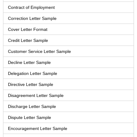
Contract of Employment
Correction Letter Sample
Cover Letter Format
Credit Letter Sample
Customer Service Letter Sample
Decline Letter Sample
Delegation Letter Sample
Directive Letter Sample
Disagreement Letter Sample
Discharge Letter Sample
Dispute Letter Sample
Encouragement Letter Sample