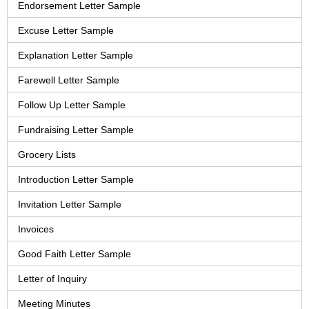
Endorsement Letter Sample
Excuse Letter Sample
Explanation Letter Sample
Farewell Letter Sample
Follow Up Letter Sample
Fundraising Letter Sample
Grocery Lists
Introduction Letter Sample
Invitation Letter Sample
Invoices
Good Faith Letter Sample
Letter of Inquiry
Meeting Minutes