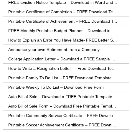
FREE Eviction Notice Template – Download in Word and PDF forms
Printable Certificate of Completion – FREE Download Template
Printable Certificate of Achievement – FREE Download Template
FREE Monthly Printable Budget Planner – Download in PDF or Word
How to Explain an Error You Have Made- FREE Letter Sample
Announce your own Retirement from a Company
College Application Letter – Download a FREE Sample Letter
How to Write a Resignation Letter — Free Download Template
Printable Family To Do List – FREE Download Template
Printable Weekly To Do List – Download Free Form
Auto Bill of Sale – Download a FREE Printable Template
Auto Bill of Sale Form – Download Free Printable Template
Printable Community Service Certificate – FREE Download
Printable Soccer Achievement Certificate – FREE Download