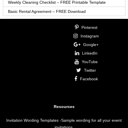
Weekly Cleaning Checklist – FREE Printable Template
Basic Rental Agreement – FREE Download
Pinterest
Instagram
Google+
LinkedIn
YouTube
Twitter
Facebook
Resources
Invitation Wording Templates
-Sample wording for all your event
invitations.