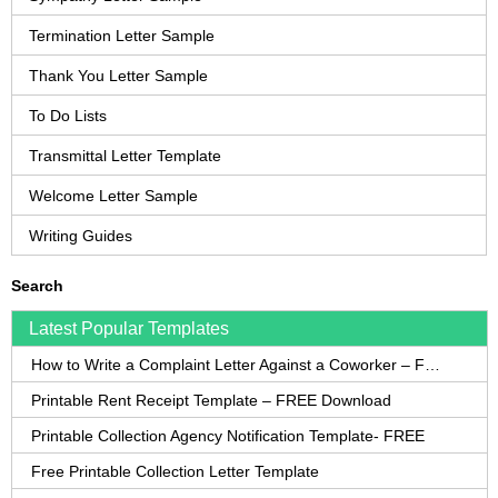
Termination Letter Sample
Thank You Letter Sample
To Do Lists
Transmittal Letter Template
Welcome Letter Sample
Writing Guides
Search
Latest Popular Templates
How to Write a Complaint Letter Against a Coworker – FREE Template
Printable Rent Receipt Template – FREE Download
Printable Collection Agency Notification Template- FREE
Free Printable Collection Letter Template