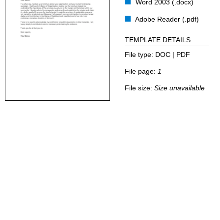
Word 2003 (.docx)
Adobe Reader (.pdf)
TEMPLATE DETAILS
File type:
DOC | PDF
File page:
1
File size:
Size unavailable