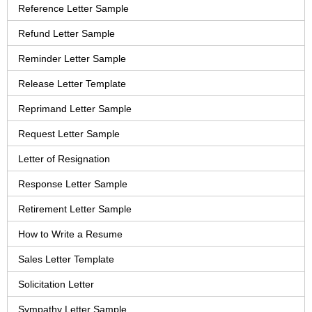
Reference Letter Sample
Refund Letter Sample
Reminder Letter Sample
Release Letter Template
Reprimand Letter Sample
Request Letter Sample
Letter of Resignation
Response Letter Sample
Retirement Letter Sample
How to Write a Resume
Sales Letter Template
Solicitation Letter
Sympathy Letter Sample