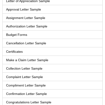
Letter of Appreciation Sample
Approval Letter Sample
Assignment Letter Sample
Authorization Letter Sample
Budget Forms
Cancellation Letter Sample
Certificates
Make a Claim Letter Sample
Collection Letter Sample
Complaint Letter Sample
Compliment Letter Sample
Confirmation Letter Sample
Congratulations Letter Sample