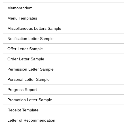
Memorandum
Menu Templates
Miscellaneous Letters Sample
Notification Letter Sample
Offer Letter Sample
Order Letter Sample
Permission Letter Sample
Personal Letter Sample
Progress Report
Promotion Letter Sample
Receipt Template
Letter of Recommendation