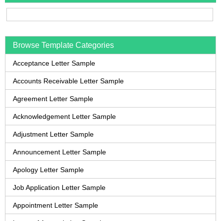
Browse Template Categories
Acceptance Letter Sample
Accounts Receivable Letter Sample
Agreement Letter Sample
Acknowledgement Letter Sample
Adjustment Letter Sample
Announcement Letter Sample
Apology Letter Sample
Job Application Letter Sample
Appointment Letter Sample