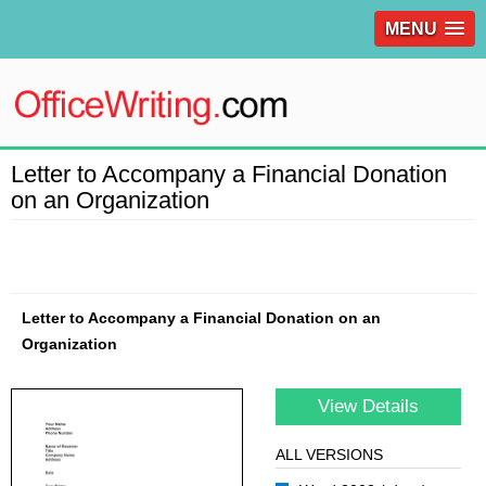
MENU
Letter to Accompany a Financial Donation
on an Organization
Letter to Accompany a Financial Donation on an
Organization
View Details
ALL VERSIONS