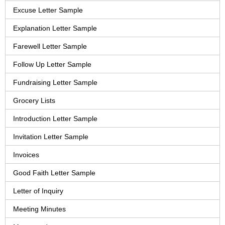
Excuse Letter Sample
Explanation Letter Sample
Farewell Letter Sample
Follow Up Letter Sample
Fundraising Letter Sample
Grocery Lists
Introduction Letter Sample
Invitation Letter Sample
Invoices
Good Faith Letter Sample
Letter of Inquiry
Meeting Minutes