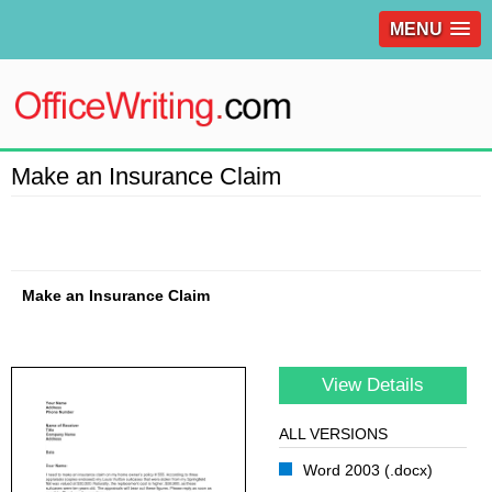
MENU
Make an Insurance Claim
Make an Insurance Claim
View Details
ALL VERSIONS
Word 2003 (.docx)