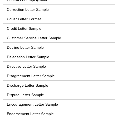
Contract of Employment
Correction Letter Sample
Cover Letter Format
Credit Letter Sample
Customer Service Letter Sample
Decline Letter Sample
Delegation Letter Sample
Directive Letter Sample
Disagreement Letter Sample
Discharge Letter Sample
Dispute Letter Sample
Encouragement Letter Sample
Endorsement Letter Sample