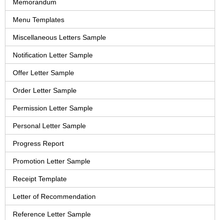
Memorandum
Menu Templates
Miscellaneous Letters Sample
Notification Letter Sample
Offer Letter Sample
Order Letter Sample
Permission Letter Sample
Personal Letter Sample
Progress Report
Promotion Letter Sample
Receipt Template
Letter of Recommendation
Reference Letter Sample