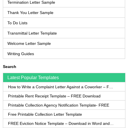
Termination Letter Sample
Thank You Letter Sample
To Do Lists
Transmittal Letter Template
Welcome Letter Sample
Writing Guides
Search
Latest Popular Templates
How to Write a Complaint Letter Against a Coworker – FREE Template
Printable Rent Receipt Template – FREE Download
Printable Collection Agency Notification Template- FREE
Free Printable Collection Letter Template
FREE Eviction Notice Template – Download in Word and PDF forms