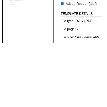
Adobe Reader (.pdf)
TEMPLATE DETAILS
File type:
DOC | PDF
File page:
1
File size:
Size unavailable