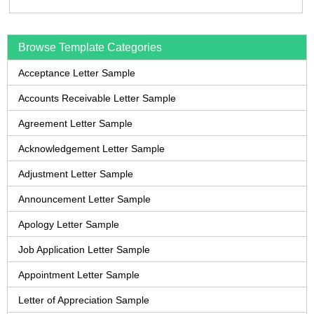
Browse Template Categories
Acceptance Letter Sample
Accounts Receivable Letter Sample
Agreement Letter Sample
Acknowledgement Letter Sample
Adjustment Letter Sample
Announcement Letter Sample
Apology Letter Sample
Job Application Letter Sample
Appointment Letter Sample
Letter of Appreciation Sample