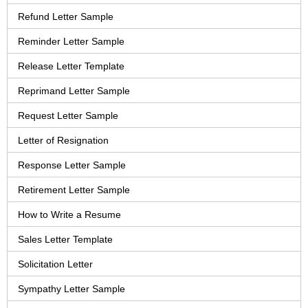
Refund Letter Sample
Reminder Letter Sample
Release Letter Template
Reprimand Letter Sample
Request Letter Sample
Letter of Resignation
Response Letter Sample
Retirement Letter Sample
How to Write a Resume
Sales Letter Template
Solicitation Letter
Sympathy Letter Sample