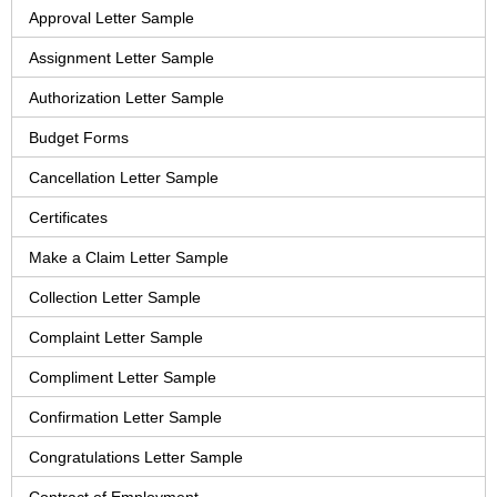
Approval Letter Sample
Assignment Letter Sample
Authorization Letter Sample
Budget Forms
Cancellation Letter Sample
Certificates
Make a Claim Letter Sample
Collection Letter Sample
Complaint Letter Sample
Compliment Letter Sample
Confirmation Letter Sample
Congratulations Letter Sample