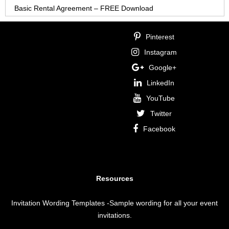
Basic Rental Agreement – FREE Download
Pinterest
Instagram
Google+
LinkedIn
YouTube
Twitter
Facebook
Resources
Invitation Wording Templates
-Sample wording for all your event
invitations.