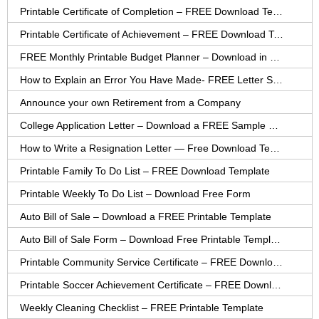
Printable Certificate of Completion – FREE Download Template
Printable Certificate of Achievement – FREE Download Template
FREE Monthly Printable Budget Planner – Download in PDF or Word
How to Explain an Error You Have Made- FREE Letter Sample
Announce your own Retirement from a Company
College Application Letter – Download a FREE Sample Letter
How to Write a Resignation Letter — Free Download Template
Printable Family To Do List – FREE Download Template
Printable Weekly To Do List – Download Free Form
Auto Bill of Sale – Download a FREE Printable Template
Auto Bill of Sale Form – Download Free Printable Template
Printable Community Service Certificate – FREE Download
Printable Soccer Achievement Certificate – FREE Download
Weekly Cleaning Checklist – FREE Printable Template