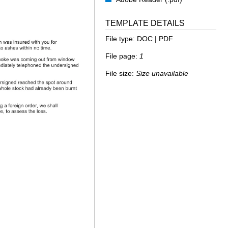
TEMPLATE DETAILS
File type:
DOC | PDF
File page:
1
File size:
Size unavailable