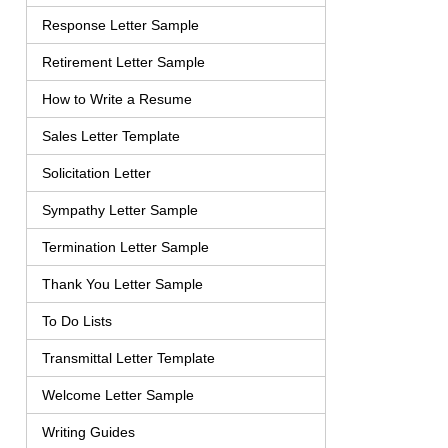
Response Letter Sample
Retirement Letter Sample
How to Write a Resume
Sales Letter Template
Solicitation Letter
Sympathy Letter Sample
Termination Letter Sample
Thank You Letter Sample
To Do Lists
Transmittal Letter Template
Welcome Letter Sample
Writing Guides