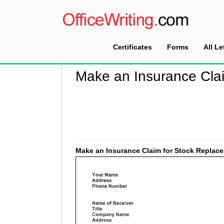
Certificates
Forms
All Le
Home
>
Make a Claim Letter Sample
>
Make an
Make an Insurance Cla
Make an Insurance Claim for Stock Replac