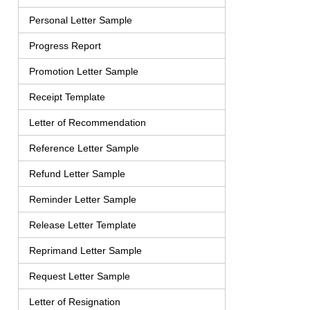
Personal Letter Sample
Progress Report
Promotion Letter Sample
Receipt Template
Letter of Recommendation
Reference Letter Sample
Refund Letter Sample
Reminder Letter Sample
Release Letter Template
Reprimand Letter Sample
Request Letter Sample
Letter of Resignation