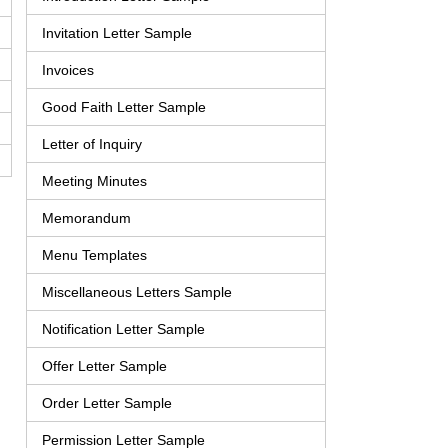
Invitation Letter Sample
Invoices
Good Faith Letter Sample
Letter of Inquiry
Meeting Minutes
Memorandum
Menu Templates
Miscellaneous Letters Sample
Notification Letter Sample
Offer Letter Sample
Order Letter Sample
Permission Letter Sample