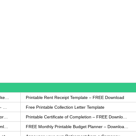
How to Write a Complaint Letter Against a Coworker – FREE Template
Printable Rent Receipt Template – FREE Download
Printable Collection Agency Notification Template- FREE
Free Printable Collection Letter Template
FREE Eviction Notice Template – Download in Word and PDF forms
Printable Certificate of Completion – FREE Download Template
Printable Certificate of Achievement – FREE Download Template
FREE Monthly Printable Budget Planner – Download in PDF or Word