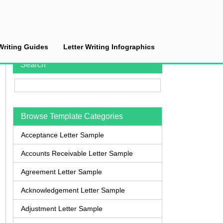
Writing Guides
Letter Writing Infographics
Search
Browse Template Categories
Acceptance Letter Sample
Accounts Receivable Letter Sample
Agreement Letter Sample
Acknowledgement Letter Sample
Adjustment Letter Sample