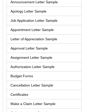
Announcement Letter Sample
Apology Letter Sample
Job Application Letter Sample
Appointment Letter Sample
Letter of Appreciation Sample
Approval Letter Sample
Assignment Letter Sample
Authorization Letter Sample
Budget Forms
Cancellation Letter Sample
Certificates
Make a Claim Letter Sample