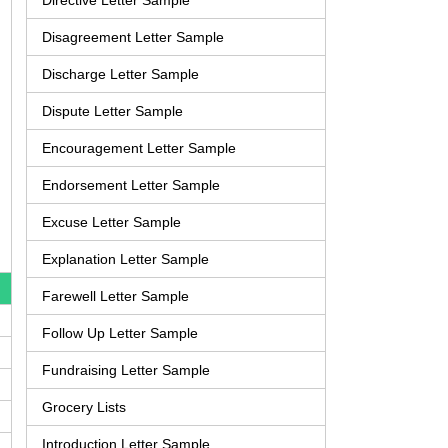
Directive Letter Sample
Disagreement Letter Sample
Discharge Letter Sample
Dispute Letter Sample
Encouragement Letter Sample
Endorsement Letter Sample
Excuse Letter Sample
Explanation Letter Sample
Farewell Letter Sample
Follow Up Letter Sample
Fundraising Letter Sample
Grocery Lists
Introduction Letter Sample