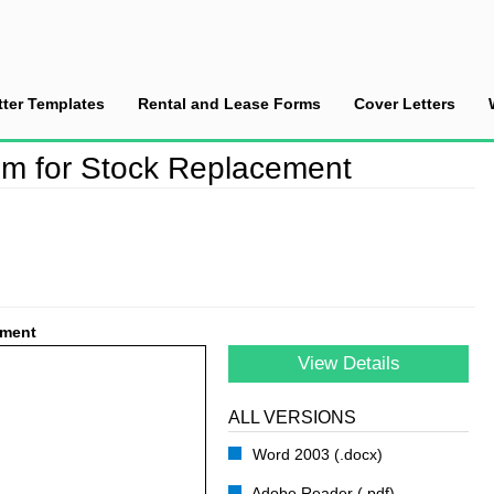
tter Templates
Rental and Lease Forms
Cover Letters
 Insurance Claim for Stock Replacement
im for Stock Replacement
ement
View Details
ALL VERSIONS
Word 2003 (.docx)
Adobe Reader (.pdf)