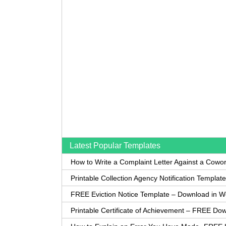
Latest Popular Templates