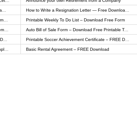
How to Explain an Error You Have Made- FREE Letter Sample
Announce your own Retirement from a Company
College Application Letter – Download a FREE Sample Letter
How to Write a Resignation Letter — Free Download Template
Printable Family To Do List – FREE Download Template
Printable Weekly To Do List – Download Free Form
Auto Bill of Sale – Download a FREE Printable Template
Auto Bill of Sale Form – Download Free Printable Template
Printable Community Service Certificate – FREE Download
Printable Soccer Achievement Certificate – FREE Download
Weekly Cleaning Checklist – FREE Printable Template
Basic Rental Agreement – FREE Download