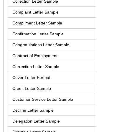
Collection Letter Sample
Complaint Letter Sample
Compliment Letter Sample
Confirmation Letter Sample
Congratulations Letter Sample
Contract of Employment
Correction Letter Sample
Cover Letter Format
Credit Letter Sample
Customer Service Letter Sample
Decline Letter Sample
Delegation Letter Sample