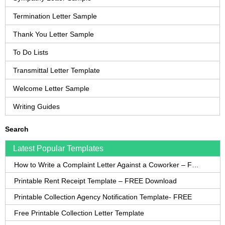
Termination Letter Sample
Thank You Letter Sample
To Do Lists
Transmittal Letter Template
Welcome Letter Sample
Writing Guides
Search
Latest Popular Templates
How to Write a Complaint Letter Against a Coworker – FREE Template
Printable Rent Receipt Template – FREE Download
Printable Collection Agency Notification Template- FREE
Free Printable Collection Letter Template