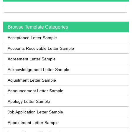
Browse Template Categories
Acceptance Letter Sample
Accounts Receivable Letter Sample
Agreement Letter Sample
Acknowledgement Letter Sample
Adjustment Letter Sample
Announcement Letter Sample
Apology Letter Sample
Job Application Letter Sample
Appointment Letter Sample