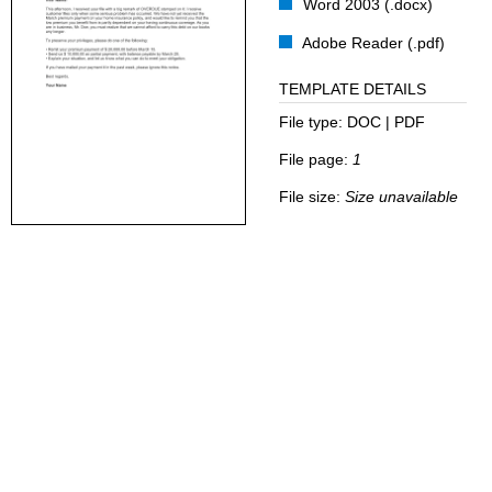
Word 2003 (.docx)
Adobe Reader (.pdf)
TEMPLATE DETAILS
File type:
DOC | PDF
File page:
1
File size:
Size unavailable