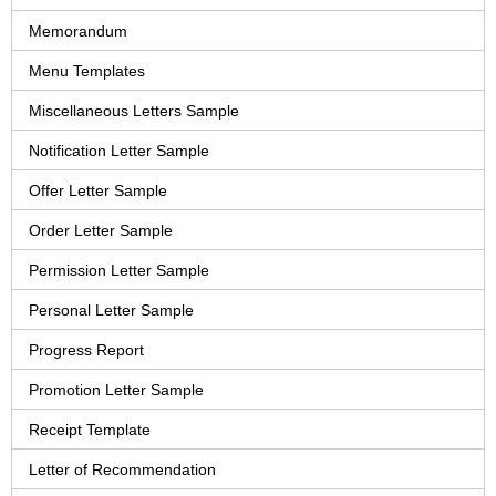
Memorandum
Menu Templates
Miscellaneous Letters Sample
Notification Letter Sample
Offer Letter Sample
Order Letter Sample
Permission Letter Sample
Personal Letter Sample
Progress Report
Promotion Letter Sample
Receipt Template
Letter of Recommendation