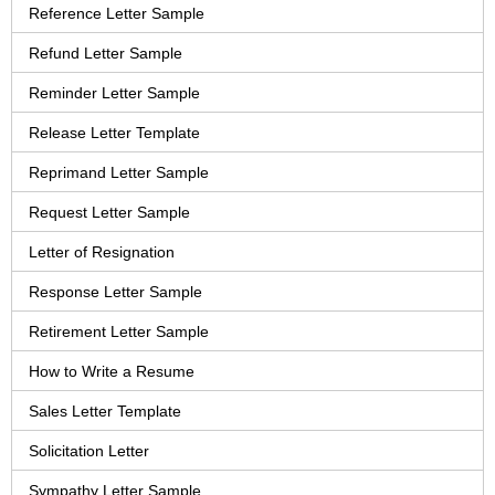
Reference Letter Sample
Refund Letter Sample
Reminder Letter Sample
Release Letter Template
Reprimand Letter Sample
Request Letter Sample
Letter of Resignation
Response Letter Sample
Retirement Letter Sample
How to Write a Resume
Sales Letter Template
Solicitation Letter
Sympathy Letter Sample