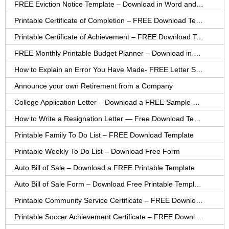
FREE Eviction Notice Template – Download in Word and PDF forms
Printable Certificate of Completion – FREE Download Template
Printable Certificate of Achievement – FREE Download Template
FREE Monthly Printable Budget Planner – Download in PDF or Word
How to Explain an Error You Have Made- FREE Letter Sample
Announce your own Retirement from a Company
College Application Letter – Download a FREE Sample Letter
How to Write a Resignation Letter — Free Download Template
Printable Family To Do List – FREE Download Template
Printable Weekly To Do List – Download Free Form
Auto Bill of Sale – Download a FREE Printable Template
Auto Bill of Sale Form – Download Free Printable Template
Printable Community Service Certificate – FREE Download
Printable Soccer Achievement Certificate – FREE Download