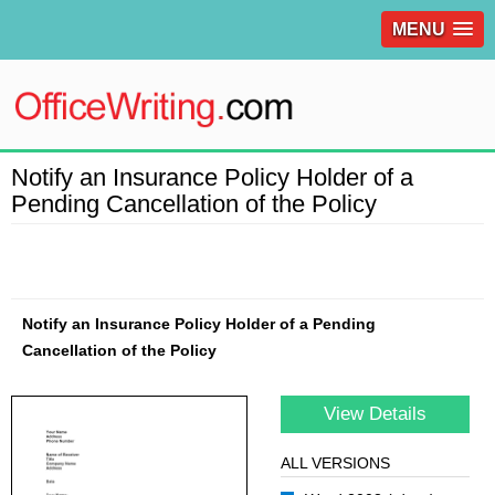
MENU
Notify an Insurance Policy Holder of a
Pending Cancellation of the Policy
Notify an Insurance Policy Holder of a Pending
Cancellation of the Policy
View Details
ALL VERSIONS