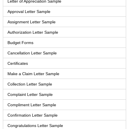
Letter of Appreciation Sample
Approval Letter Sample
Assignment Letter Sample
Authorization Letter Sample
Budget Forms
Cancellation Letter Sample
Certificates
Make a Claim Letter Sample
Collection Letter Sample
Complaint Letter Sample
Compliment Letter Sample
Confirmation Letter Sample
Congratulations Letter Sample