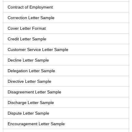
Contract of Employment
Correction Letter Sample
Cover Letter Format
Credit Letter Sample
Customer Service Letter Sample
Decline Letter Sample
Delegation Letter Sample
Directive Letter Sample
Disagreement Letter Sample
Discharge Letter Sample
Dispute Letter Sample
Encouragement Letter Sample