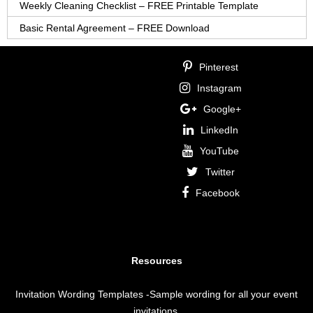
Weekly Cleaning Checklist – FREE Printable Template
Basic Rental Agreement – FREE Download
Pinterest
Instagram
Google+
LinkedIn
YouTube
Twitter
Facebook
Resources
Invitation Wording Templates
-Sample wording for all your event
invitations.