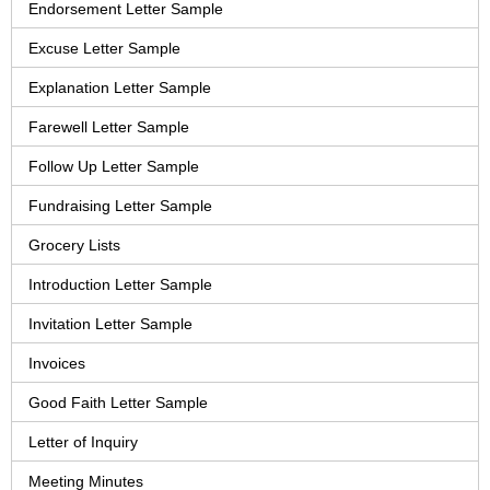
Endorsement Letter Sample
Excuse Letter Sample
Explanation Letter Sample
Farewell Letter Sample
Follow Up Letter Sample
Fundraising Letter Sample
Grocery Lists
Introduction Letter Sample
Invitation Letter Sample
Invoices
Good Faith Letter Sample
Letter of Inquiry
Meeting Minutes