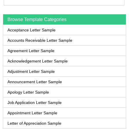
Browse Template Categories
Acceptance Letter Sample
Accounts Receivable Letter Sample
Agreement Letter Sample
Acknowledgement Letter Sample
Adjustment Letter Sample
Announcement Letter Sample
Apology Letter Sample
Job Application Letter Sample
Appointment Letter Sample
Letter of Appreciation Sample