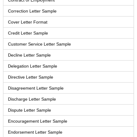
Contract of Employment
Correction Letter Sample
Cover Letter Format
Credit Letter Sample
Customer Service Letter Sample
Decline Letter Sample
Delegation Letter Sample
Directive Letter Sample
Disagreement Letter Sample
Discharge Letter Sample
Dispute Letter Sample
Encouragement Letter Sample
Endorsement Letter Sample