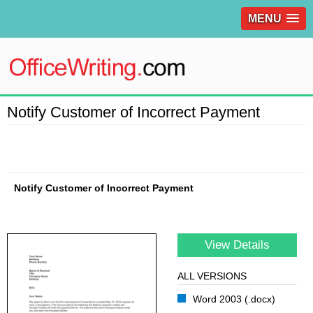
MENU
Notify Customer of Incorrect Payment
Notify Customer of Incorrect Payment
View Details
ALL VERSIONS
Word 2003 (.docx)