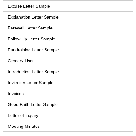
Excuse Letter Sample
Explanation Letter Sample
Farewell Letter Sample
Follow Up Letter Sample
Fundraising Letter Sample
Grocery Lists
Introduction Letter Sample
Invitation Letter Sample
Invoices
Good Faith Letter Sample
Letter of Inquiry
Meeting Minutes