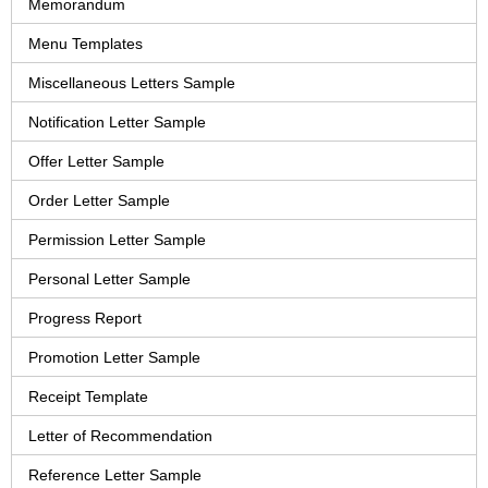
Memorandum
Menu Templates
Miscellaneous Letters Sample
Notification Letter Sample
Offer Letter Sample
Order Letter Sample
Permission Letter Sample
Personal Letter Sample
Progress Report
Promotion Letter Sample
Receipt Template
Letter of Recommendation
Reference Letter Sample