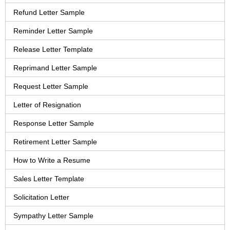
Refund Letter Sample
Reminder Letter Sample
Release Letter Template
Reprimand Letter Sample
Request Letter Sample
Letter of Resignation
Response Letter Sample
Retirement Letter Sample
How to Write a Resume
Sales Letter Template
Solicitation Letter
Sympathy Letter Sample