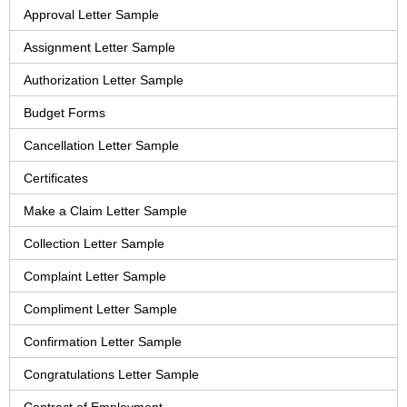
Approval Letter Sample
Assignment Letter Sample
Authorization Letter Sample
Budget Forms
Cancellation Letter Sample
Certificates
Make a Claim Letter Sample
Collection Letter Sample
Complaint Letter Sample
Compliment Letter Sample
Confirmation Letter Sample
Congratulations Letter Sample