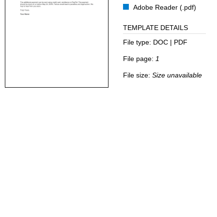
Adobe Reader (.pdf)
TEMPLATE DETAILS
File type:
DOC | PDF
File page:
1
File size:
Size unavailable