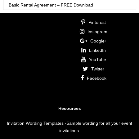
Basic Rental Agreement – FREE Download
Pinterest
Instagram
Google+
LinkedIn
YouTube
Twitter
Facebook
Resources
Invitation Wording Templates
-Sample wording for all your event
invitations.