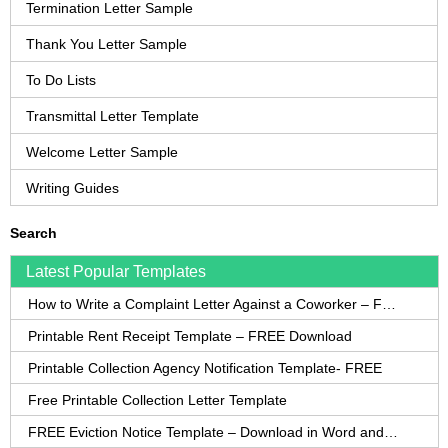
Termination Letter Sample
Thank You Letter Sample
To Do Lists
Transmittal Letter Template
Welcome Letter Sample
Writing Guides
Search
Latest Popular Templates
How to Write a Complaint Letter Against a Coworker – FREE Template
Printable Rent Receipt Template – FREE Download
Printable Collection Agency Notification Template- FREE
Free Printable Collection Letter Template
FREE Eviction Notice Template – Download in Word and PDF forms