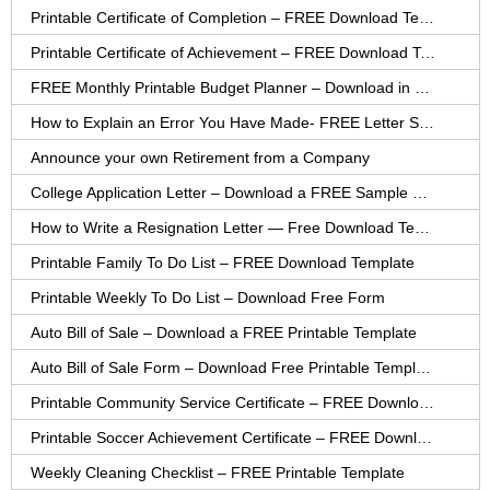
Printable Certificate of Completion – FREE Download Template
Printable Certificate of Achievement – FREE Download Template
FREE Monthly Printable Budget Planner – Download in PDF or Word
How to Explain an Error You Have Made- FREE Letter Sample
Announce your own Retirement from a Company
College Application Letter – Download a FREE Sample Letter
How to Write a Resignation Letter — Free Download Template
Printable Family To Do List – FREE Download Template
Printable Weekly To Do List – Download Free Form
Auto Bill of Sale – Download a FREE Printable Template
Auto Bill of Sale Form – Download Free Printable Template
Printable Community Service Certificate – FREE Download
Printable Soccer Achievement Certificate – FREE Download
Weekly Cleaning Checklist – FREE Printable Template