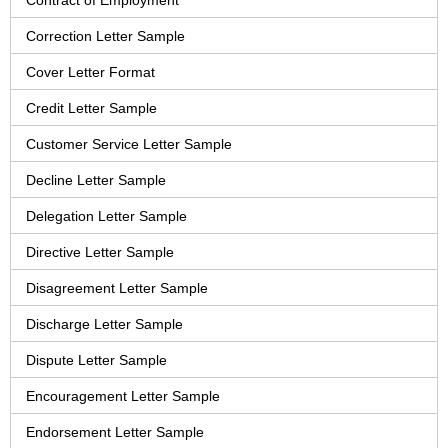
Contract of Employment
Correction Letter Sample
Cover Letter Format
Credit Letter Sample
Customer Service Letter Sample
Decline Letter Sample
Delegation Letter Sample
Directive Letter Sample
Disagreement Letter Sample
Discharge Letter Sample
Dispute Letter Sample
Encouragement Letter Sample
Endorsement Letter Sample