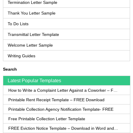
Termination Letter Sample
Thank You Letter Sample
To Do Lists
Transmittal Letter Template
Welcome Letter Sample
Writing Guides
Search
Latest Popular Templates
How to Write a Complaint Letter Against a Coworker – FREE Template
Printable Rent Receipt Template – FREE Download
Printable Collection Agency Notification Template- FREE
Free Printable Collection Letter Template
FREE Eviction Notice Template – Download in Word and PDF forms