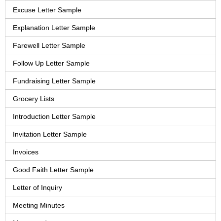
Excuse Letter Sample
Explanation Letter Sample
Farewell Letter Sample
Follow Up Letter Sample
Fundraising Letter Sample
Grocery Lists
Introduction Letter Sample
Invitation Letter Sample
Invoices
Good Faith Letter Sample
Letter of Inquiry
Meeting Minutes