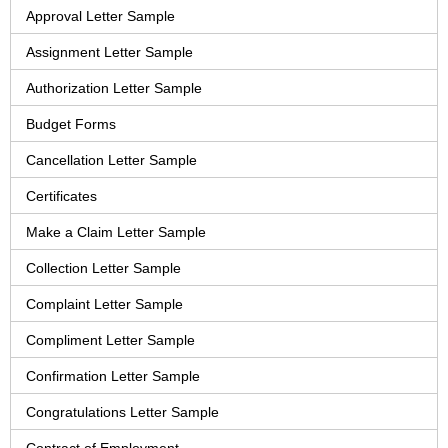
Approval Letter Sample
Assignment Letter Sample
Authorization Letter Sample
Budget Forms
Cancellation Letter Sample
Certificates
Make a Claim Letter Sample
Collection Letter Sample
Complaint Letter Sample
Compliment Letter Sample
Confirmation Letter Sample
Congratulations Letter Sample