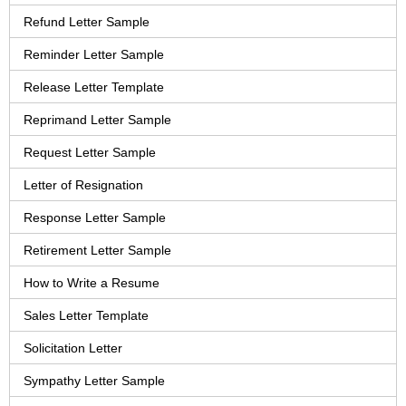
Refund Letter Sample
Reminder Letter Sample
Release Letter Template
Reprimand Letter Sample
Request Letter Sample
Letter of Resignation
Response Letter Sample
Retirement Letter Sample
How to Write a Resume
Sales Letter Template
Solicitation Letter
Sympathy Letter Sample