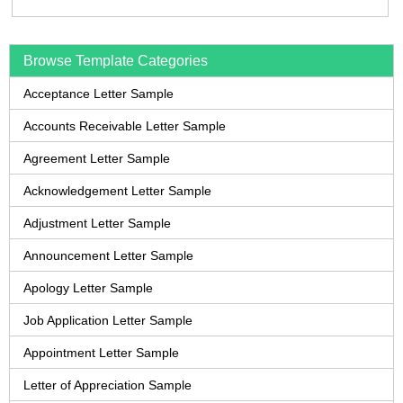
Browse Template Categories
Acceptance Letter Sample
Accounts Receivable Letter Sample
Agreement Letter Sample
Acknowledgement Letter Sample
Adjustment Letter Sample
Announcement Letter Sample
Apology Letter Sample
Job Application Letter Sample
Appointment Letter Sample
Letter of Appreciation Sample