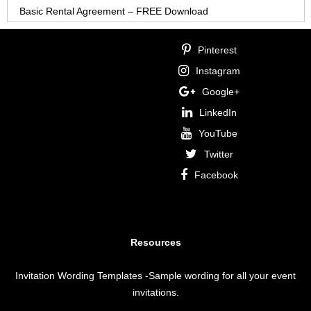
Basic Rental Agreement – FREE Download
Pinterest
Instagram
Google+
LinkedIn
YouTube
Twitter
Facebook
Resources
Invitation Wording Templates
-Sample wording for all your event
invitations.