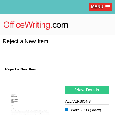
MENU
Reject a New Item
Reject a New Item
View Details
ALL VERSIONS
Word 2003 (.docx)