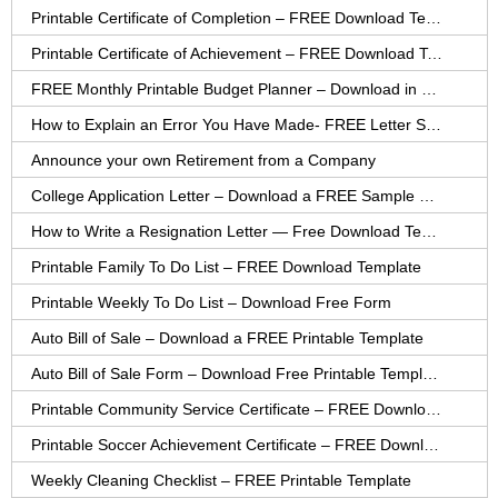
Printable Certificate of Completion – FREE Download Template
Printable Certificate of Achievement – FREE Download Template
FREE Monthly Printable Budget Planner – Download in PDF or Word
How to Explain an Error You Have Made- FREE Letter Sample
Announce your own Retirement from a Company
College Application Letter – Download a FREE Sample Letter
How to Write a Resignation Letter — Free Download Template
Printable Family To Do List – FREE Download Template
Printable Weekly To Do List – Download Free Form
Auto Bill of Sale – Download a FREE Printable Template
Auto Bill of Sale Form – Download Free Printable Template
Printable Community Service Certificate – FREE Download
Printable Soccer Achievement Certificate – FREE Download
Weekly Cleaning Checklist – FREE Printable Template