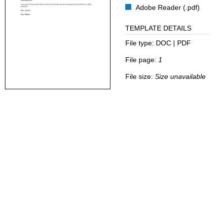
Adobe Reader (.pdf)
TEMPLATE DETAILS
File type:
DOC | PDF
File page:
1
File size:
Size unavailable