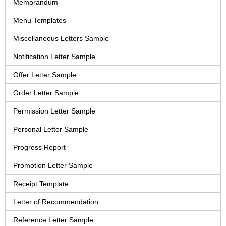
Memorandum
Menu Templates
Miscellaneous Letters Sample
Notification Letter Sample
Offer Letter Sample
Order Letter Sample
Permission Letter Sample
Personal Letter Sample
Progress Report
Promotion Letter Sample
Receipt Template
Letter of Recommendation
Reference Letter Sample