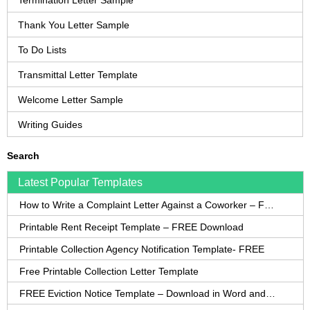
Termination Letter Sample
Thank You Letter Sample
To Do Lists
Transmittal Letter Template
Welcome Letter Sample
Writing Guides
Search
Latest Popular Templates
How to Write a Complaint Letter Against a Coworker – FREE Template
Printable Rent Receipt Template – FREE Download
Printable Collection Agency Notification Template- FREE
Free Printable Collection Letter Template
FREE Eviction Notice Template – Download in Word and PDF forms