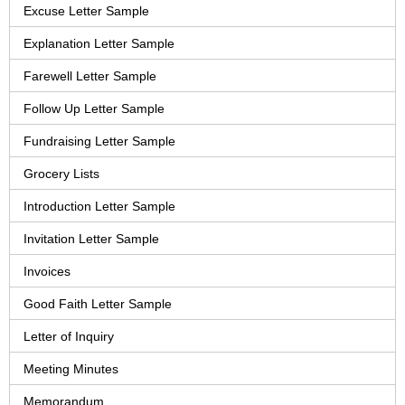
Excuse Letter Sample
Explanation Letter Sample
Farewell Letter Sample
Follow Up Letter Sample
Fundraising Letter Sample
Grocery Lists
Introduction Letter Sample
Invitation Letter Sample
Invoices
Good Faith Letter Sample
Letter of Inquiry
Meeting Minutes
Memorandum