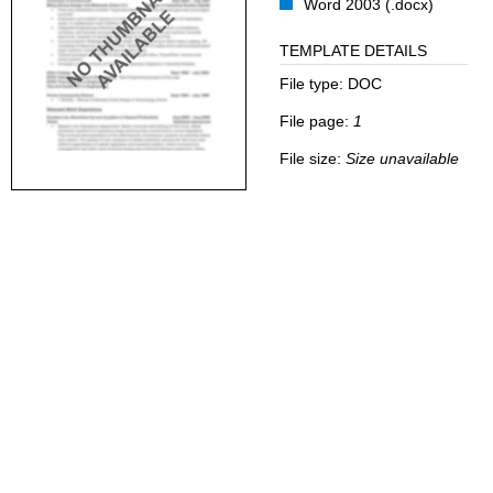
Word 2003 (.docx)
TEMPLATE DETAILS
File type:
DOC
File page:
1
File size:
Size unavailable