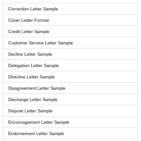
Correction Letter Sample
Cover Letter Format
Credit Letter Sample
Customer Service Letter Sample
Decline Letter Sample
Delegation Letter Sample
Directive Letter Sample
Disagreement Letter Sample
Discharge Letter Sample
Dispute Letter Sample
Encouragement Letter Sample
Endorsement Letter Sample