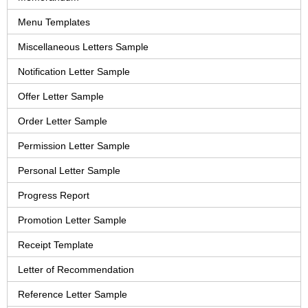
Menu Templates
Miscellaneous Letters Sample
Notification Letter Sample
Offer Letter Sample
Order Letter Sample
Permission Letter Sample
Personal Letter Sample
Progress Report
Promotion Letter Sample
Receipt Template
Letter of Recommendation
Reference Letter Sample