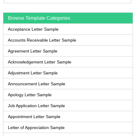
Browse Template Categories
Acceptance Letter Sample
Accounts Receivable Letter Sample
Agreement Letter Sample
Acknowledgement Letter Sample
Adjustment Letter Sample
Announcement Letter Sample
Apology Letter Sample
Job Application Letter Sample
Appointment Letter Sample
Letter of Appreciation Sample