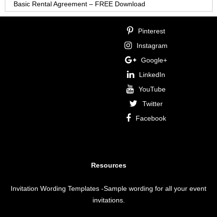
Basic Rental Agreement – FREE Download
Pinterest
Instagram
Google+
LinkedIn
YouTube
Twitter
Facebook
Resources
Invitation Wording Templates
-Sample wording for all your event
invitations.