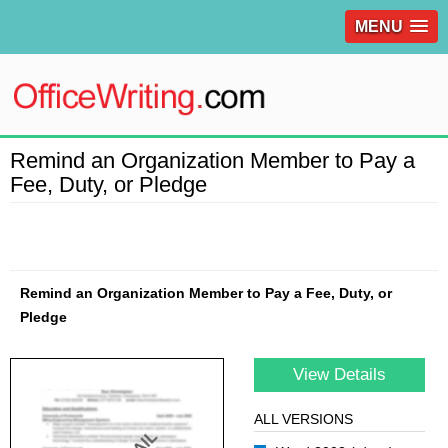
MENU
Remind an Organization Member to Pay a
Fee, Duty, or Pledge
Remind an Organization Member to Pay a Fee, Duty, or
Pledge
View Details
ALL VERSIONS