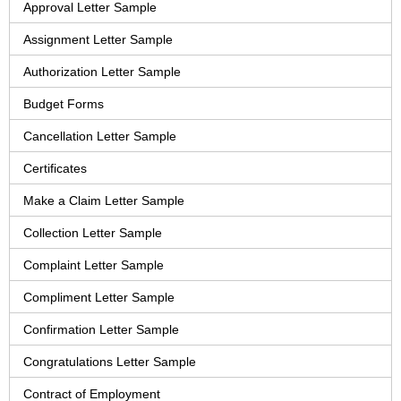
Approval Letter Sample
Assignment Letter Sample
Authorization Letter Sample
Budget Forms
Cancellation Letter Sample
Certificates
Make a Claim Letter Sample
Collection Letter Sample
Complaint Letter Sample
Compliment Letter Sample
Confirmation Letter Sample
Congratulations Letter Sample
Contract of Employment