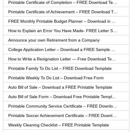
Printable Certificate of Completion – FREE Download Template
Printable Certificate of Achievement – FREE Download Template
FREE Monthly Printable Budget Planner – Download in PDF or Word
How to Explain an Error You Have Made- FREE Letter Sample
Announce your own Retirement from a Company
College Application Letter – Download a FREE Sample Letter
How to Write a Resignation Letter — Free Download Template
Printable Family To Do List – FREE Download Template
Printable Weekly To Do List – Download Free Form
Auto Bill of Sale – Download a FREE Printable Template
Auto Bill of Sale Form – Download Free Printable Template
Printable Community Service Certificate – FREE Download
Printable Soccer Achievement Certificate – FREE Download
Weekly Cleaning Checklist – FREE Printable Template