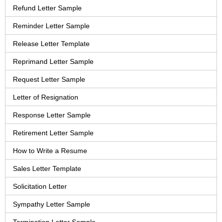
Refund Letter Sample
Reminder Letter Sample
Release Letter Template
Reprimand Letter Sample
Request Letter Sample
Letter of Resignation
Response Letter Sample
Retirement Letter Sample
How to Write a Resume
Sales Letter Template
Solicitation Letter
Sympathy Letter Sample