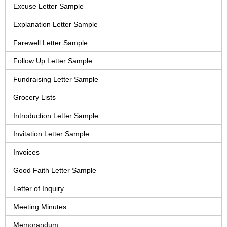
Excuse Letter Sample
Explanation Letter Sample
Farewell Letter Sample
Follow Up Letter Sample
Fundraising Letter Sample
Grocery Lists
Introduction Letter Sample
Invitation Letter Sample
Invoices
Good Faith Letter Sample
Letter of Inquiry
Meeting Minutes
Memorandum