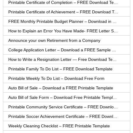
Printable Certificate of Completion – FREE Download Template
Printable Certificate of Achievement – FREE Download Template
FREE Monthly Printable Budget Planner – Download in PDF or Word
How to Explain an Error You Have Made- FREE Letter Sample
Announce your own Retirement from a Company
College Application Letter – Download a FREE Sample Letter
How to Write a Resignation Letter — Free Download Template
Printable Family To Do List – FREE Download Template
Printable Weekly To Do List – Download Free Form
Auto Bill of Sale – Download a FREE Printable Template
Auto Bill of Sale Form – Download Free Printable Template
Printable Community Service Certificate – FREE Download
Printable Soccer Achievement Certificate – FREE Download
Weekly Cleaning Checklist – FREE Printable Template