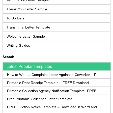
Termination Letter Sample
Thank You Letter Sample
To Do Lists
Transmittal Letter Template
Welcome Letter Sample
Writing Guides
Search
Latest Popular Templates
How to Write a Complaint Letter Against a Coworker – FREE Template
Printable Rent Receipt Template – FREE Download
Printable Collection Agency Notification Template- FREE
Free Printable Collection Letter Template
FREE Eviction Notice Template – Download in Word and PDF forms