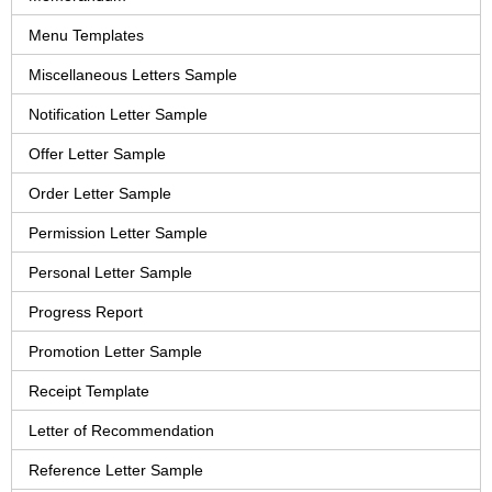
Menu Templates
Miscellaneous Letters Sample
Notification Letter Sample
Offer Letter Sample
Order Letter Sample
Permission Letter Sample
Personal Letter Sample
Progress Report
Promotion Letter Sample
Receipt Template
Letter of Recommendation
Reference Letter Sample