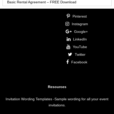
Basic Rental Agreement – FREE Download
Pinterest
Instagram
Google+
LinkedIn
YouTube
Twitter
Facebook
Resources
Invitation Wording Templates
-Sample wording for all your event
invitations.