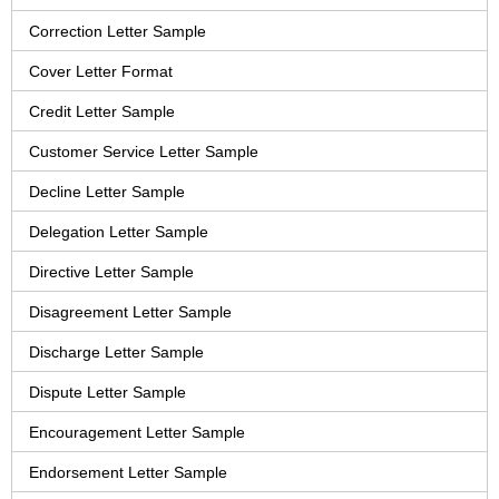
Correction Letter Sample
Cover Letter Format
Credit Letter Sample
Customer Service Letter Sample
Decline Letter Sample
Delegation Letter Sample
Directive Letter Sample
Disagreement Letter Sample
Discharge Letter Sample
Dispute Letter Sample
Encouragement Letter Sample
Endorsement Letter Sample