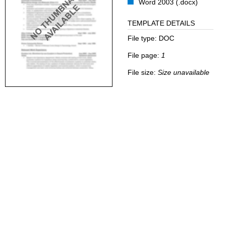
Word 2003 (.docx)
TEMPLATE DETAILS
File type:
DOC
File page:
1
File size:
Size unavailable