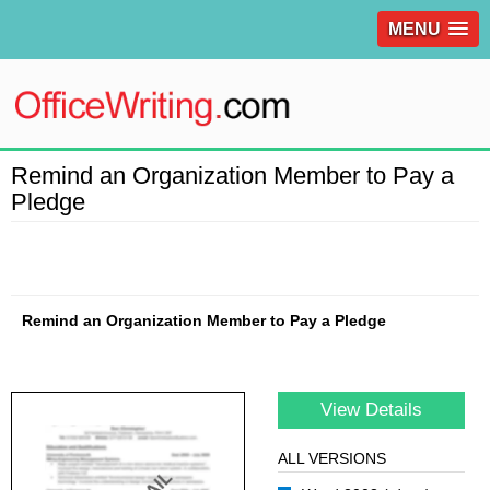
MENU
Remind an Organization Member to Pay a
Pledge
Remind an Organization Member to Pay a Pledge
View Details
ALL VERSIONS