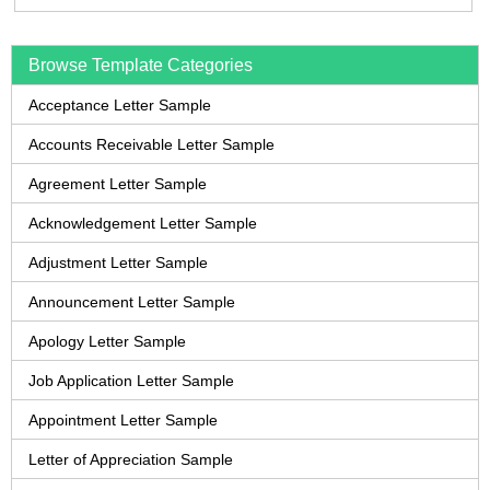
Browse Template Categories
Acceptance Letter Sample
Accounts Receivable Letter Sample
Agreement Letter Sample
Acknowledgement Letter Sample
Adjustment Letter Sample
Announcement Letter Sample
Apology Letter Sample
Job Application Letter Sample
Appointment Letter Sample
Letter of Appreciation Sample