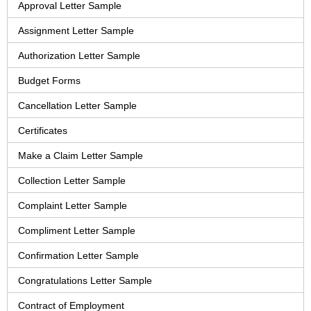
Approval Letter Sample
Assignment Letter Sample
Authorization Letter Sample
Budget Forms
Cancellation Letter Sample
Certificates
Make a Claim Letter Sample
Collection Letter Sample
Complaint Letter Sample
Compliment Letter Sample
Confirmation Letter Sample
Congratulations Letter Sample
Contract of Employment