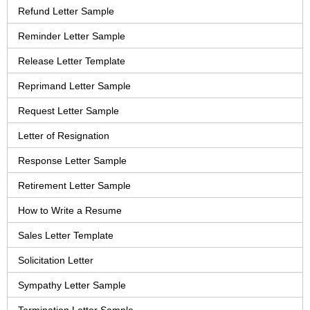
Refund Letter Sample
Reminder Letter Sample
Release Letter Template
Reprimand Letter Sample
Request Letter Sample
Letter of Resignation
Response Letter Sample
Retirement Letter Sample
How to Write a Resume
Sales Letter Template
Solicitation Letter
Sympathy Letter Sample