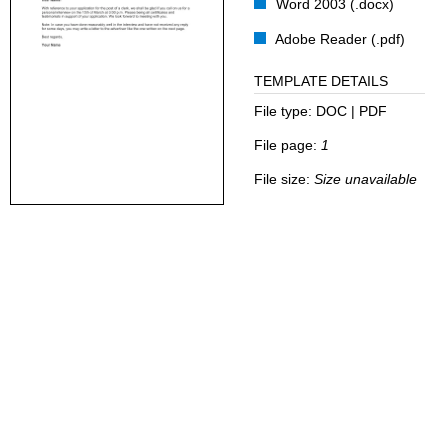
Word 2003 (.docx)
Adobe Reader (.pdf)
TEMPLATE DETAILS
File type:
DOC | PDF
File page:
1
File size:
Size unavailable