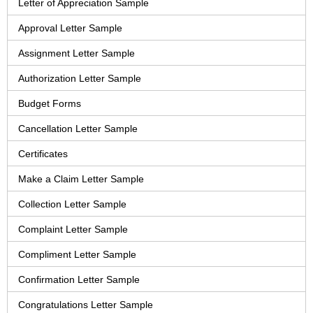
Letter of Appreciation Sample
Approval Letter Sample
Assignment Letter Sample
Authorization Letter Sample
Budget Forms
Cancellation Letter Sample
Certificates
Make a Claim Letter Sample
Collection Letter Sample
Complaint Letter Sample
Compliment Letter Sample
Confirmation Letter Sample
Congratulations Letter Sample