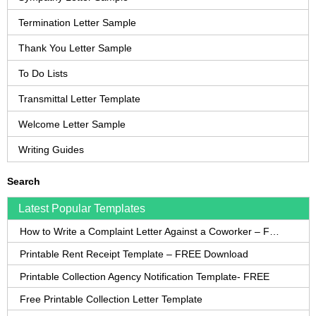
Termination Letter Sample
Thank You Letter Sample
To Do Lists
Transmittal Letter Template
Welcome Letter Sample
Writing Guides
Search
Latest Popular Templates
How to Write a Complaint Letter Against a Coworker – FREE Template
Printable Rent Receipt Template – FREE Download
Printable Collection Agency Notification Template- FREE
Free Printable Collection Letter Template