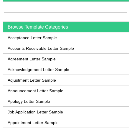
Browse Template Categories
Acceptance Letter Sample
Accounts Receivable Letter Sample
Agreement Letter Sample
Acknowledgement Letter Sample
Adjustment Letter Sample
Announcement Letter Sample
Apology Letter Sample
Job Application Letter Sample
Appointment Letter Sample