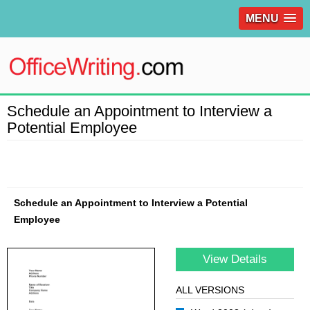
MENU
Schedule an Appointment to Interview a
Potential Employee
Schedule an Appointment to Interview a Potential
Employee
View Details
ALL VERSIONS