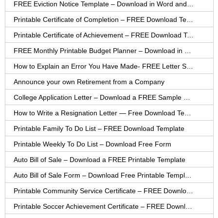
FREE Eviction Notice Template – Download in Word and PDF forms
Printable Certificate of Completion – FREE Download Template
Printable Certificate of Achievement – FREE Download Template
FREE Monthly Printable Budget Planner – Download in PDF or Word
How to Explain an Error You Have Made- FREE Letter Sample
Announce your own Retirement from a Company
College Application Letter – Download a FREE Sample Letter
How to Write a Resignation Letter — Free Download Template
Printable Family To Do List – FREE Download Template
Printable Weekly To Do List – Download Free Form
Auto Bill of Sale – Download a FREE Printable Template
Auto Bill of Sale Form – Download Free Printable Template
Printable Community Service Certificate – FREE Download
Printable Soccer Achievement Certificate – FREE Download