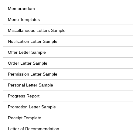
Memorandum
Menu Templates
Miscellaneous Letters Sample
Notification Letter Sample
Offer Letter Sample
Order Letter Sample
Permission Letter Sample
Personal Letter Sample
Progress Report
Promotion Letter Sample
Receipt Template
Letter of Recommendation