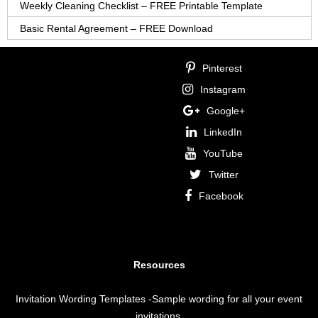
Weekly Cleaning Checklist – FREE Printable Template
Basic Rental Agreement – FREE Download
Pinterest
Instagram
Google+
LinkedIn
YouTube
Twitter
Facebook
Resources
Invitation Wording Templates
-Sample wording for all your event
invitations.