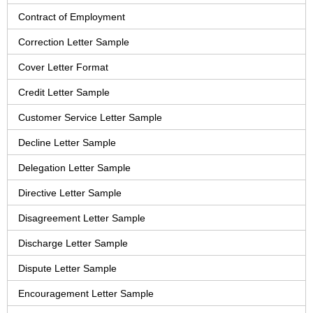
Contract of Employment
Correction Letter Sample
Cover Letter Format
Credit Letter Sample
Customer Service Letter Sample
Decline Letter Sample
Delegation Letter Sample
Directive Letter Sample
Disagreement Letter Sample
Discharge Letter Sample
Dispute Letter Sample
Encouragement Letter Sample