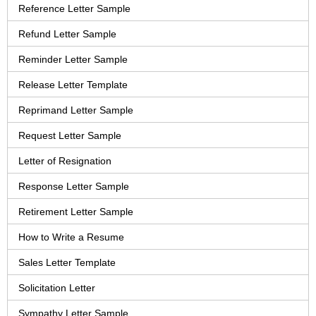
Reference Letter Sample
Refund Letter Sample
Reminder Letter Sample
Release Letter Template
Reprimand Letter Sample
Request Letter Sample
Letter of Resignation
Response Letter Sample
Retirement Letter Sample
How to Write a Resume
Sales Letter Template
Solicitation Letter
Sympathy Letter Sample