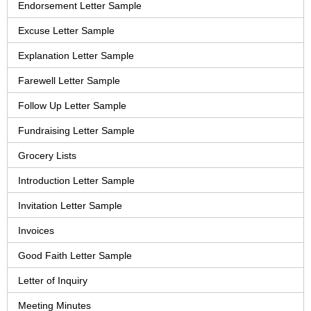
Endorsement Letter Sample
Excuse Letter Sample
Explanation Letter Sample
Farewell Letter Sample
Follow Up Letter Sample
Fundraising Letter Sample
Grocery Lists
Introduction Letter Sample
Invitation Letter Sample
Invoices
Good Faith Letter Sample
Letter of Inquiry
Meeting Minutes