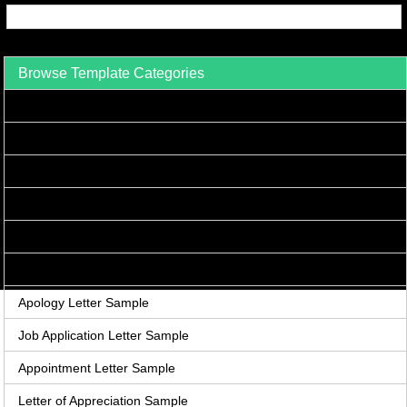
Browse Template Categories
Acceptance Letter Sample
Accounts Receivable Letter Sample
Agreement Letter Sample
Acknowledgement Letter Sample
Adjustment Letter Sample
Announcement Letter Sample
Apology Letter Sample
Job Application Letter Sample
Appointment Letter Sample
Letter of Appreciation Sample