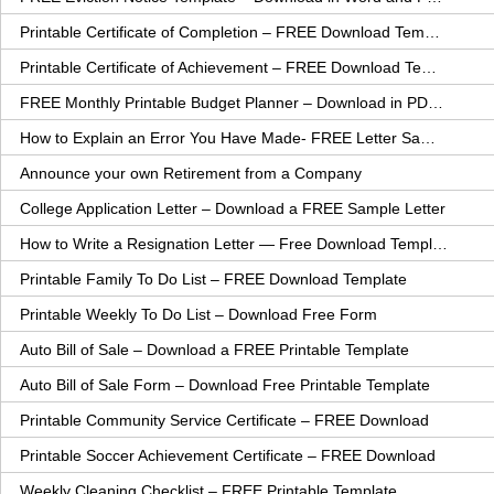
Printable Certificate of Completion – FREE Download Template
Printable Certificate of Achievement – FREE Download Template
FREE Monthly Printable Budget Planner – Download in PDF or Word
How to Explain an Error You Have Made- FREE Letter Sample
Announce your own Retirement from a Company
College Application Letter – Download a FREE Sample Letter
How to Write a Resignation Letter — Free Download Template
Printable Family To Do List – FREE Download Template
Printable Weekly To Do List – Download Free Form
Auto Bill of Sale – Download a FREE Printable Template
Auto Bill of Sale Form – Download Free Printable Template
Printable Community Service Certificate – FREE Download
Printable Soccer Achievement Certificate – FREE Download
Weekly Cleaning Checklist – FREE Printable Template