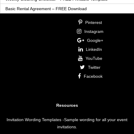
Basic Rental Agreement – FREE Download
Pinterest
Instagram
Google+
LinkedIn
YouTube
Twitter
Facebook
Resources
Invitation Wording Templates
-Sample wording for all your event
invitations.