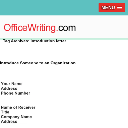
MENU
Tag Archives: introduction letter
Introduce Someone to an Organization