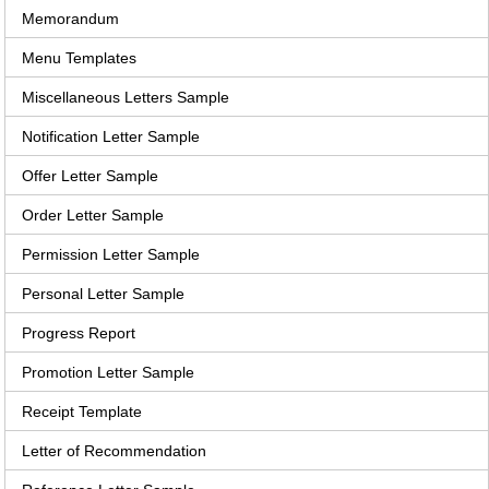
Memorandum
Menu Templates
Miscellaneous Letters Sample
Notification Letter Sample
Offer Letter Sample
Order Letter Sample
Permission Letter Sample
Personal Letter Sample
Progress Report
Promotion Letter Sample
Receipt Template
Letter of Recommendation