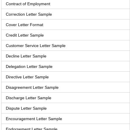
Contract of Employment
Correction Letter Sample
Cover Letter Format
Credit Letter Sample
Customer Service Letter Sample
Decline Letter Sample
Delegation Letter Sample
Directive Letter Sample
Disagreement Letter Sample
Discharge Letter Sample
Dispute Letter Sample
Encouragement Letter Sample
Endorsement Letter Sample