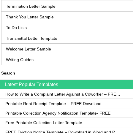
Termination Letter Sample
Thank You Letter Sample
To Do Lists
Transmittal Letter Template
Welcome Letter Sample
Writing Guides
Search
Latest Popular Templates
How to Write a Complaint Letter Against a Coworker – FREE Template
Printable Rent Receipt Template – FREE Download
Printable Collection Agency Notification Template- FREE
Free Printable Collection Letter Template
FREE Eviction Notice Template – Download in Word and PDF forms