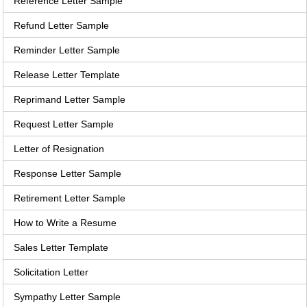
Reference Letter Sample
Refund Letter Sample
Reminder Letter Sample
Release Letter Template
Reprimand Letter Sample
Request Letter Sample
Letter of Resignation
Response Letter Sample
Retirement Letter Sample
How to Write a Resume
Sales Letter Template
Solicitation Letter
Sympathy Letter Sample