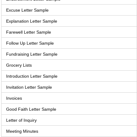
Excuse Letter Sample
Explanation Letter Sample
Farewell Letter Sample
Follow Up Letter Sample
Fundraising Letter Sample
Grocery Lists
Introduction Letter Sample
Invitation Letter Sample
Invoices
Good Faith Letter Sample
Letter of Inquiry
Meeting Minutes