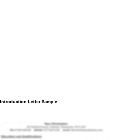
Introduction Letter Sample