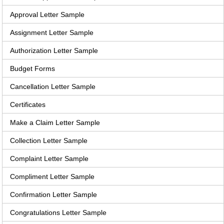
Approval Letter Sample
Assignment Letter Sample
Authorization Letter Sample
Budget Forms
Cancellation Letter Sample
Certificates
Make a Claim Letter Sample
Collection Letter Sample
Complaint Letter Sample
Compliment Letter Sample
Confirmation Letter Sample
Congratulations Letter Sample