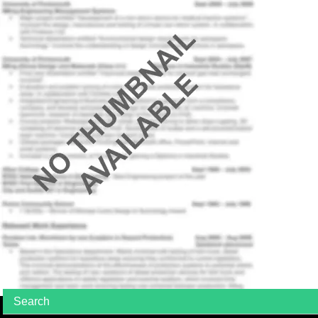
Search