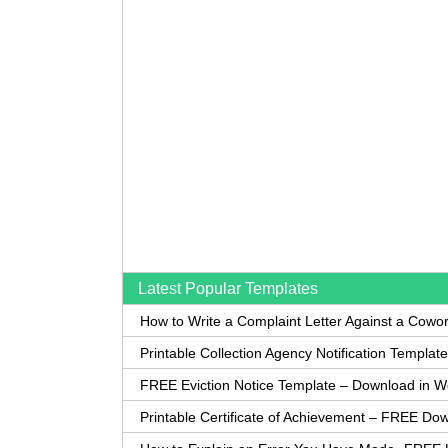
Latest Popular Templates