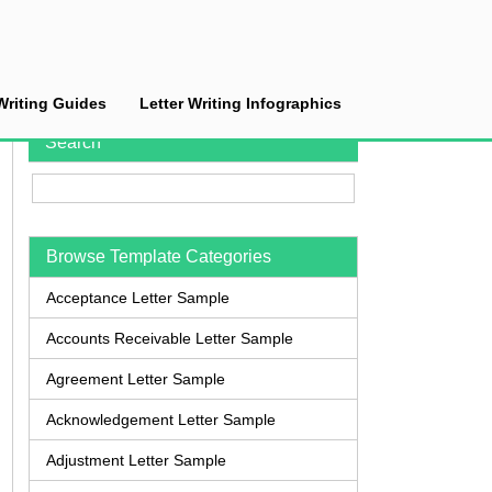
Writing Guides
Letter Writing Infographics
Search
Browse Template Categories
Acceptance Letter Sample
Accounts Receivable Letter Sample
Agreement Letter Sample
Acknowledgement Letter Sample
Adjustment Letter Sample