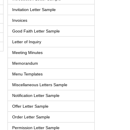
Invitation Letter Sample
Invoices
Good Faith Letter Sample
Letter of Inquiry
Meeting Minutes
Memorandum
Menu Templates
Miscellaneous Letters Sample
Notification Letter Sample
Offer Letter Sample
Order Letter Sample
Permission Letter Sample