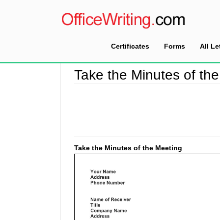
Certificates
Forms
All Le
Home
>
Meeting Minutes
>
Take the Minutes of
Take the Minutes of th
Take the Minutes of the Meeting