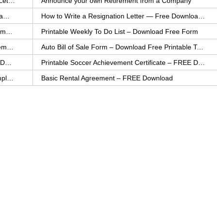
How to Explain an Error You Have Made- FREE Letter Sample
Announce your own Retirement from a Company
College Application Letter – Download a FREE Sample Letter
How to Write a Resignation Letter — Free Download Template
Printable Family To Do List – FREE Download Template
Printable Weekly To Do List – Download Free Form
Auto Bill of Sale – Download a FREE Printable Template
Auto Bill of Sale Form – Download Free Printable Template
Printable Community Service Certificate – FREE Download
Printable Soccer Achievement Certificate – FREE Download
Weekly Cleaning Checklist – FREE Printable Template
Basic Rental Agreement – FREE Download