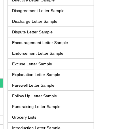
Directive Letter Sample
Disagreement Letter Sample
Discharge Letter Sample
Dispute Letter Sample
Encouragement Letter Sample
Endorsement Letter Sample
Excuse Letter Sample
Explanation Letter Sample
Farewell Letter Sample
Follow Up Letter Sample
Fundraising Letter Sample
Grocery Lists
Introduction Letter Sample