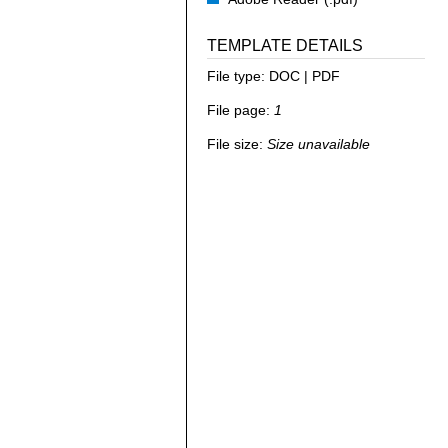
TEMPLATE DETAILS
File type:
DOC | PDF
File page:
1
File size:
Size unavailable