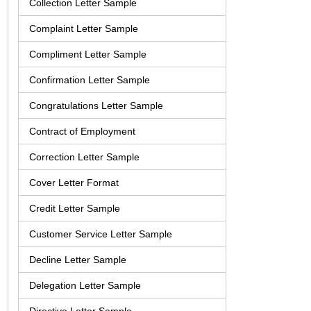
Collection Letter Sample
Complaint Letter Sample
Compliment Letter Sample
Confirmation Letter Sample
Congratulations Letter Sample
Contract of Employment
Correction Letter Sample
Cover Letter Format
Credit Letter Sample
Customer Service Letter Sample
Decline Letter Sample
Delegation Letter Sample