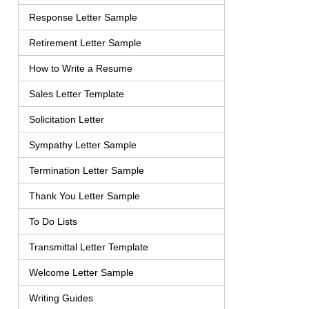
Response Letter Sample
Retirement Letter Sample
How to Write a Resume
Sales Letter Template
Solicitation Letter
Sympathy Letter Sample
Termination Letter Sample
Thank You Letter Sample
To Do Lists
Transmittal Letter Template
Welcome Letter Sample
Writing Guides