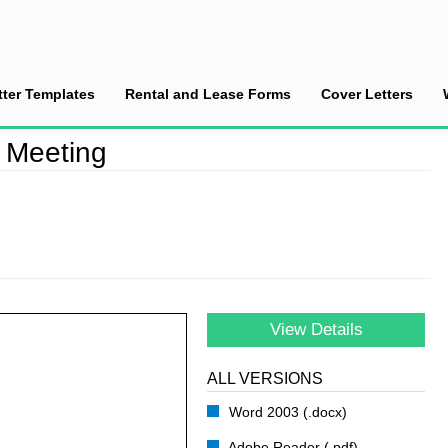
tter Templates
Rental and Lease Forms
Cover Letters
 the Meeting
e Meeting
View Details
ALL VERSIONS
Word 2003 (.docx)
Adobe Reader (.pdf)