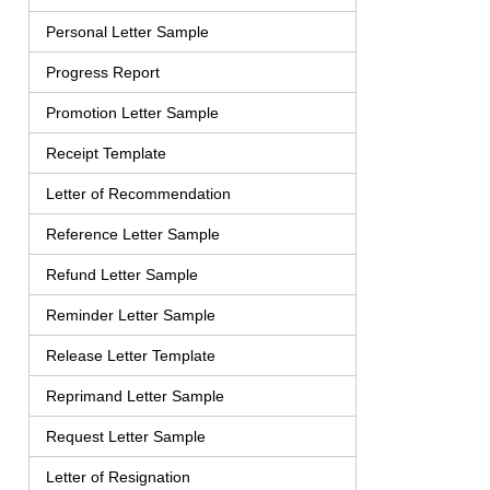
Personal Letter Sample
Progress Report
Promotion Letter Sample
Receipt Template
Letter of Recommendation
Reference Letter Sample
Refund Letter Sample
Reminder Letter Sample
Release Letter Template
Reprimand Letter Sample
Request Letter Sample
Letter of Resignation