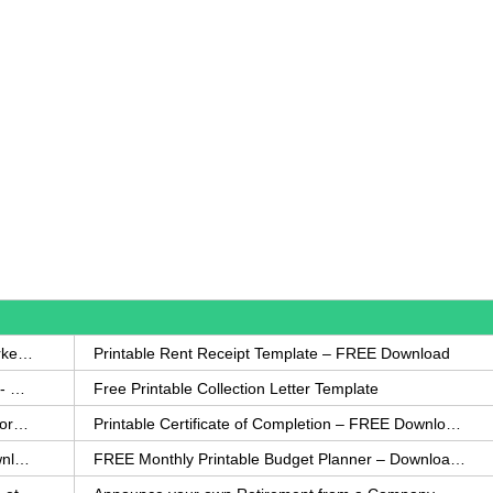
How to Write a Complaint Letter Against a Coworker – FREE Template
Printable Rent Receipt Template – FREE Download
Printable Collection Agency Notification Template- FREE
Free Printable Collection Letter Template
FREE Eviction Notice Template – Download in Word and PDF forms
Printable Certificate of Completion – FREE Download Template
Printable Certificate of Achievement – FREE Download Template
FREE Monthly Printable Budget Planner – Download in PDF or Word