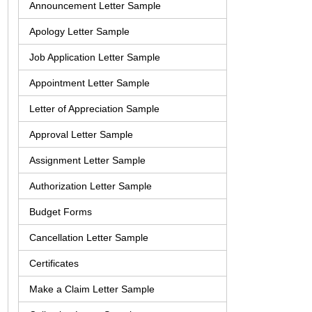
Announcement Letter Sample
Apology Letter Sample
Job Application Letter Sample
Appointment Letter Sample
Letter of Appreciation Sample
Approval Letter Sample
Assignment Letter Sample
Authorization Letter Sample
Budget Forms
Cancellation Letter Sample
Certificates
Make a Claim Letter Sample