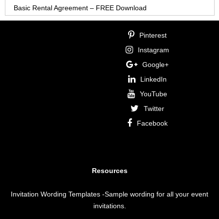
Basic Rental Agreement – FREE Download
Pinterest
Instagram
Google+
LinkedIn
YouTube
Twitter
Facebook
Resources
Invitation Wording Templates
-Sample wording for all your event
invitations.