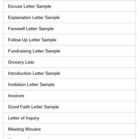
Excuse Letter Sample
Explanation Letter Sample
Farewell Letter Sample
Follow Up Letter Sample
Fundraising Letter Sample
Grocery Lists
Introduction Letter Sample
Invitation Letter Sample
Invoices
Good Faith Letter Sample
Letter of Inquiry
Meeting Minutes