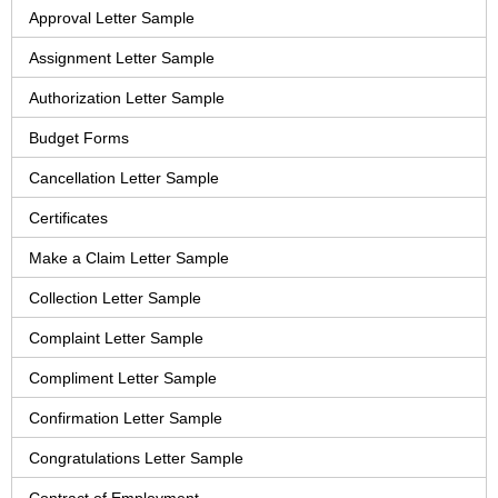
Approval Letter Sample
Assignment Letter Sample
Authorization Letter Sample
Budget Forms
Cancellation Letter Sample
Certificates
Make a Claim Letter Sample
Collection Letter Sample
Complaint Letter Sample
Compliment Letter Sample
Confirmation Letter Sample
Congratulations Letter Sample