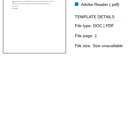
Adobe Reader (.pdf)
TEMPLATE DETAILS
File type:
DOC | PDF
File page:
1
File size:
Size unavailable