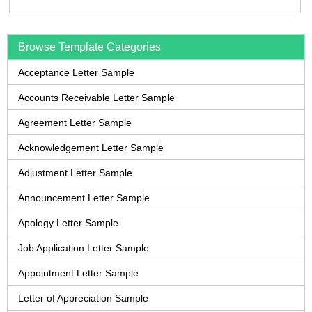
Browse Template Categories
Acceptance Letter Sample
Accounts Receivable Letter Sample
Agreement Letter Sample
Acknowledgement Letter Sample
Adjustment Letter Sample
Announcement Letter Sample
Apology Letter Sample
Job Application Letter Sample
Appointment Letter Sample
Letter of Appreciation Sample