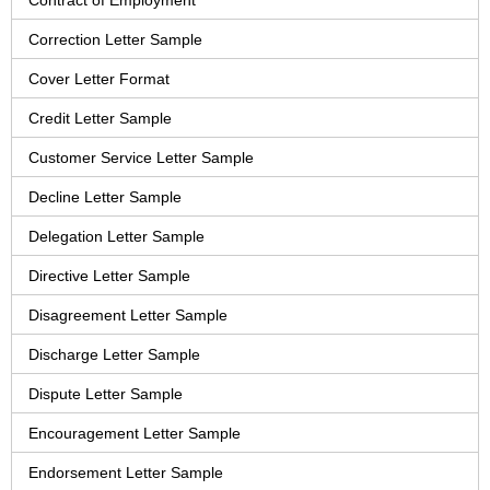
Contract of Employment
Correction Letter Sample
Cover Letter Format
Credit Letter Sample
Customer Service Letter Sample
Decline Letter Sample
Delegation Letter Sample
Directive Letter Sample
Disagreement Letter Sample
Discharge Letter Sample
Dispute Letter Sample
Encouragement Letter Sample
Endorsement Letter Sample