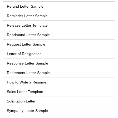
Refund Letter Sample
Reminder Letter Sample
Release Letter Template
Reprimand Letter Sample
Request Letter Sample
Letter of Resignation
Response Letter Sample
Retirement Letter Sample
How to Write a Resume
Sales Letter Template
Solicitation Letter
Sympathy Letter Sample