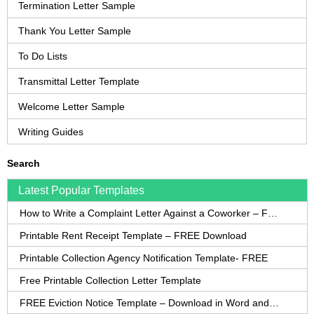
Termination Letter Sample
Thank You Letter Sample
To Do Lists
Transmittal Letter Template
Welcome Letter Sample
Writing Guides
Search
Latest Popular Templates
How to Write a Complaint Letter Against a Coworker – FREE Template
Printable Rent Receipt Template – FREE Download
Printable Collection Agency Notification Template- FREE
Free Printable Collection Letter Template
FREE Eviction Notice Template – Download in Word and PDF forms