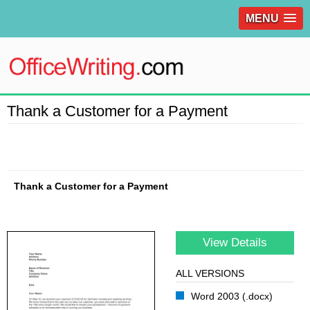
MENU
Thank a Customer for a Payment
Thank a Customer for a Payment
View Details
ALL VERSIONS
Word 2003 (.docx)