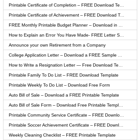
Printable Certificate of Completion – FREE Download Template
Printable Certificate of Achievement – FREE Download Template
FREE Monthly Printable Budget Planner – Download in PDF or Word
How to Explain an Error You Have Made- FREE Letter Sample
Announce your own Retirement from a Company
College Application Letter – Download a FREE Sample Letter
How to Write a Resignation Letter — Free Download Template
Printable Family To Do List – FREE Download Template
Printable Weekly To Do List – Download Free Form
Auto Bill of Sale – Download a FREE Printable Template
Auto Bill of Sale Form – Download Free Printable Template
Printable Community Service Certificate – FREE Download
Printable Soccer Achievement Certificate – FREE Download
Weekly Cleaning Checklist – FREE Printable Template