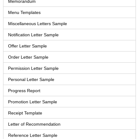
Memorandum
Menu Templates
Miscellaneous Letters Sample
Notification Letter Sample
Offer Letter Sample
Order Letter Sample
Permission Letter Sample
Personal Letter Sample
Progress Report
Promotion Letter Sample
Receipt Template
Letter of Recommendation
Reference Letter Sample