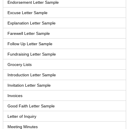
Endorsement Letter Sample
Excuse Letter Sample
Explanation Letter Sample
Farewell Letter Sample
Follow Up Letter Sample
Fundraising Letter Sample
Grocery Lists
Introduction Letter Sample
Invitation Letter Sample
Invoices
Good Faith Letter Sample
Letter of Inquiry
Meeting Minutes