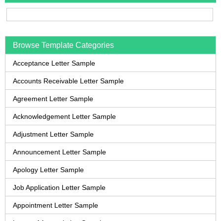
Browse Template Categories
Acceptance Letter Sample
Accounts Receivable Letter Sample
Agreement Letter Sample
Acknowledgement Letter Sample
Adjustment Letter Sample
Announcement Letter Sample
Apology Letter Sample
Job Application Letter Sample
Appointment Letter Sample