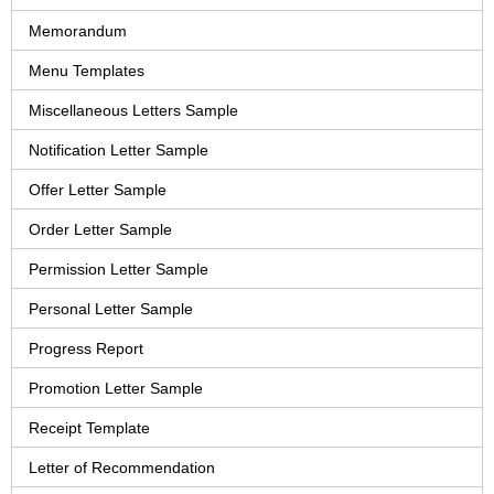
Memorandum
Menu Templates
Miscellaneous Letters Sample
Notification Letter Sample
Offer Letter Sample
Order Letter Sample
Permission Letter Sample
Personal Letter Sample
Progress Report
Promotion Letter Sample
Receipt Template
Letter of Recommendation