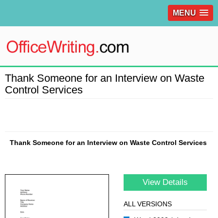
MENU
Thank Someone for an Interview on Waste
Control Services
Thank Someone for an Interview on Waste Control Services
View Details
ALL VERSIONS