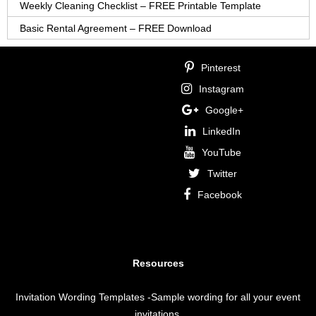
Weekly Cleaning Checklist – FREE Printable Template
Basic Rental Agreement – FREE Download
Pinterest
Instagram
Google+
LinkedIn
YouTube
Twitter
Facebook
Resources
Invitation Wording Templates
-Sample wording for all your event
invitations.