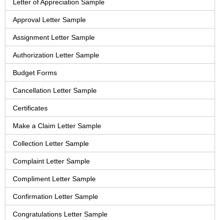
Letter of Appreciation Sample
Approval Letter Sample
Assignment Letter Sample
Authorization Letter Sample
Budget Forms
Cancellation Letter Sample
Certificates
Make a Claim Letter Sample
Collection Letter Sample
Complaint Letter Sample
Compliment Letter Sample
Confirmation Letter Sample
Congratulations Letter Sample