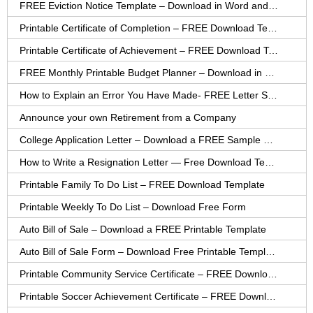
FREE Eviction Notice Template – Download in Word and PDF forms
Printable Certificate of Completion – FREE Download Template
Printable Certificate of Achievement – FREE Download Template
FREE Monthly Printable Budget Planner – Download in PDF or Word
How to Explain an Error You Have Made- FREE Letter Sample
Announce your own Retirement from a Company
College Application Letter – Download a FREE Sample Letter
How to Write a Resignation Letter — Free Download Template
Printable Family To Do List – FREE Download Template
Printable Weekly To Do List – Download Free Form
Auto Bill of Sale – Download a FREE Printable Template
Auto Bill of Sale Form – Download Free Printable Template
Printable Community Service Certificate – FREE Download
Printable Soccer Achievement Certificate – FREE Download