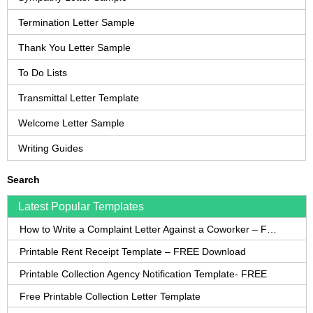
Termination Letter Sample
Thank You Letter Sample
To Do Lists
Transmittal Letter Template
Welcome Letter Sample
Writing Guides
Search
Latest Popular Templates
How to Write a Complaint Letter Against a Coworker – FREE Template
Printable Rent Receipt Template – FREE Download
Printable Collection Agency Notification Template- FREE
Free Printable Collection Letter Template