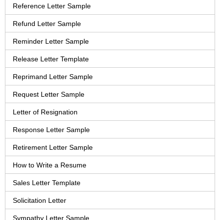
Reference Letter Sample
Refund Letter Sample
Reminder Letter Sample
Release Letter Template
Reprimand Letter Sample
Request Letter Sample
Letter of Resignation
Response Letter Sample
Retirement Letter Sample
How to Write a Resume
Sales Letter Template
Solicitation Letter
Sympathy Letter Sample