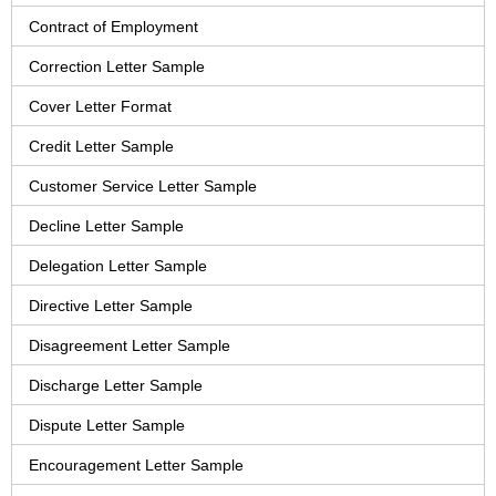
Contract of Employment
Correction Letter Sample
Cover Letter Format
Credit Letter Sample
Customer Service Letter Sample
Decline Letter Sample
Delegation Letter Sample
Directive Letter Sample
Disagreement Letter Sample
Discharge Letter Sample
Dispute Letter Sample
Encouragement Letter Sample