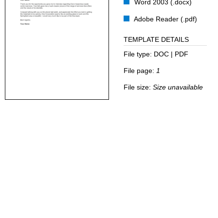
Word 2003 (.docx)
Adobe Reader (.pdf)
TEMPLATE DETAILS
File type:
DOC | PDF
File page:
1
File size:
Size unavailable