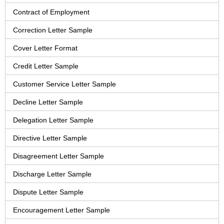
Contract of Employment
Correction Letter Sample
Cover Letter Format
Credit Letter Sample
Customer Service Letter Sample
Decline Letter Sample
Delegation Letter Sample
Directive Letter Sample
Disagreement Letter Sample
Discharge Letter Sample
Dispute Letter Sample
Encouragement Letter Sample