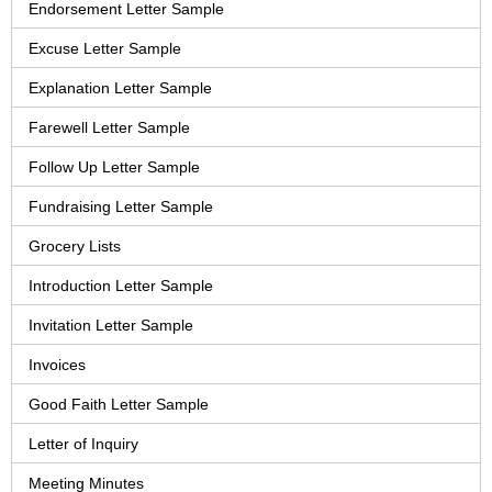
Endorsement Letter Sample
Excuse Letter Sample
Explanation Letter Sample
Farewell Letter Sample
Follow Up Letter Sample
Fundraising Letter Sample
Grocery Lists
Introduction Letter Sample
Invitation Letter Sample
Invoices
Good Faith Letter Sample
Letter of Inquiry
Meeting Minutes