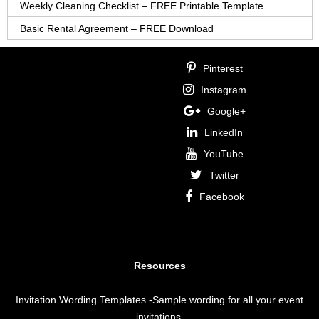
Weekly Cleaning Checklist – FREE Printable Template
Basic Rental Agreement – FREE Download
Pinterest
Instagram
Google+
LinkedIn
YouTube
Twitter
Facebook
Resources
Invitation Wording Templates
-Sample wording for all your event
invitations.