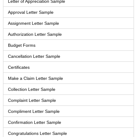
Letter of Appreciation Sample
Approval Letter Sample
Assignment Letter Sample
Authorization Letter Sample
Budget Forms
Cancellation Letter Sample
Certificates
Make a Claim Letter Sample
Collection Letter Sample
Complaint Letter Sample
Compliment Letter Sample
Confirmation Letter Sample
Congratulations Letter Sample