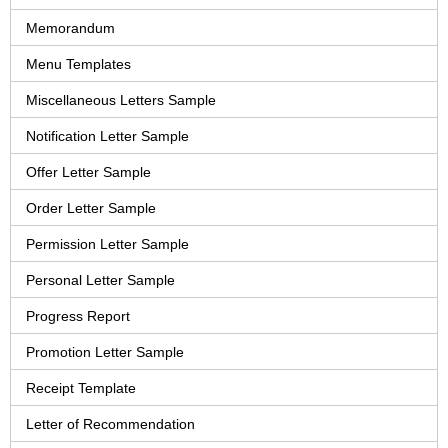
Memorandum
Menu Templates
Miscellaneous Letters Sample
Notification Letter Sample
Offer Letter Sample
Order Letter Sample
Permission Letter Sample
Personal Letter Sample
Progress Report
Promotion Letter Sample
Receipt Template
Letter of Recommendation