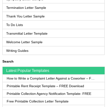
Termination Letter Sample
Thank You Letter Sample
To Do Lists
Transmittal Letter Template
Welcome Letter Sample
Writing Guides
Search
Latest Popular Templates
How to Write a Complaint Letter Against a Coworker – FREE Template
Printable Rent Receipt Template – FREE Download
Printable Collection Agency Notification Template- FREE
Free Printable Collection Letter Template