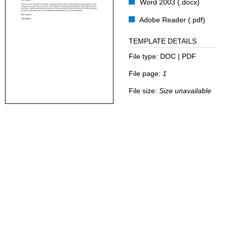
Word 2003 (.docx)
Adobe Reader (.pdf)
TEMPLATE DETAILS
File type:
DOC | PDF
File page:
1
File size:
Size unavailable