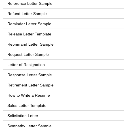
Reference Letter Sample
Refund Letter Sample
Reminder Letter Sample
Release Letter Template
Reprimand Letter Sample
Request Letter Sample
Letter of Resignation
Response Letter Sample
Retirement Letter Sample
How to Write a Resume
Sales Letter Template
Solicitation Letter
Sympathy Letter Sample