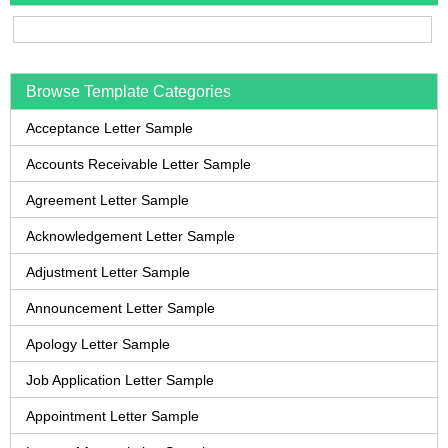
Browse Template Categories
Acceptance Letter Sample
Accounts Receivable Letter Sample
Agreement Letter Sample
Acknowledgement Letter Sample
Adjustment Letter Sample
Announcement Letter Sample
Apology Letter Sample
Job Application Letter Sample
Appointment Letter Sample