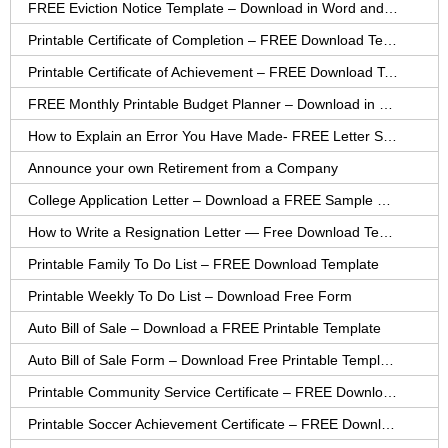
FREE Eviction Notice Template – Download in Word and PDF forms
Printable Certificate of Completion – FREE Download Template
Printable Certificate of Achievement – FREE Download Template
FREE Monthly Printable Budget Planner – Download in PDF or Word
How to Explain an Error You Have Made- FREE Letter Sample
Announce your own Retirement from a Company
College Application Letter – Download a FREE Sample Letter
How to Write a Resignation Letter — Free Download Template
Printable Family To Do List – FREE Download Template
Printable Weekly To Do List – Download Free Form
Auto Bill of Sale – Download a FREE Printable Template
Auto Bill of Sale Form – Download Free Printable Template
Printable Community Service Certificate – FREE Download
Printable Soccer Achievement Certificate – FREE Download