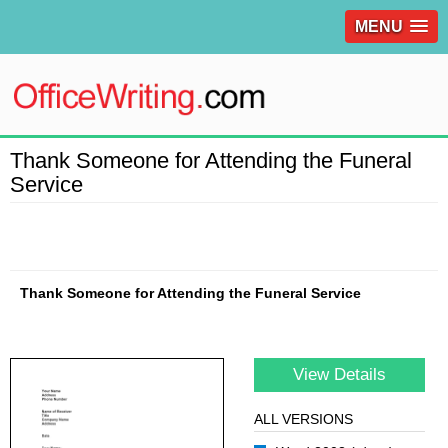
MENU
Thank Someone for Attending the Funeral
Service
Thank Someone for Attending the Funeral Service
View Details
ALL VERSIONS