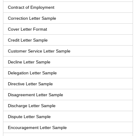
Contract of Employment
Correction Letter Sample
Cover Letter Format
Credit Letter Sample
Customer Service Letter Sample
Decline Letter Sample
Delegation Letter Sample
Directive Letter Sample
Disagreement Letter Sample
Discharge Letter Sample
Dispute Letter Sample
Encouragement Letter Sample