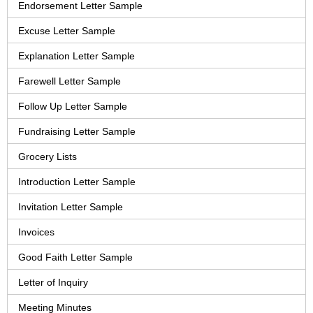
Endorsement Letter Sample
Excuse Letter Sample
Explanation Letter Sample
Farewell Letter Sample
Follow Up Letter Sample
Fundraising Letter Sample
Grocery Lists
Introduction Letter Sample
Invitation Letter Sample
Invoices
Good Faith Letter Sample
Letter of Inquiry
Meeting Minutes