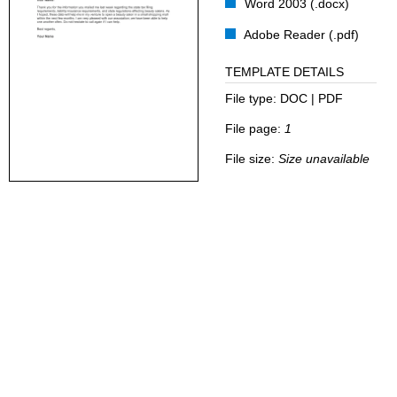
Word 2003 (.docx)
Adobe Reader (.pdf)
TEMPLATE DETAILS
File type:
DOC | PDF
File page:
1
File size:
Size unavailable