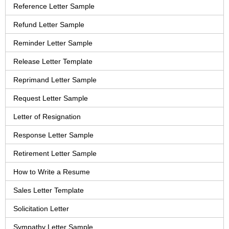
Reference Letter Sample
Refund Letter Sample
Reminder Letter Sample
Release Letter Template
Reprimand Letter Sample
Request Letter Sample
Letter of Resignation
Response Letter Sample
Retirement Letter Sample
How to Write a Resume
Sales Letter Template
Solicitation Letter
Sympathy Letter Sample