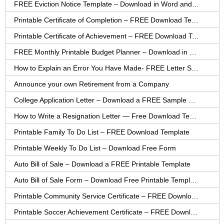
FREE Eviction Notice Template – Download in Word and PDF forms
Printable Certificate of Completion – FREE Download Template
Printable Certificate of Achievement – FREE Download Template
FREE Monthly Printable Budget Planner – Download in PDF or Word
How to Explain an Error You Have Made- FREE Letter Sample
Announce your own Retirement from a Company
College Application Letter – Download a FREE Sample Letter
How to Write a Resignation Letter — Free Download Template
Printable Family To Do List – FREE Download Template
Printable Weekly To Do List – Download Free Form
Auto Bill of Sale – Download a FREE Printable Template
Auto Bill of Sale Form – Download Free Printable Template
Printable Community Service Certificate – FREE Download
Printable Soccer Achievement Certificate – FREE Download