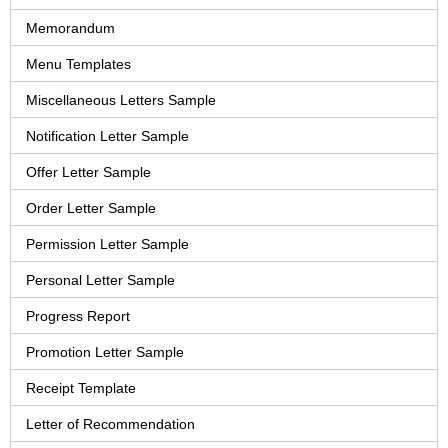
Memorandum
Menu Templates
Miscellaneous Letters Sample
Notification Letter Sample
Offer Letter Sample
Order Letter Sample
Permission Letter Sample
Personal Letter Sample
Progress Report
Promotion Letter Sample
Receipt Template
Letter of Recommendation