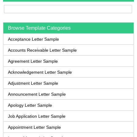
Browse Template Categories
Acceptance Letter Sample
Accounts Receivable Letter Sample
Agreement Letter Sample
Acknowledgement Letter Sample
Adjustment Letter Sample
Announcement Letter Sample
Apology Letter Sample
Job Application Letter Sample
Appointment Letter Sample