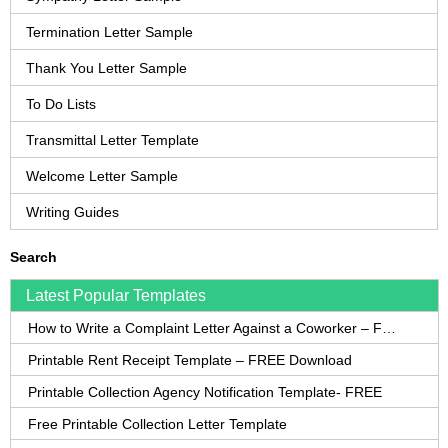
Termination Letter Sample
Thank You Letter Sample
To Do Lists
Transmittal Letter Template
Welcome Letter Sample
Writing Guides
Search
Latest Popular Templates
How to Write a Complaint Letter Against a Coworker – FREE Template
Printable Rent Receipt Template – FREE Download
Printable Collection Agency Notification Template- FREE
Free Printable Collection Letter Template