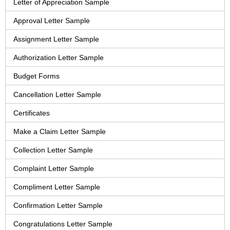
Letter of Appreciation Sample
Approval Letter Sample
Assignment Letter Sample
Authorization Letter Sample
Budget Forms
Cancellation Letter Sample
Certificates
Make a Claim Letter Sample
Collection Letter Sample
Complaint Letter Sample
Compliment Letter Sample
Confirmation Letter Sample
Congratulations Letter Sample