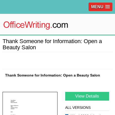
MENU
Thank Someone for Information: Open a
Beauty Salon
Thank Someone for Information: Open a Beauty Salon
View Details
ALL VERSIONS