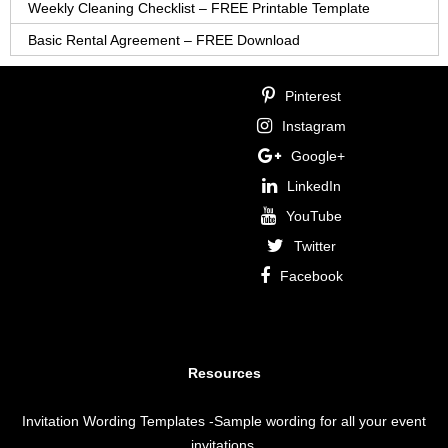
Weekly Cleaning Checklist – FREE Printable Template
Basic Rental Agreement – FREE Download
Pinterest
Instagram
Google+
LinkedIn
YouTube
Twitter
Facebook
Resources
Invitation Wording Templates
-Sample wording for all your event
invitations.