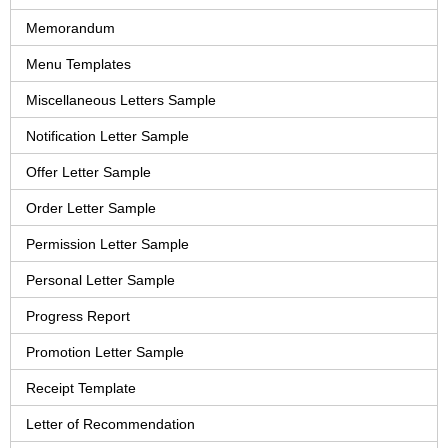
Memorandum
Menu Templates
Miscellaneous Letters Sample
Notification Letter Sample
Offer Letter Sample
Order Letter Sample
Permission Letter Sample
Personal Letter Sample
Progress Report
Promotion Letter Sample
Receipt Template
Letter of Recommendation