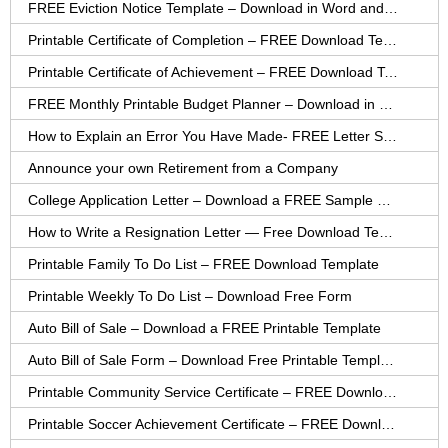
FREE Eviction Notice Template – Download in Word and PDF forms
Printable Certificate of Completion – FREE Download Template
Printable Certificate of Achievement – FREE Download Template
FREE Monthly Printable Budget Planner – Download in PDF or Word
How to Explain an Error You Have Made- FREE Letter Sample
Announce your own Retirement from a Company
College Application Letter – Download a FREE Sample Letter
How to Write a Resignation Letter — Free Download Template
Printable Family To Do List – FREE Download Template
Printable Weekly To Do List – Download Free Form
Auto Bill of Sale – Download a FREE Printable Template
Auto Bill of Sale Form – Download Free Printable Template
Printable Community Service Certificate – FREE Download
Printable Soccer Achievement Certificate – FREE Download