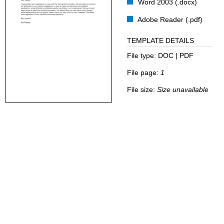
Word 2003 (.docx)
Adobe Reader (.pdf)
TEMPLATE DETAILS
File type:
DOC | PDF
File page:
1
File size:
Size unavailable