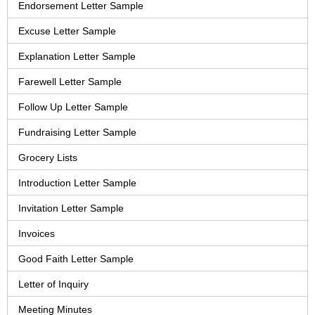
Endorsement Letter Sample
Excuse Letter Sample
Explanation Letter Sample
Farewell Letter Sample
Follow Up Letter Sample
Fundraising Letter Sample
Grocery Lists
Introduction Letter Sample
Invitation Letter Sample
Invoices
Good Faith Letter Sample
Letter of Inquiry
Meeting Minutes