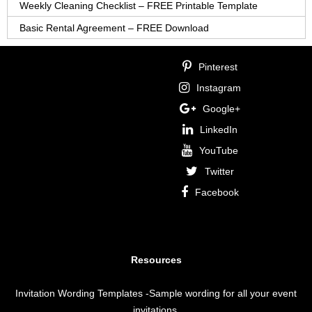
Weekly Cleaning Checklist – FREE Printable Template
Basic Rental Agreement – FREE Download
Pinterest
Instagram
Google+
LinkedIn
YouTube
Twitter
Facebook
Resources
Invitation Wording Templates
-Sample wording for all your event
invitations.