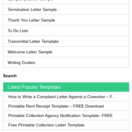
Termination Letter Sample
Thank You Letter Sample
To Do Lists
Transmittal Letter Template
Welcome Letter Sample
Writing Guides
Search
Latest Popular Templates
How to Write a Complaint Letter Against a Coworker – FREE Template
Printable Rent Receipt Template – FREE Download
Printable Collection Agency Notification Template- FREE
Free Printable Collection Letter Template