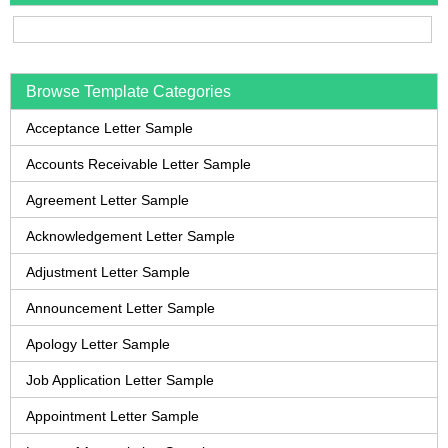
Browse Template Categories
Acceptance Letter Sample
Accounts Receivable Letter Sample
Agreement Letter Sample
Acknowledgement Letter Sample
Adjustment Letter Sample
Announcement Letter Sample
Apology Letter Sample
Job Application Letter Sample
Appointment Letter Sample