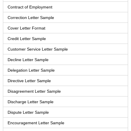
Contract of Employment
Correction Letter Sample
Cover Letter Format
Credit Letter Sample
Customer Service Letter Sample
Decline Letter Sample
Delegation Letter Sample
Directive Letter Sample
Disagreement Letter Sample
Discharge Letter Sample
Dispute Letter Sample
Encouragement Letter Sample