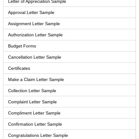
Letter of Appreciation Sample
Approval Letter Sample
Assignment Letter Sample
Authorization Letter Sample
Budget Forms
Cancellation Letter Sample
Certificates
Make a Claim Letter Sample
Collection Letter Sample
Complaint Letter Sample
Compliment Letter Sample
Confirmation Letter Sample
Congratulations Letter Sample