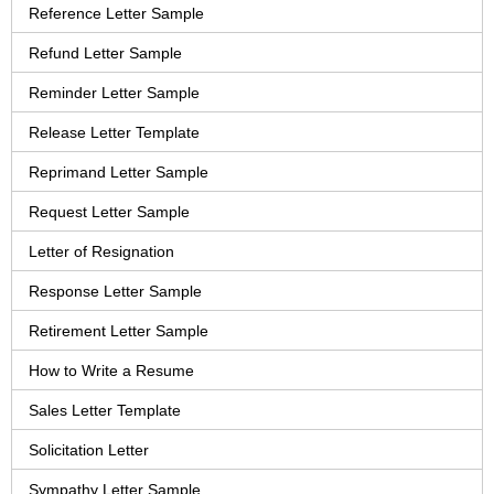
Reference Letter Sample
Refund Letter Sample
Reminder Letter Sample
Release Letter Template
Reprimand Letter Sample
Request Letter Sample
Letter of Resignation
Response Letter Sample
Retirement Letter Sample
How to Write a Resume
Sales Letter Template
Solicitation Letter
Sympathy Letter Sample