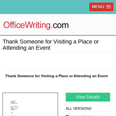
MENU
Thank Someone for Visiting a Place or
Attending an Event
Thank Someone for Visiting a Place or Attending an Event
View Details
ALL VERSIONS