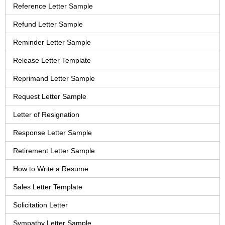
Reference Letter Sample
Refund Letter Sample
Reminder Letter Sample
Release Letter Template
Reprimand Letter Sample
Request Letter Sample
Letter of Resignation
Response Letter Sample
Retirement Letter Sample
How to Write a Resume
Sales Letter Template
Solicitation Letter
Sympathy Letter Sample