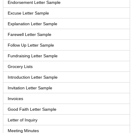
Endorsement Letter Sample
Excuse Letter Sample
Explanation Letter Sample
Farewell Letter Sample
Follow Up Letter Sample
Fundraising Letter Sample
Grocery Lists
Introduction Letter Sample
Invitation Letter Sample
Invoices
Good Faith Letter Sample
Letter of Inquiry
Meeting Minutes