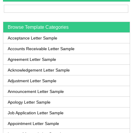
Browse Template Categories
Acceptance Letter Sample
Accounts Receivable Letter Sample
Agreement Letter Sample
Acknowledgement Letter Sample
Adjustment Letter Sample
Announcement Letter Sample
Apology Letter Sample
Job Application Letter Sample
Appointment Letter Sample