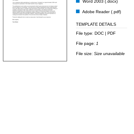
Word 2003 (.docx)
Adobe Reader (.pdf)
TEMPLATE DETAILS
File type:
DOC | PDF
File page:
1
File size:
Size unavailable