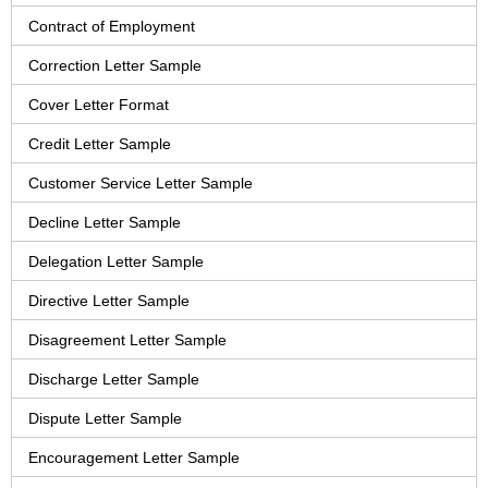
Contract of Employment
Correction Letter Sample
Cover Letter Format
Credit Letter Sample
Customer Service Letter Sample
Decline Letter Sample
Delegation Letter Sample
Directive Letter Sample
Disagreement Letter Sample
Discharge Letter Sample
Dispute Letter Sample
Encouragement Letter Sample