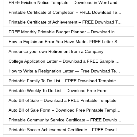
FREE Eviction Notice Template – Download in Word and PDF forms
Printable Certificate of Completion – FREE Download Template
Printable Certificate of Achievement – FREE Download Template
FREE Monthly Printable Budget Planner – Download in PDF or Word
How to Explain an Error You Have Made- FREE Letter Sample
Announce your own Retirement from a Company
College Application Letter – Download a FREE Sample Letter
How to Write a Resignation Letter — Free Download Template
Printable Family To Do List – FREE Download Template
Printable Weekly To Do List – Download Free Form
Auto Bill of Sale – Download a FREE Printable Template
Auto Bill of Sale Form – Download Free Printable Template
Printable Community Service Certificate – FREE Download
Printable Soccer Achievement Certificate – FREE Download