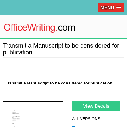
MENU
Transmit a Manuscript to be considered for
publication
Transmit a Manuscript to be considered for publication
View Details
ALL VERSIONS