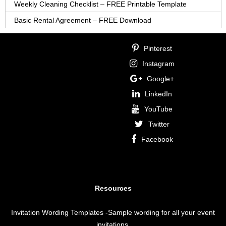
Weekly Cleaning Checklist – FREE Printable Template
Basic Rental Agreement – FREE Download
Pinterest
Instagram
Google+
LinkedIn
YouTube
Twitter
Facebook
Resources
Invitation Wording Templates
-Sample wording for all your event
invitations.