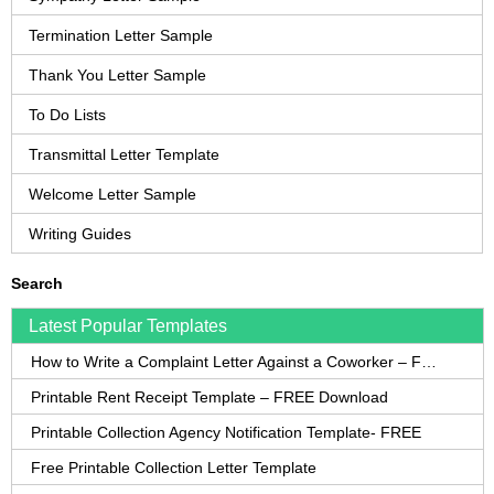
Termination Letter Sample
Thank You Letter Sample
To Do Lists
Transmittal Letter Template
Welcome Letter Sample
Writing Guides
Search
Latest Popular Templates
How to Write a Complaint Letter Against a Coworker – FREE Template
Printable Rent Receipt Template – FREE Download
Printable Collection Agency Notification Template- FREE
Free Printable Collection Letter Template