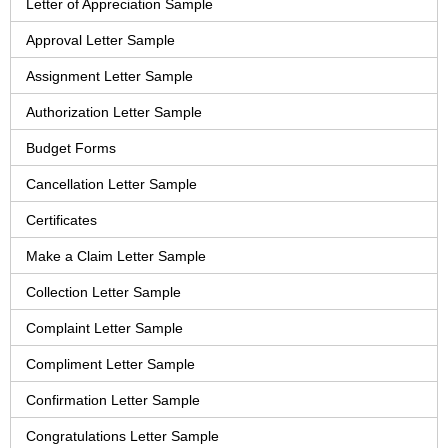
Letter of Appreciation Sample
Approval Letter Sample
Assignment Letter Sample
Authorization Letter Sample
Budget Forms
Cancellation Letter Sample
Certificates
Make a Claim Letter Sample
Collection Letter Sample
Complaint Letter Sample
Compliment Letter Sample
Confirmation Letter Sample
Congratulations Letter Sample