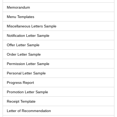
Memorandum
Menu Templates
Miscellaneous Letters Sample
Notification Letter Sample
Offer Letter Sample
Order Letter Sample
Permission Letter Sample
Personal Letter Sample
Progress Report
Promotion Letter Sample
Receipt Template
Letter of Recommendation