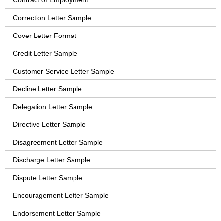
Contract of Employment
Correction Letter Sample
Cover Letter Format
Credit Letter Sample
Customer Service Letter Sample
Decline Letter Sample
Delegation Letter Sample
Directive Letter Sample
Disagreement Letter Sample
Discharge Letter Sample
Dispute Letter Sample
Encouragement Letter Sample
Endorsement Letter Sample