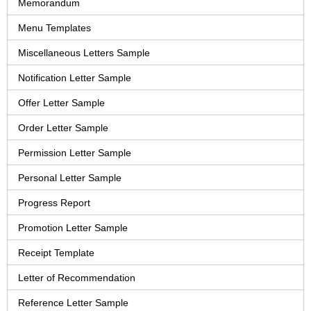
Memorandum
Menu Templates
Miscellaneous Letters Sample
Notification Letter Sample
Offer Letter Sample
Order Letter Sample
Permission Letter Sample
Personal Letter Sample
Progress Report
Promotion Letter Sample
Receipt Template
Letter of Recommendation
Reference Letter Sample