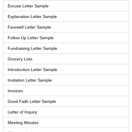
Excuse Letter Sample
Explanation Letter Sample
Farewell Letter Sample
Follow Up Letter Sample
Fundraising Letter Sample
Grocery Lists
Introduction Letter Sample
Invitation Letter Sample
Invoices
Good Faith Letter Sample
Letter of Inquiry
Meeting Minutes