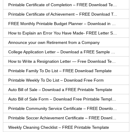
Printable Certificate of Completion – FREE Download Template
Printable Certificate of Achievement – FREE Download Template
FREE Monthly Printable Budget Planner – Download in PDF or Word
How to Explain an Error You Have Made- FREE Letter Sample
Announce your own Retirement from a Company
College Application Letter – Download a FREE Sample Letter
How to Write a Resignation Letter — Free Download Template
Printable Family To Do List – FREE Download Template
Printable Weekly To Do List – Download Free Form
Auto Bill of Sale – Download a FREE Printable Template
Auto Bill of Sale Form – Download Free Printable Template
Printable Community Service Certificate – FREE Download
Printable Soccer Achievement Certificate – FREE Download
Weekly Cleaning Checklist – FREE Printable Template