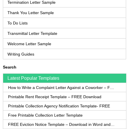
Termination Letter Sample
Thank You Letter Sample
To Do Lists
Transmittal Letter Template
Welcome Letter Sample
Writing Guides
Search
Latest Popular Templates
How to Write a Complaint Letter Against a Coworker – FREE Template
Printable Rent Receipt Template – FREE Download
Printable Collection Agency Notification Template- FREE
Free Printable Collection Letter Template
FREE Eviction Notice Template – Download in Word and PDF forms