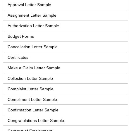
Approval Letter Sample
Assignment Letter Sample
Authorization Letter Sample
Budget Forms
Cancellation Letter Sample
Certificates
Make a Claim Letter Sample
Collection Letter Sample
Complaint Letter Sample
Compliment Letter Sample
Confirmation Letter Sample
Congratulations Letter Sample