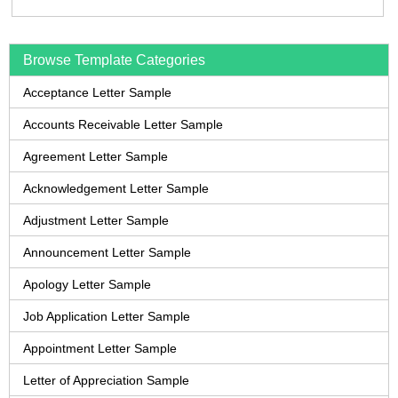
Browse Template Categories
Acceptance Letter Sample
Accounts Receivable Letter Sample
Agreement Letter Sample
Acknowledgement Letter Sample
Adjustment Letter Sample
Announcement Letter Sample
Apology Letter Sample
Job Application Letter Sample
Appointment Letter Sample
Letter of Appreciation Sample