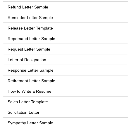
Refund Letter Sample
Reminder Letter Sample
Release Letter Template
Reprimand Letter Sample
Request Letter Sample
Letter of Resignation
Response Letter Sample
Retirement Letter Sample
How to Write a Resume
Sales Letter Template
Solicitation Letter
Sympathy Letter Sample