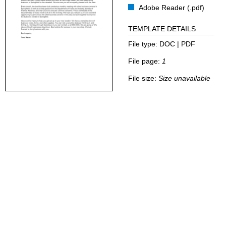
Adobe Reader (.pdf)
TEMPLATE DETAILS
File type:
DOC | PDF
File page:
1
File size:
Size unavailable