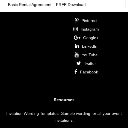
Basic Rental Agreement – FREE Download
Pinterest
Instagram
Google+
LinkedIn
YouTube
Twitter
Facebook
Resources
Invitation Wording Templates
-Sample wording for all your event
invitations.