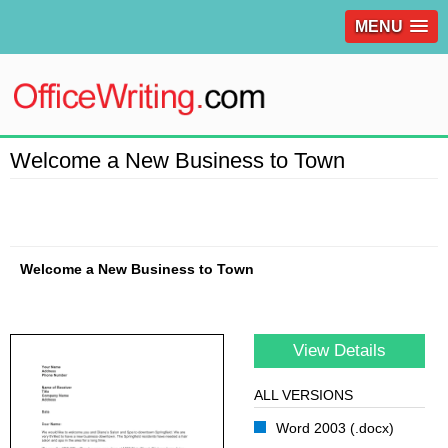
MENU
Welcome a New Business to Town
Welcome a New Business to Town
View Details
ALL VERSIONS
Word 2003 (.docx)