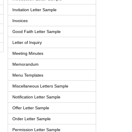
Invitation Letter Sample
Invoices
Good Faith Letter Sample
Letter of Inquiry
Meeting Minutes
Memorandum
Menu Templates
Miscellaneous Letters Sample
Notification Letter Sample
Offer Letter Sample
Order Letter Sample
Permission Letter Sample