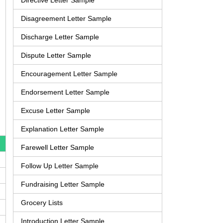
Directive Letter Sample
Disagreement Letter Sample
Discharge Letter Sample
Dispute Letter Sample
Encouragement Letter Sample
Endorsement Letter Sample
Excuse Letter Sample
Explanation Letter Sample
Farewell Letter Sample
Follow Up Letter Sample
Fundraising Letter Sample
Grocery Lists
Introduction Letter Sample