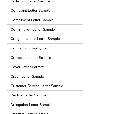
Collection Letter Sample
Complaint Letter Sample
Compliment Letter Sample
Confirmation Letter Sample
Congratulations Letter Sample
Contract of Employment
Correction Letter Sample
Cover Letter Format
Credit Letter Sample
Customer Service Letter Sample
Decline Letter Sample
Delegation Letter Sample