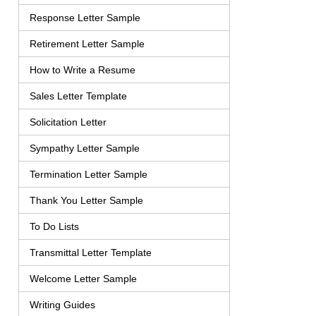
Response Letter Sample
Retirement Letter Sample
How to Write a Resume
Sales Letter Template
Solicitation Letter
Sympathy Letter Sample
Termination Letter Sample
Thank You Letter Sample
To Do Lists
Transmittal Letter Template
Welcome Letter Sample
Writing Guides