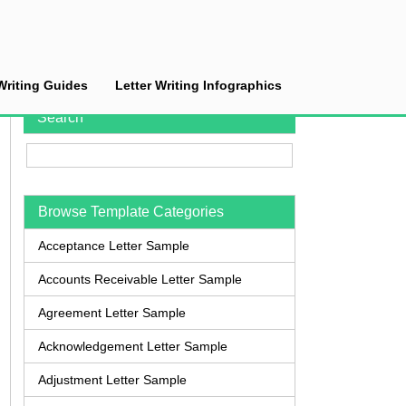
Writing Guides
Letter Writing Infographics
Search
Browse Template Categories
Acceptance Letter Sample
Accounts Receivable Letter Sample
Agreement Letter Sample
Acknowledgement Letter Sample
Adjustment Letter Sample