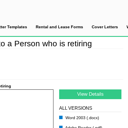
tter Templates
Rental and Lease Forms
Cover Letters
ell Letter to a Person who is retiring
to a Person who is retiring
tiring
View Details
ALL VERSIONS
Word 2003 (.docx)
Adobe Reader (.pdf)