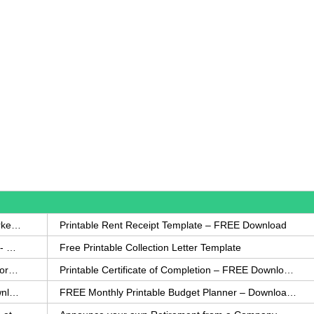
How to Write a Complaint Letter Against a Coworker – FREE Template
Printable Rent Receipt Template – FREE Download
Printable Collection Agency Notification Template- FREE
Free Printable Collection Letter Template
FREE Eviction Notice Template – Download in Word and PDF forms
Printable Certificate of Completion – FREE Download Template
Printable Certificate of Achievement – FREE Download Template
FREE Monthly Printable Budget Planner – Download in PDF or Word