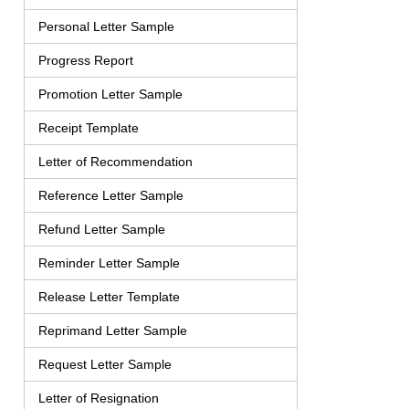
Personal Letter Sample
Progress Report
Promotion Letter Sample
Receipt Template
Letter of Recommendation
Reference Letter Sample
Refund Letter Sample
Reminder Letter Sample
Release Letter Template
Reprimand Letter Sample
Request Letter Sample
Letter of Resignation