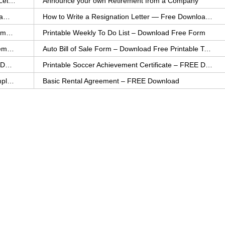
How to Explain an Error You Have Made- FREE Letter Sample
Announce your own Retirement from a Company
College Application Letter – Download a FREE Sample Letter
How to Write a Resignation Letter — Free Download Template
Printable Family To Do List – FREE Download Template
Printable Weekly To Do List – Download Free Form
Auto Bill of Sale – Download a FREE Printable Template
Auto Bill of Sale Form – Download Free Printable Template
Printable Community Service Certificate – FREE Download
Printable Soccer Achievement Certificate – FREE Download
Weekly Cleaning Checklist – FREE Printable Template
Basic Rental Agreement – FREE Download