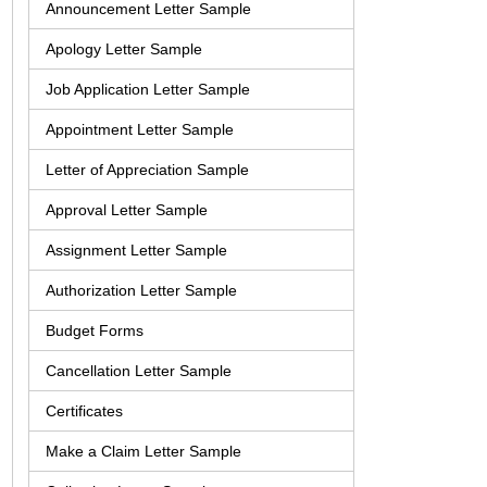
Announcement Letter Sample
Apology Letter Sample
Job Application Letter Sample
Appointment Letter Sample
Letter of Appreciation Sample
Approval Letter Sample
Assignment Letter Sample
Authorization Letter Sample
Budget Forms
Cancellation Letter Sample
Certificates
Make a Claim Letter Sample