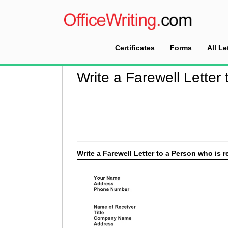
Certificates
Forms
All Le
Home
>
Farewell Letter Sample
>
Write a Farew
Write a Farewell Letter 
Write a Farewell Letter to a Person who is re