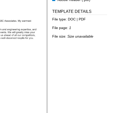
TEMPLATE DETAILS
File type:
DOC | PDF
File page:
1
File size:
Size unavailable