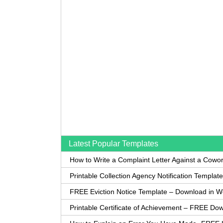
Latest Popular Templates