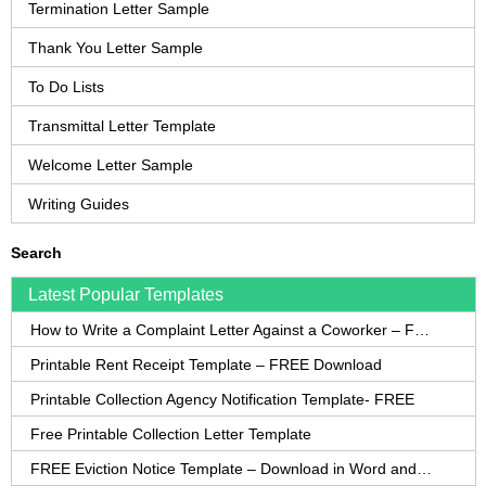
Termination Letter Sample
Thank You Letter Sample
To Do Lists
Transmittal Letter Template
Welcome Letter Sample
Writing Guides
Search
Latest Popular Templates
How to Write a Complaint Letter Against a Coworker – FREE Template
Printable Rent Receipt Template – FREE Download
Printable Collection Agency Notification Template- FREE
Free Printable Collection Letter Template
FREE Eviction Notice Template – Download in Word and PDF forms