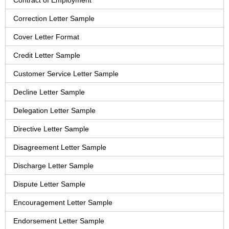
Contract of Employment
Correction Letter Sample
Cover Letter Format
Credit Letter Sample
Customer Service Letter Sample
Decline Letter Sample
Delegation Letter Sample
Directive Letter Sample
Disagreement Letter Sample
Discharge Letter Sample
Dispute Letter Sample
Encouragement Letter Sample
Endorsement Letter Sample