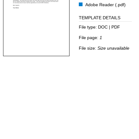
Adobe Reader (.pdf)
TEMPLATE DETAILS
File type:
DOC | PDF
File page:
1
File size:
Size unavailable