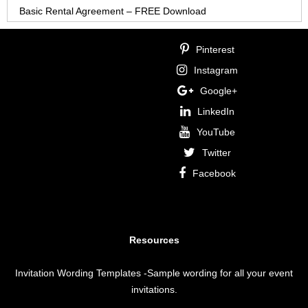
Basic Rental Agreement – FREE Download
Pinterest
Instagram
Google+
LinkedIn
YouTube
Twitter
Facebook
Resources
Invitation Wording Templates
-Sample wording for all your event
invitations.