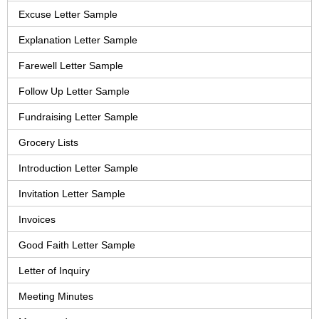
Excuse Letter Sample
Explanation Letter Sample
Farewell Letter Sample
Follow Up Letter Sample
Fundraising Letter Sample
Grocery Lists
Introduction Letter Sample
Invitation Letter Sample
Invoices
Good Faith Letter Sample
Letter of Inquiry
Meeting Minutes