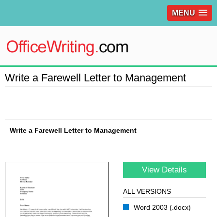
MENU
Write a Farewell Letter to Management
Write a Farewell Letter to Management
View Details
ALL VERSIONS
Word 2003 (.docx)