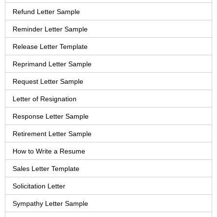
Refund Letter Sample
Reminder Letter Sample
Release Letter Template
Reprimand Letter Sample
Request Letter Sample
Letter of Resignation
Response Letter Sample
Retirement Letter Sample
How to Write a Resume
Sales Letter Template
Solicitation Letter
Sympathy Letter Sample