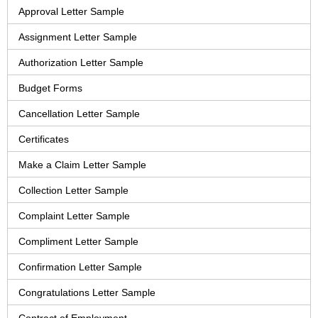
Approval Letter Sample
Assignment Letter Sample
Authorization Letter Sample
Budget Forms
Cancellation Letter Sample
Certificates
Make a Claim Letter Sample
Collection Letter Sample
Complaint Letter Sample
Compliment Letter Sample
Confirmation Letter Sample
Congratulations Letter Sample