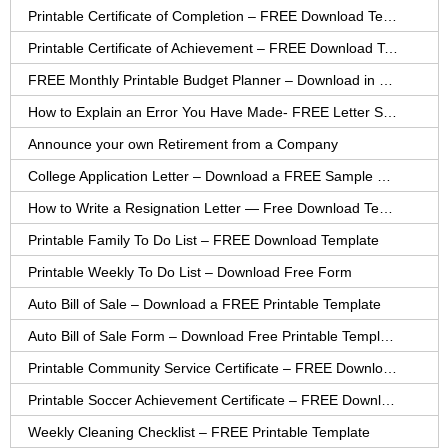
Printable Certificate of Completion – FREE Download Template
Printable Certificate of Achievement – FREE Download Template
FREE Monthly Printable Budget Planner – Download in PDF or Word
How to Explain an Error You Have Made- FREE Letter Sample
Announce your own Retirement from a Company
College Application Letter – Download a FREE Sample Letter
How to Write a Resignation Letter — Free Download Template
Printable Family To Do List – FREE Download Template
Printable Weekly To Do List – Download Free Form
Auto Bill of Sale – Download a FREE Printable Template
Auto Bill of Sale Form – Download Free Printable Template
Printable Community Service Certificate – FREE Download
Printable Soccer Achievement Certificate – FREE Download
Weekly Cleaning Checklist – FREE Printable Template