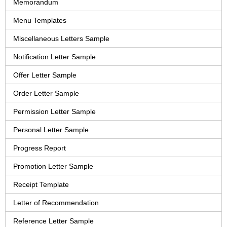
Memorandum
Menu Templates
Miscellaneous Letters Sample
Notification Letter Sample
Offer Letter Sample
Order Letter Sample
Permission Letter Sample
Personal Letter Sample
Progress Report
Promotion Letter Sample
Receipt Template
Letter of Recommendation
Reference Letter Sample