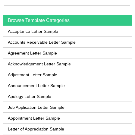
Browse Template Categories
Acceptance Letter Sample
Accounts Receivable Letter Sample
Agreement Letter Sample
Acknowledgement Letter Sample
Adjustment Letter Sample
Announcement Letter Sample
Apology Letter Sample
Job Application Letter Sample
Appointment Letter Sample
Letter of Appreciation Sample