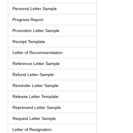
Personal Letter Sample
Progress Report
Promotion Letter Sample
Receipt Template
Letter of Recommendation
Reference Letter Sample
Refund Letter Sample
Reminder Letter Sample
Release Letter Template
Reprimand Letter Sample
Request Letter Sample
Letter of Resignation