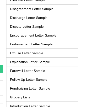
Directive Letter Sample
Disagreement Letter Sample
Discharge Letter Sample
Dispute Letter Sample
Encouragement Letter Sample
Endorsement Letter Sample
Excuse Letter Sample
Explanation Letter Sample
Farewell Letter Sample
Follow Up Letter Sample
Fundraising Letter Sample
Grocery Lists
Introduction Letter Sample