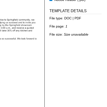
TEMPLATE DETAILS
File type:
DOC | PDF
File page:
1
File size:
Size unavailable