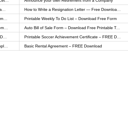
How to Explain an Error You Have Made- FREE Letter Sample
Announce your own Retirement from a Company
College Application Letter – Download a FREE Sample Letter
How to Write a Resignation Letter — Free Download Template
Printable Family To Do List – FREE Download Template
Printable Weekly To Do List – Download Free Form
Auto Bill of Sale – Download a FREE Printable Template
Auto Bill of Sale Form – Download Free Printable Template
Printable Community Service Certificate – FREE Download
Printable Soccer Achievement Certificate – FREE Download
Weekly Cleaning Checklist – FREE Printable Template
Basic Rental Agreement – FREE Download