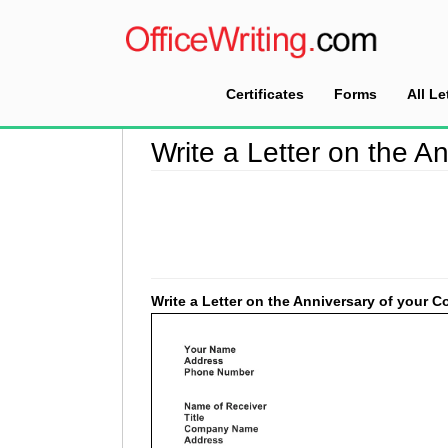
Certificates
Forms
All Le
Home
>
Good Faith Letter Sample
>
Write a Le
Write a Letter on the 
Write a Letter on the Anniversary of your 