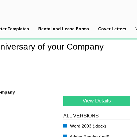
tter Templates
Rental and Lease Forms
Cover Letters
tter on the Anniversary of your Company
Anniversary of your Company
Company
View Details
ALL VERSIONS
Word 2003 (.docx)
Adobe Reader (.pdf)