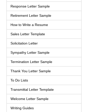
Response Letter Sample
Retirement Letter Sample
How to Write a Resume
Sales Letter Template
Solicitation Letter
Sympathy Letter Sample
Termination Letter Sample
Thank You Letter Sample
To Do Lists
Transmittal Letter Template
Welcome Letter Sample
Writing Guides