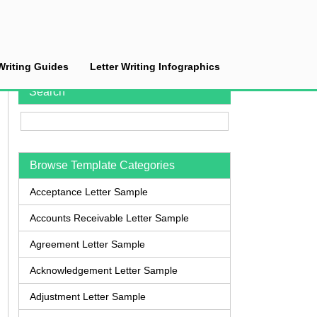
Writing Guides
Letter Writing Infographics
Search
Browse Template Categories
Acceptance Letter Sample
Accounts Receivable Letter Sample
Agreement Letter Sample
Acknowledgement Letter Sample
Adjustment Letter Sample