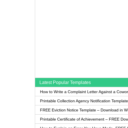
Latest Popular Templates