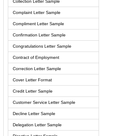
Collection Letter Sample
Complaint Letter Sample
Compliment Letter Sample
Confirmation Letter Sample
Congratulations Letter Sample
Contract of Employment
Correction Letter Sample
Cover Letter Format
Credit Letter Sample
Customer Service Letter Sample
Decline Letter Sample
Delegation Letter Sample