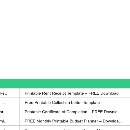
How to Write a Complaint Letter Against a Coworker – FREE Template
Printable Rent Receipt Template – FREE Download
Printable Collection Agency Notification Template- FREE
Free Printable Collection Letter Template
FREE Eviction Notice Template – Download in Word and PDF forms
Printable Certificate of Completion – FREE Download Template
Printable Certificate of Achievement – FREE Download Template
FREE Monthly Printable Budget Planner – Download in PDF or Word