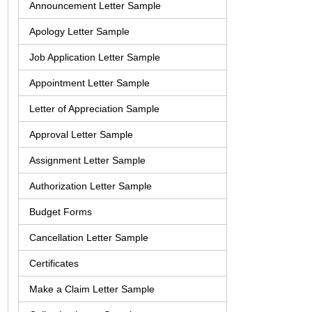
Announcement Letter Sample
Apology Letter Sample
Job Application Letter Sample
Appointment Letter Sample
Letter of Appreciation Sample
Approval Letter Sample
Assignment Letter Sample
Authorization Letter Sample
Budget Forms
Cancellation Letter Sample
Certificates
Make a Claim Letter Sample