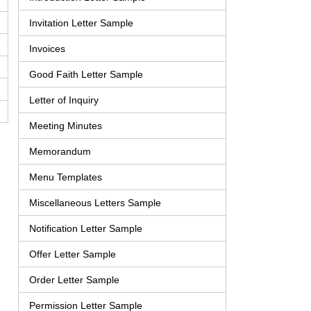
Invitation Letter Sample
Invoices
Good Faith Letter Sample
Letter of Inquiry
Meeting Minutes
Memorandum
Menu Templates
Miscellaneous Letters Sample
Notification Letter Sample
Offer Letter Sample
Order Letter Sample
Permission Letter Sample