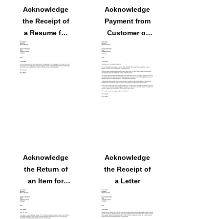
Acknowledge
Acknowledge
the Receipt of
Payment from
a Resume for
Customer of
Employment
Overdue
Balance Letter
Acknowledge
Acknowledge
the Return of
the Receipt of
an Item for
a Letter
Exchange