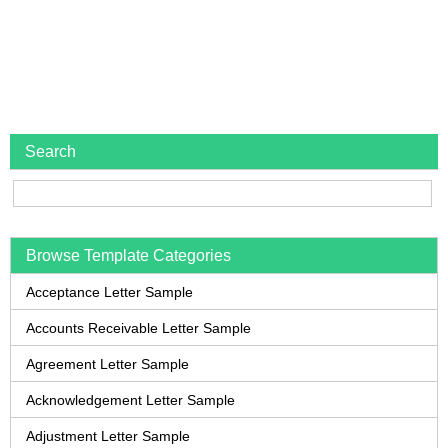
Search
Browse Template Categories
Acceptance Letter Sample
Accounts Receivable Letter Sample
Agreement Letter Sample
Acknowledgement Letter Sample
Adjustment Letter Sample