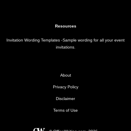
Resources
Invitation Wording Templates
-Sample wording for all your event
invitations.
About
Privacy Policy
Disclaimer
Terms of Use