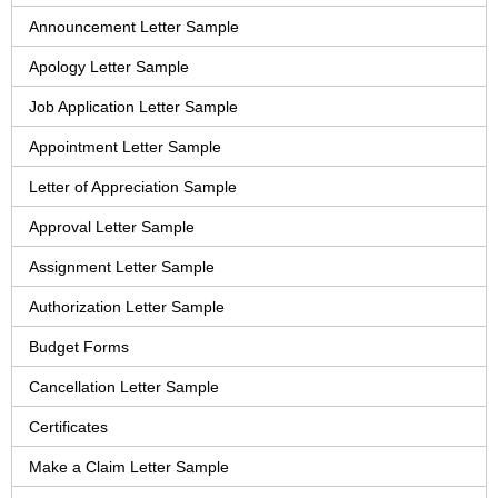
Announcement Letter Sample
Apology Letter Sample
Job Application Letter Sample
Appointment Letter Sample
Letter of Appreciation Sample
Approval Letter Sample
Assignment Letter Sample
Authorization Letter Sample
Budget Forms
Cancellation Letter Sample
Certificates
Make a Claim Letter Sample