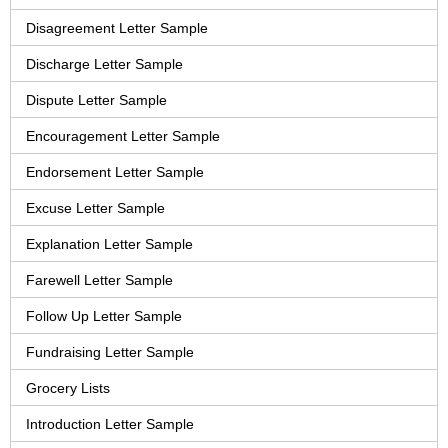
Disagreement Letter Sample
Discharge Letter Sample
Dispute Letter Sample
Encouragement Letter Sample
Endorsement Letter Sample
Excuse Letter Sample
Explanation Letter Sample
Farewell Letter Sample
Follow Up Letter Sample
Fundraising Letter Sample
Grocery Lists
Introduction Letter Sample