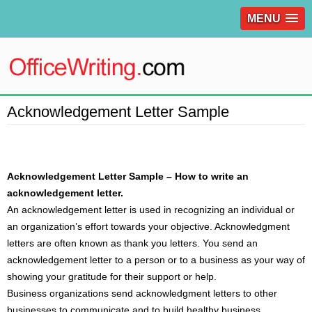
MENU
Acknowledgement Letter Sample
Acknowledgement Letter Sample – How to write an
acknowledgement letter.
An
acknowledgement letter
is used in recognizing an individual or
an organization’s effort towards your objective. Acknowledgment
letters are often known as thank you letters. You send an
acknowledgement letter to a person or to a business as your way of
showing your gratitude for their support or help.
Business organizations send acknowledgment letters to other
businesses to communicate and to build healthy business