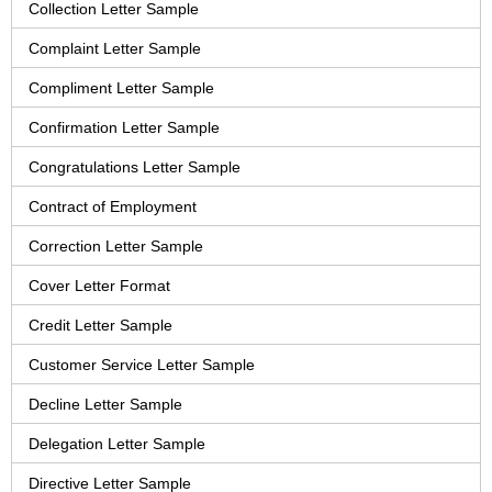
Collection Letter Sample
Complaint Letter Sample
Compliment Letter Sample
Confirmation Letter Sample
Congratulations Letter Sample
Contract of Employment
Correction Letter Sample
Cover Letter Format
Credit Letter Sample
Customer Service Letter Sample
Decline Letter Sample
Delegation Letter Sample
Directive Letter Sample