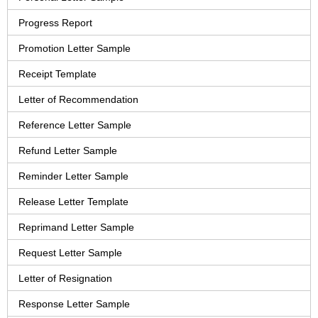
Progress Report
Promotion Letter Sample
Receipt Template
Letter of Recommendation
Reference Letter Sample
Refund Letter Sample
Reminder Letter Sample
Release Letter Template
Reprimand Letter Sample
Request Letter Sample
Letter of Resignation
Response Letter Sample