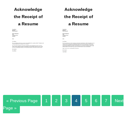
Acknowledge
Acknowledge
the Receipt of
the Receipt of
a Resume
a Resume
« Previous Page
1
2
3
4
5
6
7
Next
Page »