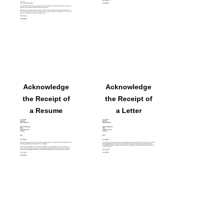
Acknowledge
Acknowledge
the Receipt of
the Receipt of
a Resume
a Letter