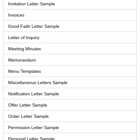
Invitation Letter Sample
Invoices
Good Faith Letter Sample
Letter of Inquiry
Meeting Minutes
Memorandum
Menu Templates
Miscellaneous Letters Sample
Notification Letter Sample
Offer Letter Sample
Order Letter Sample
Permission Letter Sample
Personal Letter Sample