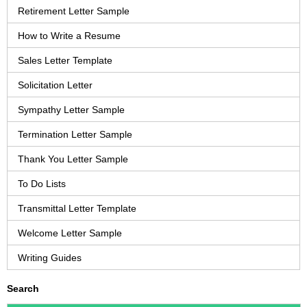
Retirement Letter Sample
How to Write a Resume
Sales Letter Template
Solicitation Letter
Sympathy Letter Sample
Termination Letter Sample
Thank You Letter Sample
To Do Lists
Transmittal Letter Template
Welcome Letter Sample
Writing Guides
Search