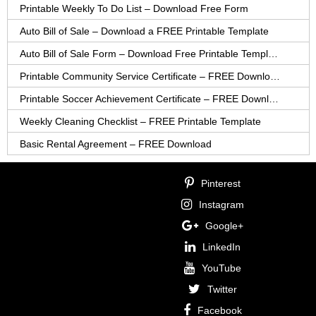
Printable Weekly To Do List – Download Free Form
Auto Bill of Sale – Download a FREE Printable Template
Auto Bill of Sale Form – Download Free Printable Template
Printable Community Service Certificate – FREE Download
Printable Soccer Achievement Certificate – FREE Download
Weekly Cleaning Checklist – FREE Printable Template
Basic Rental Agreement – FREE Download
Pinterest
Instagram
Google+
LinkedIn
YouTube
Twitter
Facebook