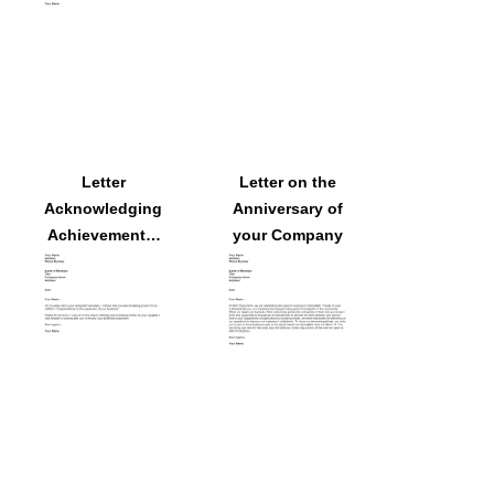
Letter
Letter on the
Acknowledging
Anniversary of
Achievements:
your Company
Expansion of
Business