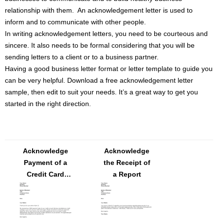
relationship with them. An acknowledgement letter is used to
inform and to communicate with other people.
In writing acknowledgement letters, you need to be courteous and
sincere. It also needs to be formal considering that you will be
sending letters to a client or to a business partner.
Having a good business letter format or letter template to guide you
can be very helpful. Download a free acknowledgement letter
sample, then edit to suit your needs. It’s a great way to get you
started in the right direction.
Acknowledge
Acknowledge
Payment of a
the Receipt of
Credit Card
a Report
Account Letter