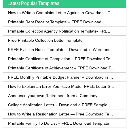
Latest Popular Templates
How to Write a Complaint Letter Against a Coworker – FREE Template
Printable Rent Receipt Template – FREE Download
Printable Collection Agency Notification Template- FREE
Free Printable Collection Letter Template
FREE Eviction Notice Template – Download in Word and PDF forms
Printable Certificate of Completion – FREE Download Template
Printable Certificate of Achievement – FREE Download Template
FREE Monthly Printable Budget Planner – Download in PDF or Word
How to Explain an Error You Have Made- FREE Letter Sample
Announce your own Retirement from a Company
College Application Letter – Download a FREE Sample Letter
How to Write a Resignation Letter — Free Download Template
Printable Family To Do List – FREE Download Template